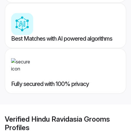
Best Matches with AI powered algorithms
Fully secured with 100% privacy
Verified
Hindu Ravidasia Grooms
Profiles