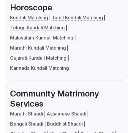
Horoscope
Kundali Matching
Tamil Kundali Matching
Telugu Kundali Matching
Malayalam Kundali Matching
Marathi Kundali Matching
Gujarati Kundali Matching
Kannada Kundali Matching
Community Matrimony
Services
Marathi Shaadi
Assamese Shaadi
Bengali Shaadi
Buddhist Shaadi