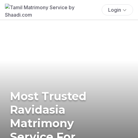
Login
Most Trusted
Ravidasia
Matrimony
Service For