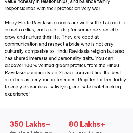
value honesty in relationships, and balance family
responsibilities with their profession very well.
Many Hindu Ravidasia grooms are well-settled abroad or
in metro cities, and are looking for someone special to
grow and nurture their life. They are good at
communication and respect a bride who is not only
culturally compatible to Hindu Ravidasia religion but also
has shared interests and personality traits. You can
discover 100% verified groom profiles from the Hindu
Ravidasia community on Shaadi.com and find the best
matches as per your preferences. Register for free today
to enjoy a seamless, satisfying, and safe matchmaking
experience!
350 Lakhs+
80 Lakhs+
Registered Members
Success Stories