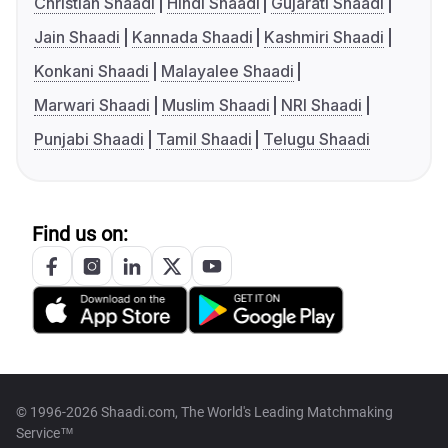
Christian Shaadi
Hindi Shaadi
Gujarati Shaadi
Jain Shaadi
Kannada Shaadi
Kashmiri Shaadi
Konkani Shaadi
Malayalee Shaadi
Marwari Shaadi
Muslim Shaadi
NRI Shaadi
Punjabi Shaadi
Tamil Shaadi
Telugu Shaadi
Find us on:
© 1996-2026 Shaadi.com, The World's Leading Matchmaking
Service™