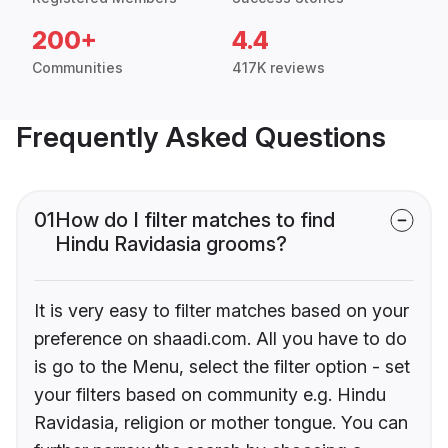
200+
4.4
Communities
417K reviews
Frequently Asked Questions
01
How do I filter matches to find
Hindu Ravidasia grooms?
It is very easy to filter matches based on your
preference on shaadi.com. All you have to do
is go to the Menu, select the filter option - set
your filters based on community e.g. Hindu
Ravidasia, religion or mother tongue. You can