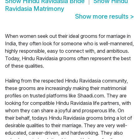
Show
Hindu Ravidasia Bride
Show
Hindu
Ravidasia Matrimony
Show more results
>
When women seek out their ideal grooms for marriage in
India, they often look for someone who is well-mannered,
highly responsible, easy to connect with, and ambitious.
Today, Hindu Ravidasia grooms often represent the best
of these qualities.
Hailing from the respected Hindu Ravidasia community,
these grooms are increasingly making their matrimonial
profiles on trusted platforms like Shaadi.com. They are
looking for compatible Hindu Ravidasia life partners, with
whom they can share a joyful and prosperous life. On
their behalf, todays Hindu Ravidasia grooms bring a lot of
desirable qualities to their marriage. They are very well-
educated, career-driven, and hardworking. They also