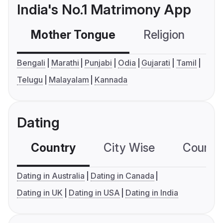
India's No.1 Matrimony App
Mother Tongue
Religion
C
Bengali
Marathi
Punjabi
Odia
Gujarati
Tamil
Telugu
Malayalam
Kannada
Dating
Country
City Wise
Country
Dating in Australia
Dating in Canada
Dating in UK
Dating in USA
Dating in India