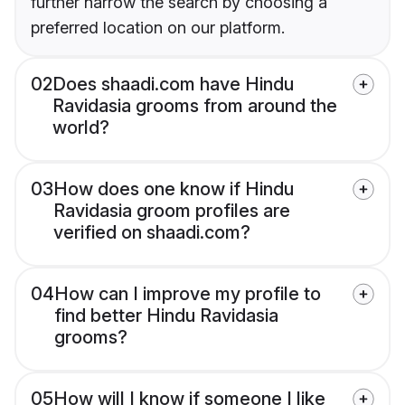
further narrow the search by choosing a
preferred location on our platform.
02
Does shaadi.com have Hindu
Ravidasia grooms from around the
world?
03
How does one know if Hindu
Ravidasia groom profiles are
verified on shaadi.com?
04
How can I improve my profile to
find better Hindu Ravidasia
grooms?
05
How will I know if someone I like