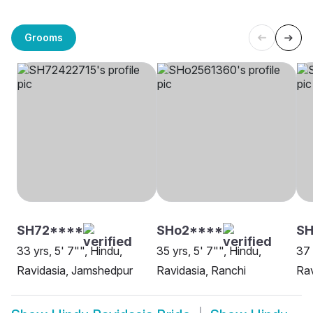
Grooms
SH72****
SHo2****
SH
33 yrs, 5' 7"", Hindu,
35 yrs, 5' 7"", Hindu,
37 
Ravidasia, Jamshedpur
Ravidasia, Ranchi
Rav