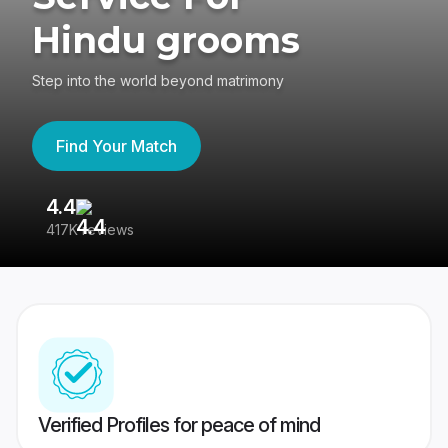
Hindu grooms
Step into the world beyond matrimony
Find Your Match
4.4
3
417K reviews
Re
Verified Profiles for peace of mind