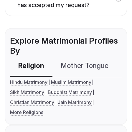
has accepted my request?
Explore Matrimonial Profiles
By
Religion
Mother Tongue
C
Hindu Matrimony
Muslim Matrimony
Sikh Matrimony
Buddhist Matrimony
Christian Matrimony
Jain Matrimony
More Religions