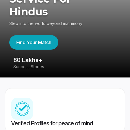
Hindus
Step into the world beyond matrimony
Find Your Match
80 Lakhs+
4
Success Stories
41
Verified Profiles for peace of mind