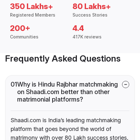
350 Lakhs+
80 Lakhs+
Registered Members
Success Stories
200+
4.4
Communities
417K reviews
Frequently Asked Questions
01
Why is Hindu Rajbhar matchmaking
on Shaadi.com better than other
matrimonial platforms?
Shaadi.com is India’s leading matchmaking
platform that goes beyond the world of
matrimony with over 80 Lakh success stories,