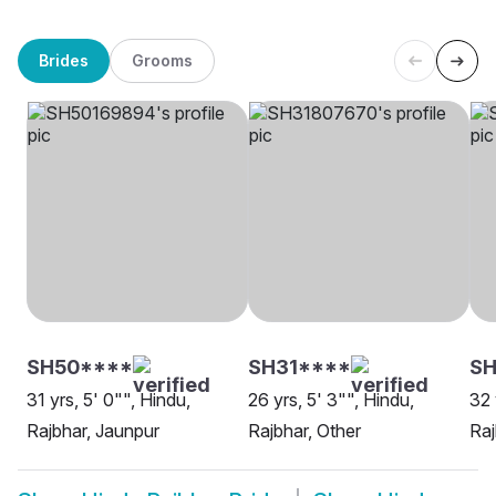
Brides
Grooms
SH50****
SH31****
SH
31 yrs, 5' 0"", Hindu,
26 yrs, 5' 3"", Hindu,
32 
Rajbhar, Jaunpur
Rajbhar, Other
Raj