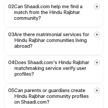
02
Can Shaadi.com help me find a
match from the Hindu Rajbhar
community?
03
Are there matrimonial services for
Hindu Rajbhar communities living
abroad?
04
Does Shaadi.com's Hindu Rajbhar
matchmaking service verify user
profiles?
05
Can parents or guardians create
Hindu Rajbhar community profiles
on Shaadi.com?