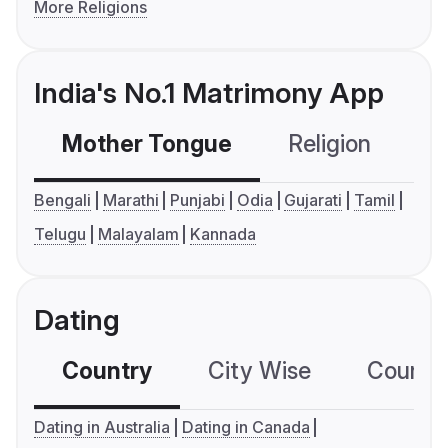
More Religions
India's No.1 Matrimony App
Mother Tongue
Religion
C
Bengali
Marathi
Punjabi
Odia
Gujarati
Tamil
Telugu
Malayalam
Kannada
Dating
Country
City Wise
Country
Dating in Australia
Dating in Canada