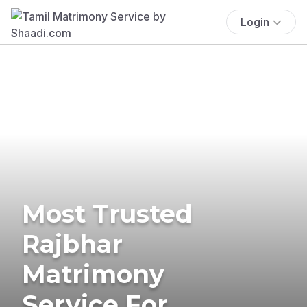
Login
Most Trusted
Rajbhar
Matrimony
Service For