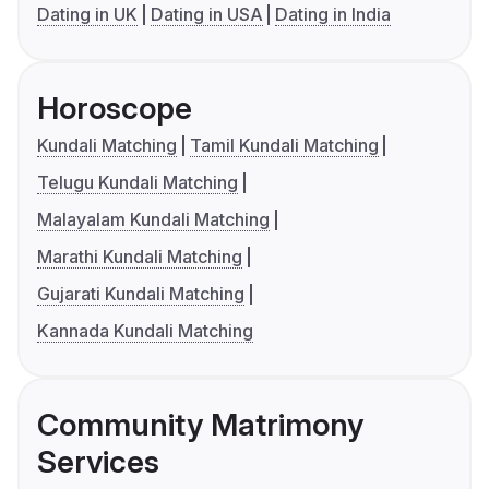
Dating in UK
Dating in USA
Dating in India
Horoscope
Kundali Matching
Tamil Kundali Matching
Telugu Kundali Matching
Malayalam Kundali Matching
Marathi Kundali Matching
Gujarati Kundali Matching
Kannada Kundali Matching
Community Matrimony
Services