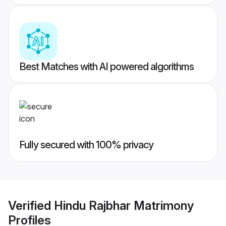
Best Matches with AI powered algorithms
Fully secured with 100% privacy
Verified
Hindu Rajbhar Matrimony
Profiles