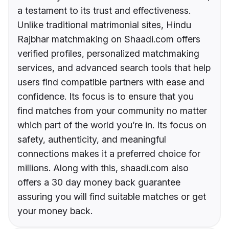
a testament to its trust and effectiveness.
Unlike traditional matrimonial sites, Hindu
Rajbhar matchmaking on Shaadi.com offers
verified profiles, personalized matchmaking
services, and advanced search tools that help
users find compatible partners with ease and
confidence. Its focus is to ensure that you
find matches from your community no matter
which part of the world you’re in. Its focus on
safety, authenticity, and meaningful
connections makes it a preferred choice for
millions. Along with this, shaadi.com also
offers a 30 day money back guarantee
assuring you will find suitable matches or get
your money back.