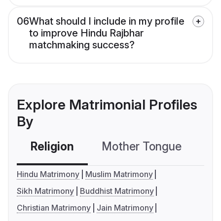
06
What should I include in my profile
to improve Hindu Rajbhar
matchmaking success?
Explore Matrimonial Profiles
By
Religion
Mother Tongue
C
Hindu Matrimony
Muslim Matrimony
Sikh Matrimony
Buddhist Matrimony
Christian Matrimony
Jain Matrimony