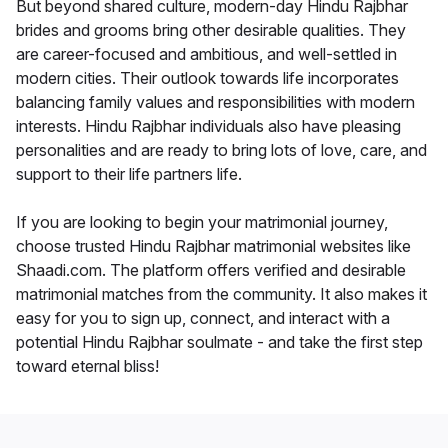
But beyond shared culture, modern-day Hindu Rajbhar
brides and grooms bring other desirable qualities. They
are career-focused and ambitious, and well-settled in
modern cities. Their outlook towards life incorporates
balancing family values and responsibilities with modern
interests. Hindu Rajbhar individuals also have pleasing
personalities and are ready to bring lots of love, care, and
support to their life partners life.
If you are looking to begin your matrimonial journey,
choose trusted Hindu Rajbhar matrimonial websites like
Shaadi.com. The platform offers verified and desirable
matrimonial matches from the community. It also makes it
easy for you to sign up, connect, and interact with a
potential Hindu Rajbhar soulmate - and take the first step
toward eternal bliss!