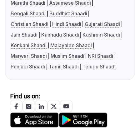
Marathi Shaadi
Assamese Shaadi
Bengali Shaadi
Buddhist Shaadi
Christian Shaadi
Hindi Shaadi
Gujarati Shaadi
Jain Shaadi
Kannada Shaadi
Kashmiri Shaadi
Konkani Shaadi
Malayalee Shaadi
Marwari Shaadi
Muslim Shaadi
NRI Shaadi
Punjabi Shaadi
Tamil Shaadi
Telugu Shaadi
Find us on: