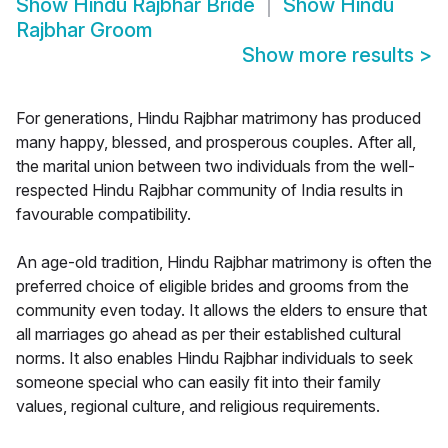
Show
Hindu Rajbhar Bride
Show
Hindu
Rajbhar Groom
Show more results
>
For generations, Hindu Rajbhar matrimony has produced
many happy, blessed, and prosperous couples. After all,
the marital union between two individuals from the well-
respected Hindu Rajbhar community of India results in
favourable compatibility.
An age-old tradition, Hindu Rajbhar matrimony is often the
preferred choice of eligible brides and grooms from the
community even today. It allows the elders to ensure that
all marriages go ahead as per their established cultural
norms. It also enables Hindu Rajbhar individuals to seek
someone special who can easily fit into their family
values, regional culture, and religious requirements.