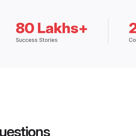
80 Lakhs+
Success Stories
Co
uestions