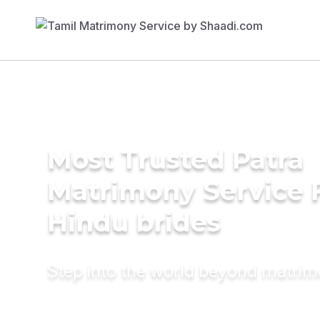
Most Trusted Patra
Matrimony Service 
Hindu brides
Step into the world beyond matri