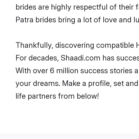
brides are highly respectful of their 
Patra brides bring a lot of love and l
Thankfully, discovering compatible Hi
For decades, Shaadi.com has success
With over 6 million success stories a
your dreams. Make a profile, set and 
life partners from below!