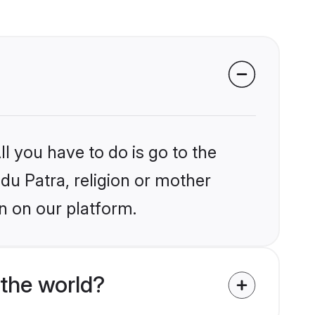
l you have to do is go to the
ndu Patra, religion or mother
n on our platform.
 the world?