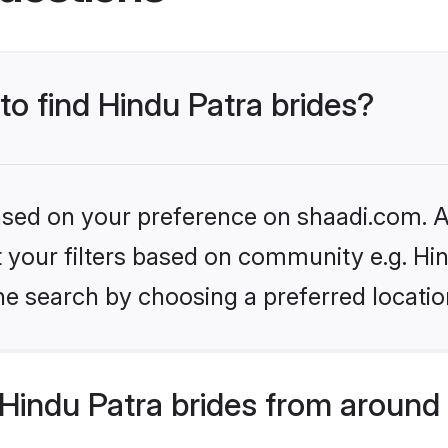
to find Hindu Patra brides?
based on your preference on shaadi.com. Al
et your filters based on community e.g. Hi
he search by choosing a preferred locatio
Hindu Patra brides from around