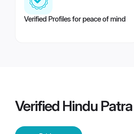
Verified Profiles for peace of mind
Verified
Hindu Patra