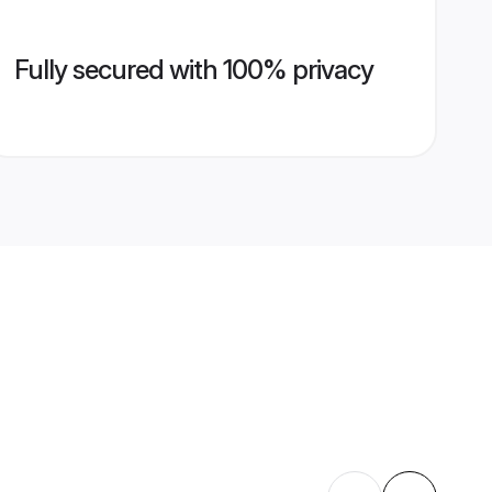
Fully secured with 100% privacy