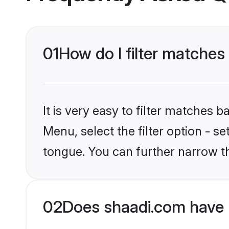
01
How do I filter matches 
It is very easy to filter matches 
Menu, select the filter option - s
tongue. You can further narrow t
02
Does shaadi.com have 