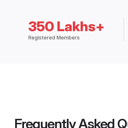
350 Lakhs+
Registered Members
Frequently Asked Q