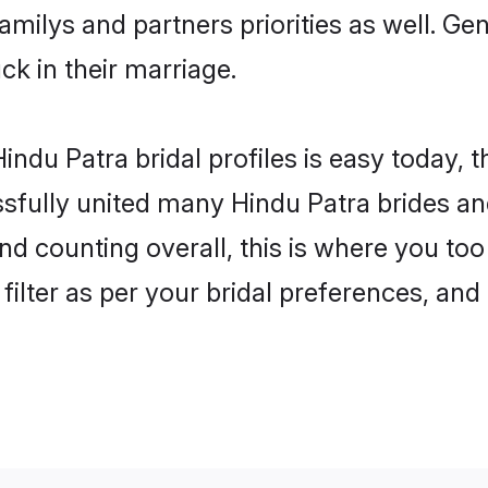
familys and partners priorities as well. G
uck in their marriage.
ndu Patra bridal profiles is easy today, 
fully united many Hindu Patra brides and
nd counting overall, this is where you too
filter as per your bridal preferences, and