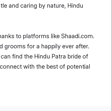
entle and caring by nature, Hindu
thanks to platforms like Shaadi.com.
 grooms for a happily ever after.
 can find the Hindu Patra bride of
 connect with the best of potential