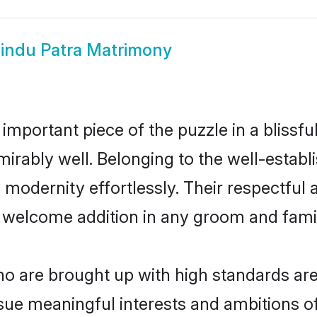
indu Patra Matrimony
 important piece of the puzzle in a blissf
admirably well. Belonging to the well-est
modernity effortlessly. Their respectful a
a welcome addition in any groom and family
 are brought up with high standards are 
ue meaningful interests and ambitions of 