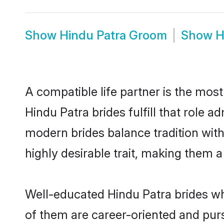
Show
Hindu Patra Groom
Show
H
A compatible life partner is the most
Hindu Patra brides fulfill that role 
modern brides balance tradition with 
highly desirable trait, making them 
Well-educated Hindu Patra brides who
of them are career-oriented and purs