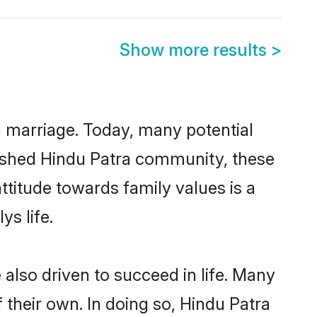
Show more results
>
ul marriage. Today, many potential
ablished Hindu Patra community, these
ttitude towards family values is a
s life.
also driven to succeed in life. Many
their own. In doing so, Hindu Patra