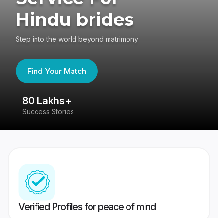
Hindu brides
Step into the world beyond matrimony
Find Your Match
80 Lakhs+
4
Success Stories
41
Verified Profiles for peace of mind