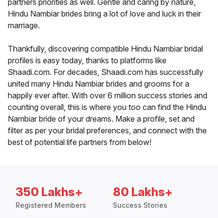
partners priorities as well. Gentle and caring by nature,
Hindu Nambiar brides bring a lot of love and luck in their
marriage.
Thankfully, discovering compatible Hindu Nambiar bridal
profiles is easy today, thanks to platforms like
Shaadi.com. For decades, Shaadi.com has successfully
united many Hindu Nambiar brides and grooms for a
happily ever after. With over 6 million success stories and
counting overall, this is where you too can find the Hindu
Nambiar bride of your dreams. Make a profile, set and
filter as per your bridal preferences, and connect with the
best of potential life partners from below!
350 Lakhs+
80 Lakhs+
Registered Members
Success Stories