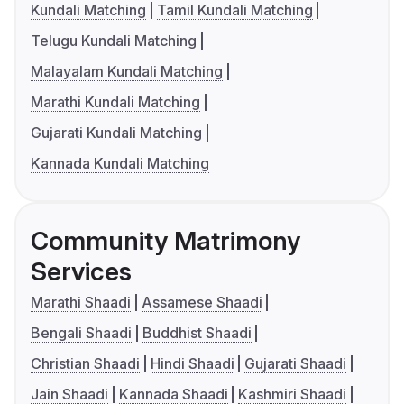
Kundali Matching
Tamil Kundali Matching
Telugu Kundali Matching
Malayalam Kundali Matching
Marathi Kundali Matching
Gujarati Kundali Matching
Kannada Kundali Matching
Community Matrimony
Services
Marathi Shaadi
Assamese Shaadi
Bengali Shaadi
Buddhist Shaadi
Christian Shaadi
Hindi Shaadi
Gujarati Shaadi
Jain Shaadi
Kannada Shaadi
Kashmiri Shaadi