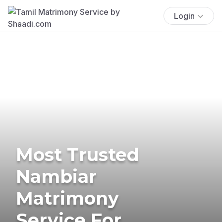
Login
Most Trusted
Nambiar
Matrimony
Service For