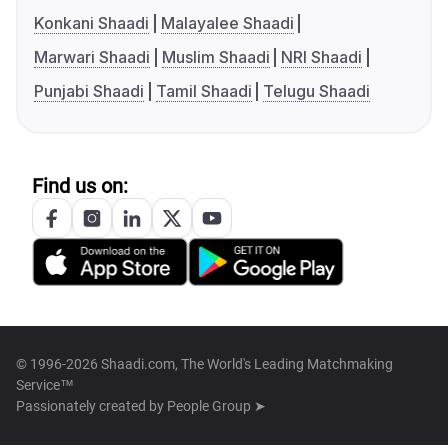
Konkani Shaadi
Malayalee Shaadi
Marwari Shaadi
Muslim Shaadi
NRI Shaadi
Punjabi Shaadi
Tamil Shaadi
Telugu Shaadi
Find us on:
© 1996-2026 Shaadi.com, The World's Leading Matchmaking
Service™
Passionately created by
People Group ➤