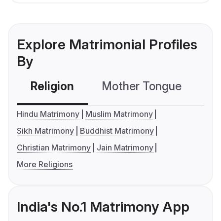
Explore Matrimonial Profiles
By
Religion
Mother Tongue
C
Hindu Matrimony
Muslim Matrimony
Sikh Matrimony
Buddhist Matrimony
Christian Matrimony
Jain Matrimony
More Religions
India's No.1 Matrimony App