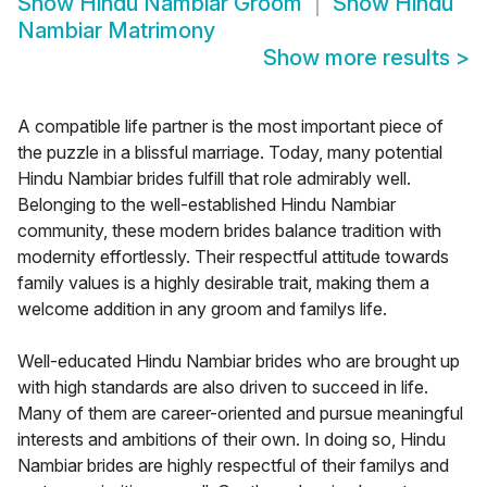
Show
Hindu Nambiar Groom
Show
Hindu
Nambiar Matrimony
Show more results
>
A compatible life partner is the most important piece of
the puzzle in a blissful marriage. Today, many potential
Hindu Nambiar brides fulfill that role admirably well.
Belonging to the well-established Hindu Nambiar
community, these modern brides balance tradition with
modernity effortlessly. Their respectful attitude towards
family values is a highly desirable trait, making them a
welcome addition in any groom and familys life.
Well-educated Hindu Nambiar brides who are brought up
with high standards are also driven to succeed in life.
Many of them are career-oriented and pursue meaningful
interests and ambitions of their own. In doing so, Hindu
Nambiar brides are highly respectful of their familys and