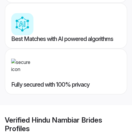
Best Matches with AI powered algorithms
Fully secured with 100% privacy
Verified
Hindu Nambiar Brides
Profiles