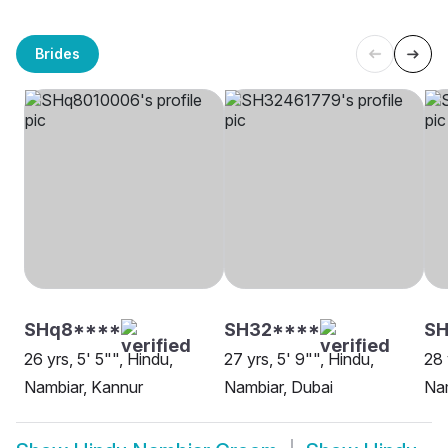
Brides
SHq8****
SH32****
SH
26 yrs, 5' 5"", Hindu,
27 yrs, 5' 9"", Hindu,
28 
Nambiar, Kannur
Nambiar, Dubai
Na