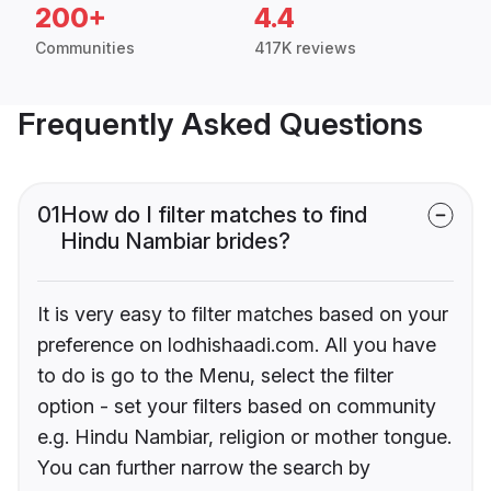
200+
4.4
Communities
417K reviews
Frequently Asked Questions
01
How do I filter matches to find
Hindu Nambiar brides?
It is very easy to filter matches based on your
preference on lodhishaadi.com. All you have
to do is go to the Menu, select the filter
option - set your filters based on community
e.g. Hindu Nambiar, religion or mother tongue.
You can further narrow the search by