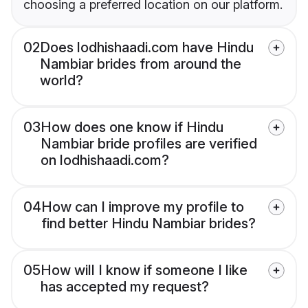
choosing a preferred location on our platform.
02
Does lodhishaadi.com have Hindu
Nambiar brides from around the
world?
03
How does one know if Hindu
Nambiar bride profiles are verified
on lodhishaadi.com?
04
How can I improve my profile to
find better Hindu Nambiar brides?
05
How will I know if someone I like
has accepted my request?