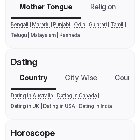
Mother Tongue
Religion
C
Bengali
Marathi
Punjabi
Odia
Gujarati
Tamil
Telugu
Malayalam
Kannada
Dating
Country
City Wise
Country
Dating in Australia
Dating in Canada
Dating in UK
Dating in USA
Dating in India
Horoscope