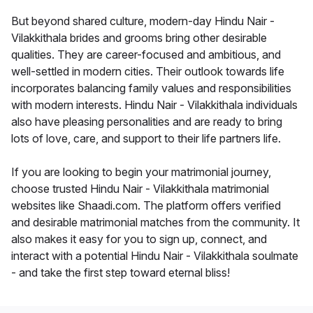
But beyond shared culture, modern-day Hindu Nair -
Vilakkithala brides and grooms bring other desirable
qualities. They are career-focused and ambitious, and
well-settled in modern cities. Their outlook towards life
incorporates balancing family values and responsibilities
with modern interests. Hindu Nair - Vilakkithala individuals
also have pleasing personalities and are ready to bring
lots of love, care, and support to their life partners life.
If you are looking to begin your matrimonial journey,
choose trusted Hindu Nair - Vilakkithala matrimonial
websites like Shaadi.com. The platform offers verified
and desirable matrimonial matches from the community. It
also makes it easy for you to sign up, connect, and
interact with a potential Hindu Nair - Vilakkithala soulmate
- and take the first step toward eternal bliss!