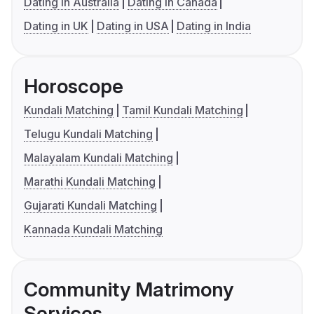
Dating in Australia
Dating in Canada
Dating in UK
Dating in USA
Dating in India
Horoscope
Kundali Matching
Tamil Kundali Matching
Telugu Kundali Matching
Malayalam Kundali Matching
Marathi Kundali Matching
Gujarati Kundali Matching
Kannada Kundali Matching
Community Matrimony
Services