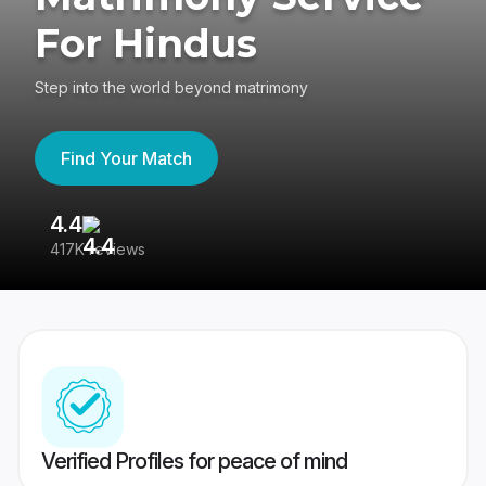
For Hindus
Step into the world beyond matrimony
Find Your Match
4.4
3
417K reviews
Re
Verified Profiles for peace of mind