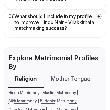
06
What should I include in my profile
to improve Hindu Nair - Vilakkithala
matchmaking success?
Explore Matrimonial Profiles
By
Religion
Mother Tongue
C
Hindu Matrimony
Muslim Matrimony
Sikh Matrimony
Buddhist Matrimony
Christian Matrimony
Jain Matrimony