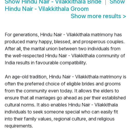
Show
Hindu Nair - Vilakkithala Bride
Show
Hindu Nair - Vilakkithala Groom
Show more results
>
For generations, Hindu Nair - Vilakkithala matrimony has
produced many happy, blessed, and prosperous couples.
After all, the marital union between two individuals from
the well-respected Hindu Nair - Vilakkithala community of
India results in favourable compatibility.
An age-old tradition, Hindu Nair - Vilakkithala matrimony is
often the preferred choice of eligible brides and grooms
from the community even today. It allows the elders to
ensure that all marriages go ahead as per their established
cultural norms. It also enables Hindu Nair - Vilakkithala
individuals to seek someone special who can easily fit
into their family values, regional culture, and religious
requirements.