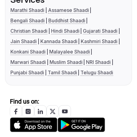
Marathi Shaadi
Assamese Shaadi
Bengali Shaadi
Buddhist Shaadi
Christian Shaadi
Hindi Shaadi
Gujarati Shaadi
Jain Shaadi
Kannada Shaadi
Kashmiri Shaadi
Konkani Shaadi
Malayalee Shaadi
Marwari Shaadi
Muslim Shaadi
NRI Shaadi
Punjabi Shaadi
Tamil Shaadi
Telugu Shaadi
Find us on: