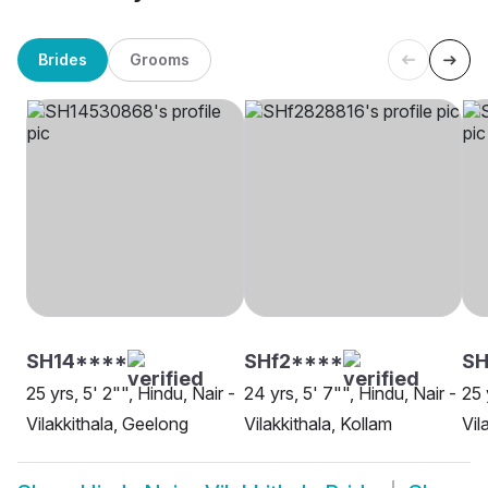
Brides
Grooms
SH14****
SHf2****
SH
25 yrs, 5' 2"", Hindu, Nair -
24 yrs, 5' 7"", Hindu, Nair -
25 
Vilakkithala, Geelong
Vilakkithala, Kollam
Vil