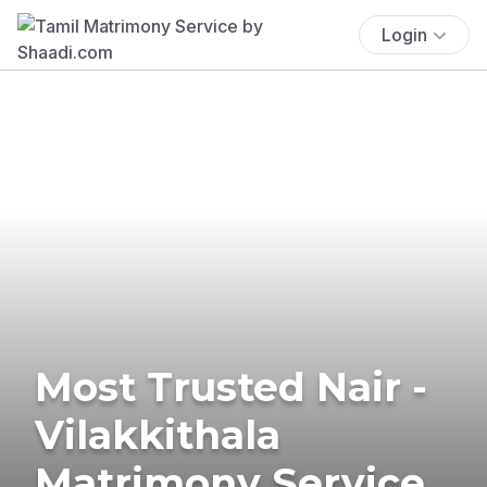
Login
Most Trusted Nair -
Vilakkithala
Matrimony Service