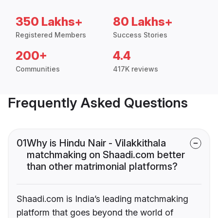
350 Lakhs+
80 Lakhs+
Registered Members
Success Stories
200+
4.4
Communities
417K reviews
Frequently Asked Questions
01
Why is Hindu Nair - Vilakkithala
matchmaking on Shaadi.com better
than other matrimonial platforms?
Shaadi.com is India’s leading matchmaking
platform that goes beyond the world of