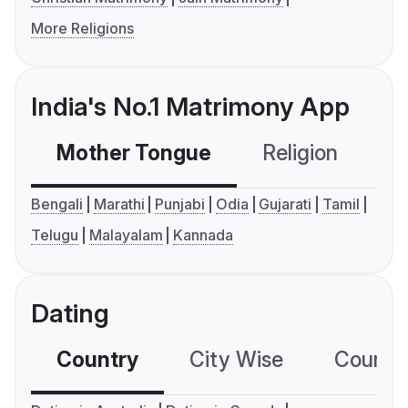
More Religions
India's No.1 Matrimony App
Mother Tongue
Religion
C
Bengali
Marathi
Punjabi
Odia
Gujarati
Tamil
Telugu
Malayalam
Kannada
Dating
Country
City Wise
Country