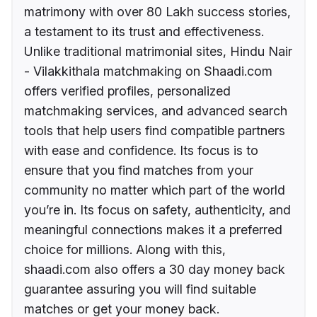
matrimony with over 80 Lakh success stories,
a testament to its trust and effectiveness.
Unlike traditional matrimonial sites, Hindu Nair
- Vilakkithala matchmaking on Shaadi.com
offers verified profiles, personalized
matchmaking services, and advanced search
tools that help users find compatible partners
with ease and confidence. Its focus is to
ensure that you find matches from your
community no matter which part of the world
you’re in. Its focus on safety, authenticity, and
meaningful connections makes it a preferred
choice for millions. Along with this,
shaadi.com also offers a 30 day money back
guarantee assuring you will find suitable
matches or get your money back.