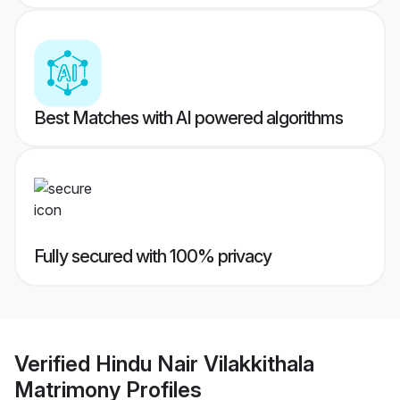
Best Matches with AI powered algorithms
Fully secured with 100% privacy
Verified
Hindu Nair Vilakkithala
Matrimony
Profiles