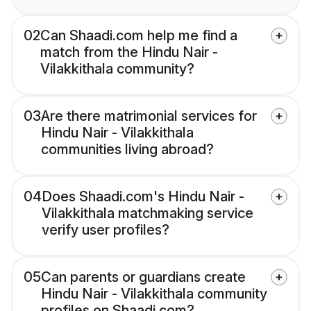
02
Can Shaadi.com help me find a
match from the Hindu Nair -
Vilakkithala community?
03
Are there matrimonial services for
Hindu Nair - Vilakkithala
communities living abroad?
04
Does Shaadi.com's Hindu Nair -
Vilakkithala matchmaking service
verify user profiles?
05
Can parents or guardians create
Hindu Nair - Vilakkithala community
profiles on Shaadi.com?