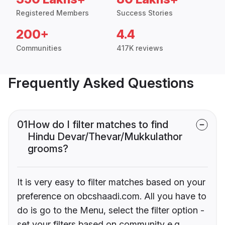
Registered Members
Success Stories
200+
4.4
Communities
417K reviews
Frequently Asked Questions
01
How do I filter matches to find
Hindu Devar/Thevar/Mukkulathor
grooms?
It is very easy to filter matches based on your
preference on obcshaadi.com. All you have to
do is go to the Menu, select the filter option -
set your filters based on community e.g.