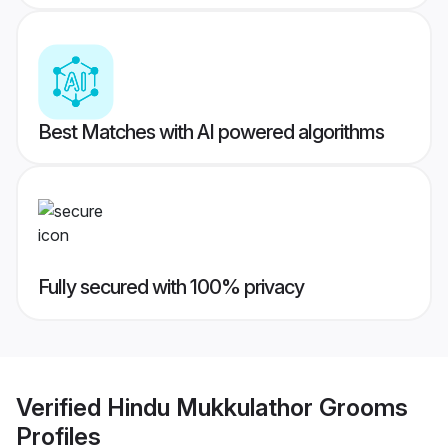
Best Matches with AI powered algorithms
Fully secured with 100% privacy
Verified
Hindu Mukkulathor Grooms
Profiles