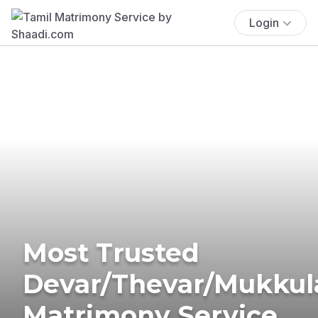
Login
Most Trusted
Devar/Thevar/Mukkul
Matrimony Service