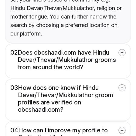
Hindu Devar/Thevar/Mukkulathor, religion or
mother tongue. You can further narrow the
search by choosing a preferred location on
our platform.
02
Does obcshaadi.com have Hindu
Devar/Thevar/Mukkulathor grooms
from around the world?
03
How does one know if Hindu
Devar/Thevar/Mukkulathor groom
profiles are verified on
obcshaadi.com?
04
How can I improve my profile to