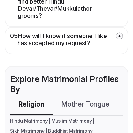
find better Hindu
Devar/Thevar/Mukkulathor
grooms?
05
How will I know if someone I like
has accepted my request?
Explore Matrimonial Profiles
By
Religion
Mother Tongue
C
Hindu Matrimony
Muslim Matrimony
Sikh Matrimony
Buddhist Matrimony