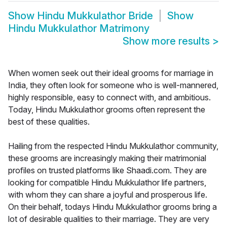
Show
Hindu Mukkulathor Bride
Show
Hindu Mukkulathor Matrimony
Show more results
>
When women seek out their ideal grooms for marriage in
India, they often look for someone who is well-mannered,
highly responsible, easy to connect with, and ambitious.
Today, Hindu Mukkulathor grooms often represent the
best of these qualities.
Hailing from the respected Hindu Mukkulathor community,
these grooms are increasingly making their matrimonial
profiles on trusted platforms like Shaadi.com. They are
looking for compatible Hindu Mukkulathor life partners,
with whom they can share a joyful and prosperous life.
On their behalf, todays Hindu Mukkulathor grooms bring a
lot of desirable qualities to their marriage. They are very