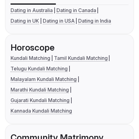
Dating in Australia
Dating in Canada
Dating in UK
Dating in USA
Dating in India
Horoscope
Kundali Matching
Tamil Kundali Matching
Telugu Kundali Matching
Malayalam Kundali Matching
Marathi Kundali Matching
Gujarati Kundali Matching
Kannada Kundali Matching
Community Matrimony