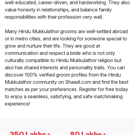
well-educated, career-driven, and hardworking. They also
value honesty in relationships, and balance family
responsibilities with their profession very well.
Many Hindu Mukkulathor grooms are well-settled abroad
or in metro cities, and are looking for someone special to
grow and nurture their life. They are good at
communication and respect a bride who is not only
culturally compatible to Hindu Mukkulathor religion but
also has shared interests and personality traits. You can
discover 100% verified groom profiles from the Hindu
Mukkulathor community on Shaadi.com and find the best
matches as per your preferences. Register for free today
to enjoy a seamless, satisfying, and safe matchmaking
experience!
350 Lakhs+
80 Lakhs+