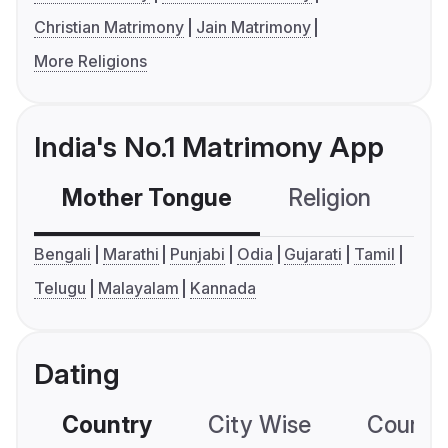
Christian Matrimony
Jain Matrimony
More Religions
India's No.1 Matrimony App
Mother Tongue
Religion
C
Bengali
Marathi
Punjabi
Odia
Gujarati
Tamil
Telugu
Malayalam
Kannada
Dating
Country
City Wise
Country