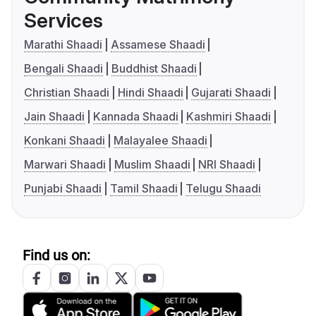
Services
Marathi Shaadi
Assamese Shaadi
Bengali Shaadi
Buddhist Shaadi
Christian Shaadi
Hindi Shaadi
Gujarati Shaadi
Jain Shaadi
Kannada Shaadi
Kashmiri Shaadi
Konkani Shaadi
Malayalee Shaadi
Marwari Shaadi
Muslim Shaadi
NRI Shaadi
Punjabi Shaadi
Tamil Shaadi
Telugu Shaadi
Find us on: