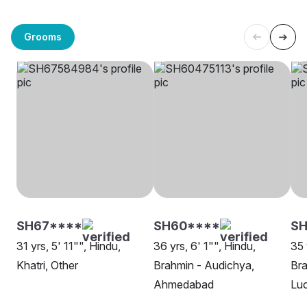
Grooms
SH67****
SH60****
SH
31 yrs, 5' 11"", Hindu,
36 yrs, 6' 1"", Hindu,
35 
Khatri, Other
Brahmin - Audichya,
Bra
Ahmedabad
Lu