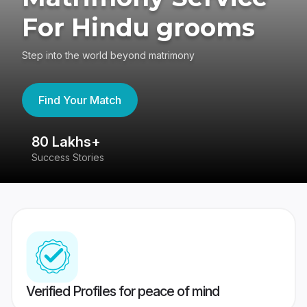
For Hindu grooms
Step into the world beyond matrimony
Find Your Match
80 Lakhs+
4
Success Stories
41
Verified Profiles for peace of mind