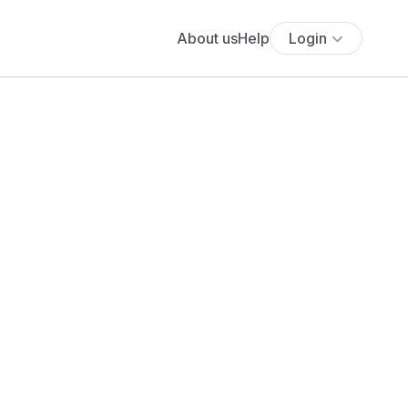
About us
Help
Login