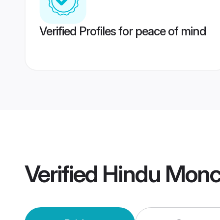
Verified Profiles for peace of mind
Verified
Hindu Monc