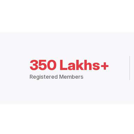
350 Lakhs+
Registered Members