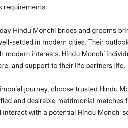
us requirements.
ay Hindu Monchi brides and grooms bring 
ll-settled in modern cities. Their outloo
th modern interests. Hindu Monchi individ
re, and support to their life partners life.
rimonial journey, choose trusted Hindu M
ified and desirable matrimonial matches f
 interact with a potential Hindu Monchi so