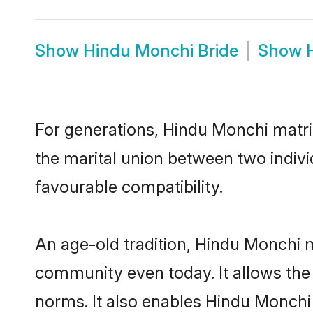
Show
Hindu Monchi Bride
Show
For generations, Hindu Monchi matr
the marital union between two indiv
favourable compatibility.
An age-old tradition, Hindu Monchi m
community even today. It allows the e
norms. It also enables Hindu Monchi 