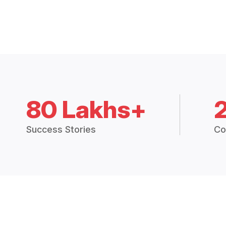
80 Lakhs+
Success Stories
Co