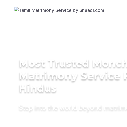
Most Trusted Monch
Matrimony Service 
Hindus
Step into the world beyond matri