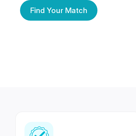
Find Your Match
350 Lakhs+
80 Lakhs
Registered Members
Success Stories