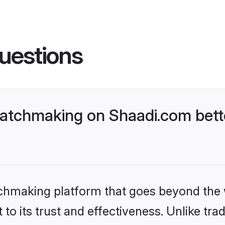
uestions
atchmaking on Shaadi.com bette
tchmaking platform that goes beyond the
to its trust and effectiveness. Unlike trad