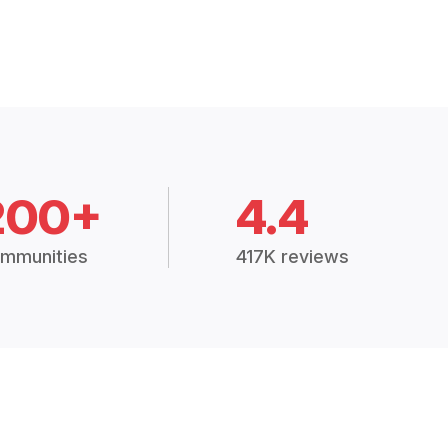
200+
4.4
mmunities
417K reviews