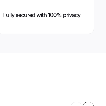
Fully secured with 100% privacy