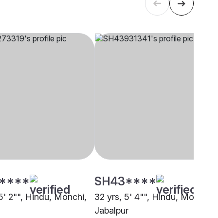
****
SH43****
5' 2"", Hindu, Monchi,
32 yrs, 5' 4"", Hindu, Monchi,
Jabalpur