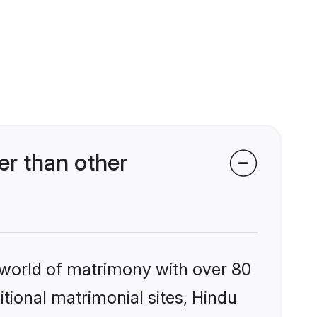
r than other
 world of matrimony with over 80
itional matrimonial sites, Hindu