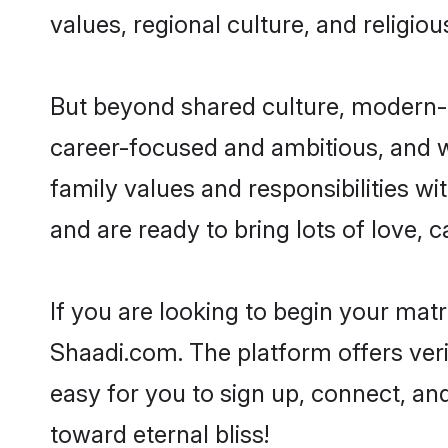
values, regional culture, and religio
But beyond shared culture, modern-d
career-focused and ambitious, and we
family values and responsibilities wi
and are ready to bring lots of love, ca
If you are looking to begin your mat
Shaadi.com. The platform offers ver
easy for you to sign up, connect, and
toward eternal bliss!