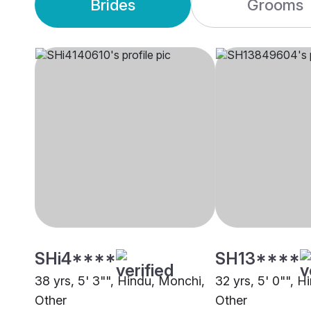
Brides
Grooms
SHi4****
SH13****
38 yrs, 5' 3"", Hindu, Monchi,
32 yrs, 5' 0"", 
Other
Other