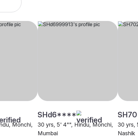
SHd6****
SH70
Hindu, Monchi,
30 yrs, 5' 4"", Hindu, Monchi,
30 yrs, 
Mumbai
Nashik