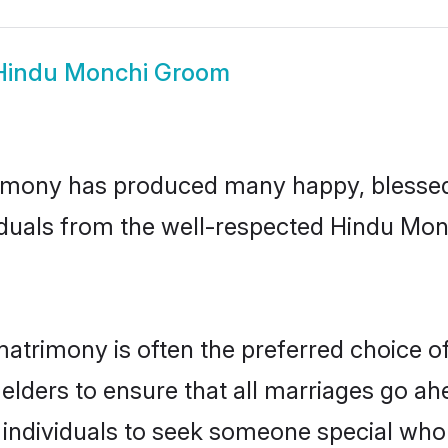
Hindu Monchi Groom
imony has produced many happy, blessed, 
iduals from the well-respected Hindu Mon
atrimony is often the preferred choice o
lders to ensure that all marriages go ahe
individuals to seek someone special who ca