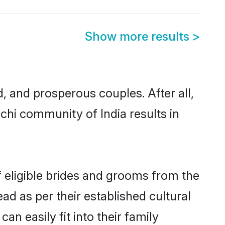
Show more results
>
and prosperous couples. After all,
chi community of India results in
f eligible brides and grooms from the
ad as per their established cultural
n easily fit into their family