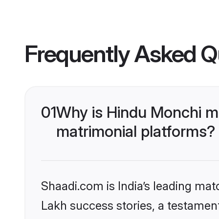
Frequently Asked Q
01
Why is Hindu Monchi m
matrimonial platforms?
Shaadi.com is India’s leading ma
Lakh success stories, a testament 