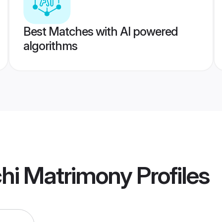
Best Matches with AI powered
algorithms
hi Matrimony
Profiles