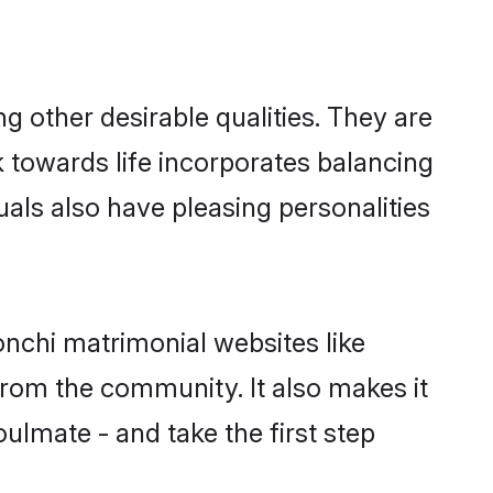
other desirable qualities. They are
k towards life incorporates balancing
uals also have pleasing personalities
onchi matrimonial websites like
rom the community. It also makes it
ulmate - and take the first step