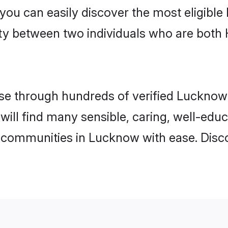
 you can easily discover the most eligibl
ity between two individuals who are both
e through hundreds of verified Lucknow m
 will find many sensible, caring, well-edu
 communities in Lucknow with ease. Disc