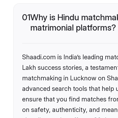
01
Why is Hindu matchmak
matrimonial platforms?
Shaadi.com is India’s leading ma
Lakh success stories, a testament 
matchmaking in Lucknow on Shaad
advanced search tools that help u
ensure that you find matches fro
on safety, authenticity, and meani