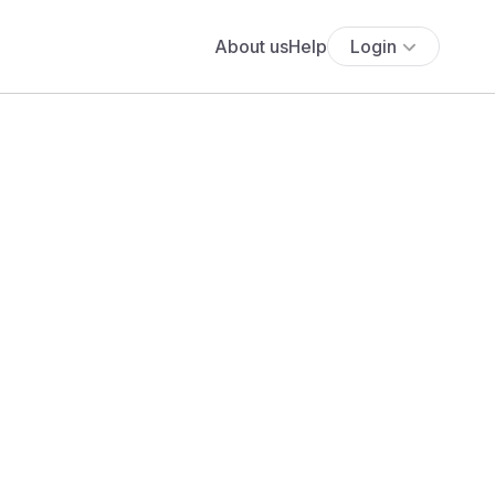
About us
Help
Login