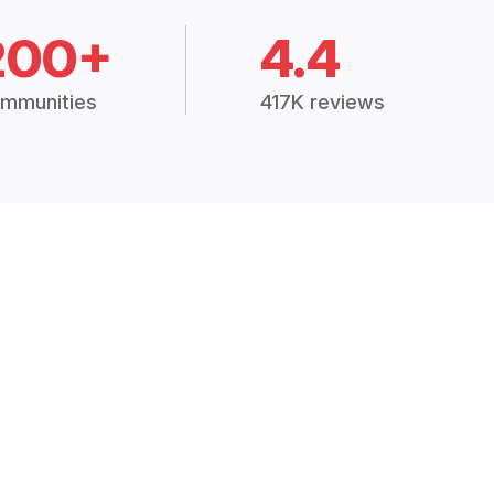
200+
4.4
mmunities
417K reviews