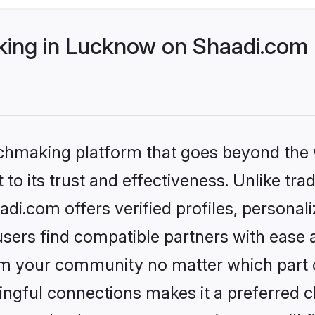
ing in Lucknow on Shaadi.com b
tchmaking platform that goes beyond the
to its trust and effectiveness. Unlike trad
i.com offers verified profiles, personal
sers find compatible partners with ease a
m your community no matter which part of 
ngful connections makes it a preferred cho