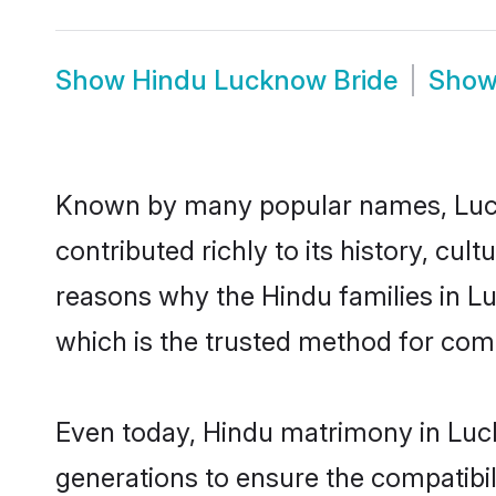
Show
Hindu Lucknow Bride
Sho
Known by many popular names, Luc
contributed richly to its history, cult
reasons why the Hindu families in 
which is the trusted method for com
Even today, Hindu matrimony in Luck
generations to ensure the compatibil