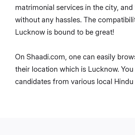
matrimonial services in the city, and
without any hassles. The compatibil
Lucknow is bound to be great!
On Shaadi.com, one can easily brows
their location which is Lucknow. You
candidates from various local Hindu