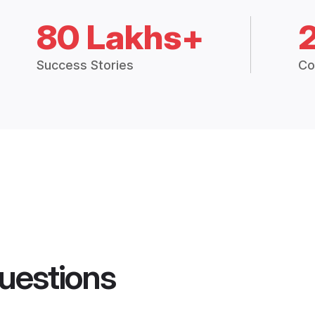
80 Lakhs+
Success Stories
Co
uestions