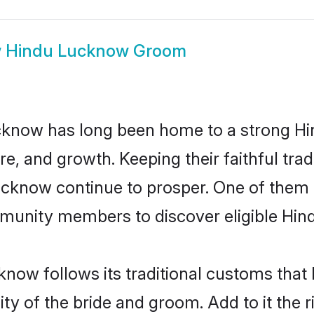
w
Hindu Lucknow Groom
know has long been home to a strong H
ure, and growth. Keeping their faithful trad
Lucknow continue to prosper. One of the
munity members to discover eligible Hind
now follows its traditional customs tha
ity of the bride and groom. Add to it the