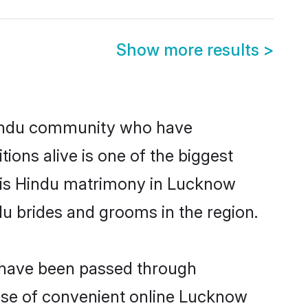
Show more results
>
indu community who have
itions alive is one of the biggest
m is Hindu matrimony in Lucknow
u brides and grooms in the region.
t have been passed through
 rise of convenient online Lucknow