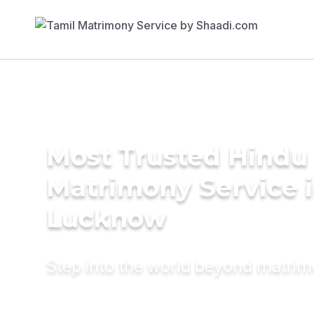
Most Trusted Hindu
Matrimony Service 
Lucknow
Step into the world beyond matri