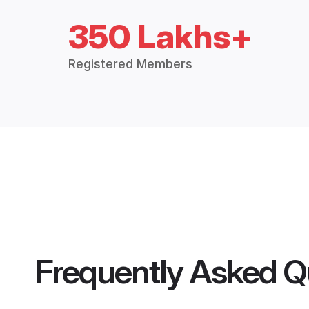
350 Lakhs+
Registered Members
Frequently Asked Q