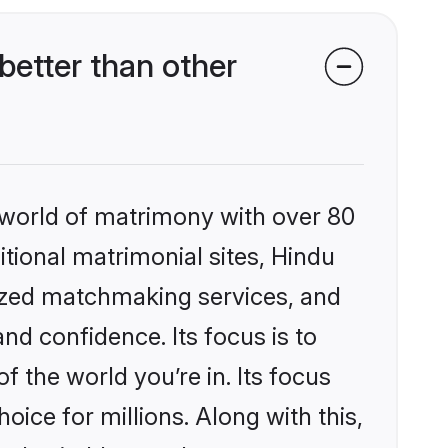
etter than other
 world of matrimony with over 80
itional matrimonial sites, Hindu
ized matchmaking services, and
nd confidence. Its focus is to
the world you’re in. Its focus
ice for millions. Along with this,