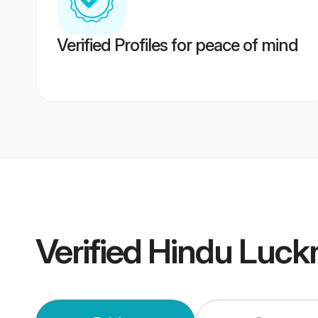
Verified Profiles for peace of mind
Verified
Hindu Luck