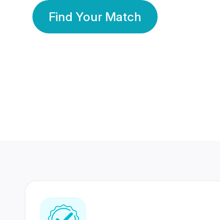
Find Your Match
350 Lakhs+
80 Lakhs
Registered Members
Success Stories