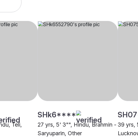
SHk6****
SH07
ndu, Teli,
27 yrs, 5' 3"", Hindu, Brahmin -
39 yrs, 
Saryuparin, Other
Luckno