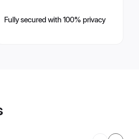
Fully secured with 100% privacy
s