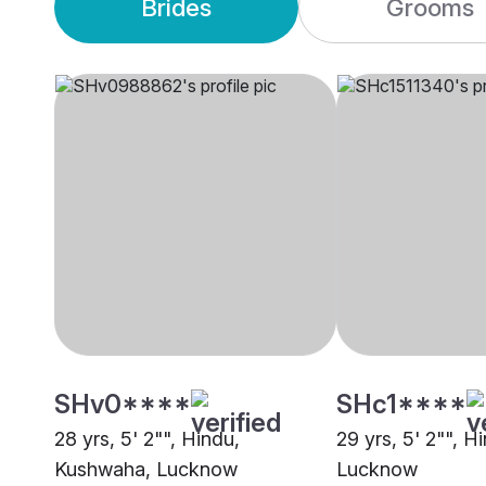
Brides
Grooms
SHv0****
SHc1****
28 yrs, 5' 2"", Hindu,
29 yrs, 5' 2"", Hi
Kushwaha, Lucknow
Lucknow