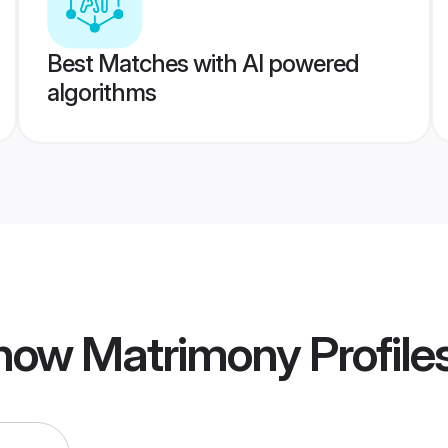
Best Matches with AI powered
algorithms
now Matrimony
Profile