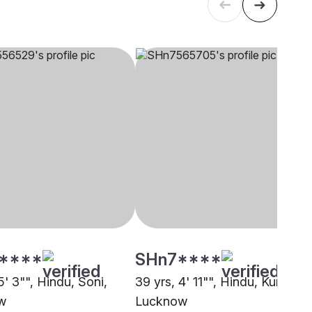
****
SHn7****
5' 3"", Hindu, Soni,
39 yrs, 4' 11"", Hindu, Kurmi,
w
Lucknow