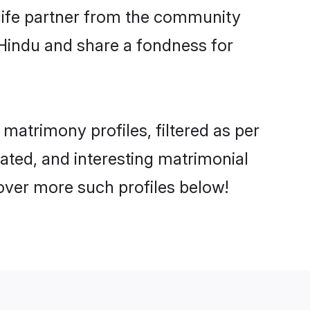
e life partner from the community
 Hindu and share a fondness for
atrimony profiles, filtered as per
cated, and interesting matrimonial
over more such profiles below!