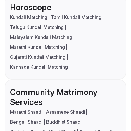
Horoscope
Kundali Matching
Tamil Kundali Matching
Telugu Kundali Matching
Malayalam Kundali Matching
Marathi Kundali Matching
Gujarati Kundali Matching
Kannada Kundali Matching
Community Matrimony
Services
Marathi Shaadi
Assamese Shaadi
Bengali Shaadi
Buddhist Shaadi