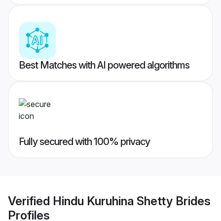
Best Matches with AI powered algorithms
Fully secured with 100% privacy
Verified
Hindu Kuruhina Shetty Brides
Profiles