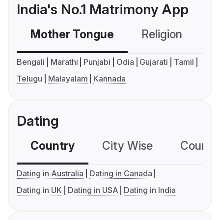
India's No.1 Matrimony App
Mother Tongue
Religion
C
Bengali
Marathi
Punjabi
Odia
Gujarati
Tamil
Telugu
Malayalam
Kannada
Dating
Country
City Wise
Country
Dating in Australia
Dating in Canada
Dating in UK
Dating in USA
Dating in India