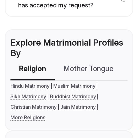
has accepted my request?
Explore Matrimonial Profiles
By
Religion
Mother Tongue
C
Hindu Matrimony
Muslim Matrimony
Sikh Matrimony
Buddhist Matrimony
Christian Matrimony
Jain Matrimony
More Religions