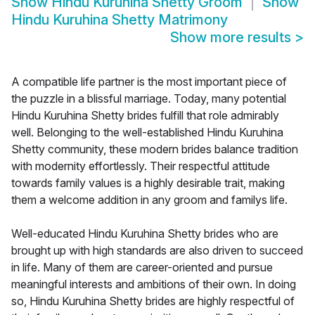
Show
Hindu Kuruhina Shetty Groom
Show
Hindu Kuruhina Shetty Matrimony
Show more results
>
A compatible life partner is the most important piece of
the puzzle in a blissful marriage. Today, many potential
Hindu Kuruhina Shetty brides fulfill that role admirably
well. Belonging to the well-established Hindu Kuruhina
Shetty community, these modern brides balance tradition
with modernity effortlessly. Their respectful attitude
towards family values is a highly desirable trait, making
them a welcome addition in any groom and familys life.
Well-educated Hindu Kuruhina Shetty brides who are
brought up with high standards are also driven to succeed
in life. Many of them are career-oriented and pursue
meaningful interests and ambitions of their own. In doing
so, Hindu Kuruhina Shetty brides are highly respectful of