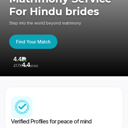
For Hindu brides
Step into the world beyond matrimony
Find Your Match
4.4
3
417K reviews
Re
Verified Profiles for peace of mind