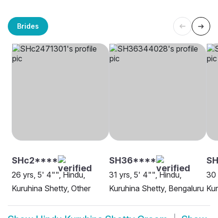
Brides
SHc2****
SH36****
S
26 yrs, 5' 4"", Hindu,
31 yrs, 5' 4"", Hindu,
30 
Kuruhina Shetty, Other
Kuruhina Shetty, Bengaluru
Kur