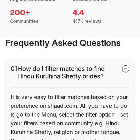
200+
4.4
Communities
417K reviews
Frequently Asked Questions
01
How do I filter matches to find
Hindu Kuruhina Shetty brides?
It is very easy to filter matches based on your
preference on shaadi.com. All you have to do
is go to the Menu, select the filter option - set
your filters based on community e.g. Hindu
Kuruhina Shetty, religion or mother tongue.