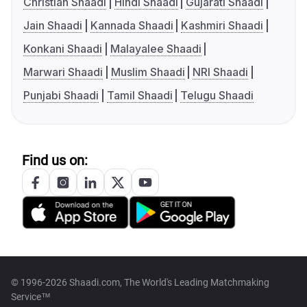
Christian Shaadi
Hindi Shaadi
Gujarati Shaadi
Jain Shaadi
Kannada Shaadi
Kashmiri Shaadi
Konkani Shaadi
Malayalee Shaadi
Marwari Shaadi
Muslim Shaadi
NRI Shaadi
Punjabi Shaadi
Tamil Shaadi
Telugu Shaadi
Find us on:
© 1996-2026 Shaadi.com, The World's Leading Matchmaking
Service™