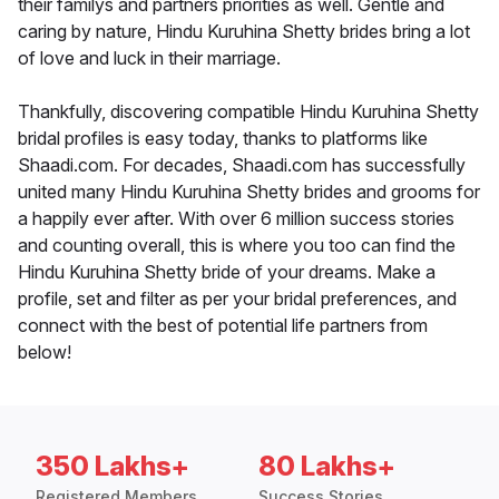
their familys and partners priorities as well. Gentle and
caring by nature, Hindu Kuruhina Shetty brides bring a lot
of love and luck in their marriage.
Thankfully, discovering compatible Hindu Kuruhina Shetty
bridal profiles is easy today, thanks to platforms like
Shaadi.com. For decades, Shaadi.com has successfully
united many Hindu Kuruhina Shetty brides and grooms for
a happily ever after. With over 6 million success stories
and counting overall, this is where you too can find the
Hindu Kuruhina Shetty bride of your dreams. Make a
profile, set and filter as per your bridal preferences, and
connect with the best of potential life partners from
below!
350 Lakhs+
80 Lakhs+
Registered Members
Success Stories