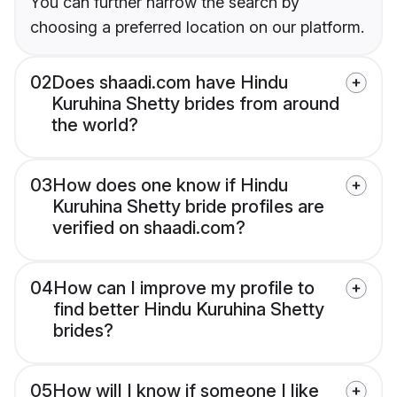
You can further narrow the search by
choosing a preferred location on our platform.
02
Does shaadi.com have Hindu
Kuruhina Shetty brides from around
the world?
03
How does one know if Hindu
Kuruhina Shetty bride profiles are
verified on shaadi.com?
04
How can I improve my profile to
find better Hindu Kuruhina Shetty
brides?
05
How will I know if someone I like