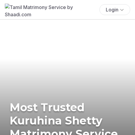
Login
Most Trusted
Kuruhina Shetty
Matrimony Service