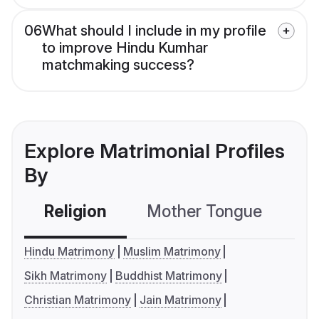
06
What should I include in my profile
to improve Hindu Kumhar
matchmaking success?
Explore Matrimonial Profiles
By
Religion
Mother Tongue
C
Hindu Matrimony
Muslim Matrimony
Sikh Matrimony
Buddhist Matrimony
Christian Matrimony
Jain Matrimony