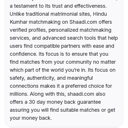
a testament to its trust and effectiveness.
Unlike traditional matrimonial sites, Hindu
Kumhar matchmaking on Shaadi.com offers
verified profiles, personalized matchmaking
services, and advanced search tools that help
users find compatible partners with ease and
confidence. Its focus is to ensure that you
find matches from your community no matter
which part of the world you’re in. Its focus on
safety, authenticity, and meaningful
connections makes it a preferred choice for
millions. Along with this, shaadi.com also
offers a 30 day money back guarantee
assuring you will find suitable matches or get
your money back.