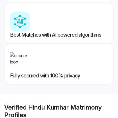
Best Matches with AI powered algorithms
Fully secured with 100% privacy
Verified
Hindu Kumhar Matrimony
Profiles