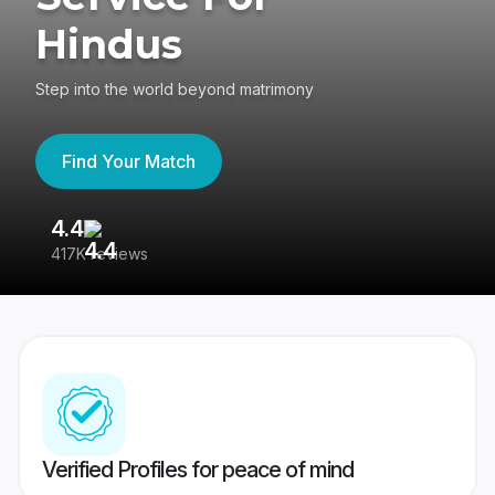
Hindus
Step into the world beyond matrimony
Find Your Match
4.4
3
417K reviews
Re
Verified Profiles for peace of mind