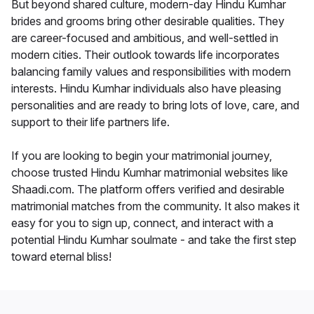
But beyond shared culture, modern-day Hindu Kumhar
brides and grooms bring other desirable qualities. They
are career-focused and ambitious, and well-settled in
modern cities. Their outlook towards life incorporates
balancing family values and responsibilities with modern
interests. Hindu Kumhar individuals also have pleasing
personalities and are ready to bring lots of love, care, and
support to their life partners life.
If you are looking to begin your matrimonial journey,
choose trusted Hindu Kumhar matrimonial websites like
Shaadi.com. The platform offers verified and desirable
matrimonial matches from the community. It also makes it
easy for you to sign up, connect, and interact with a
potential Hindu Kumhar soulmate - and take the first step
toward eternal bliss!