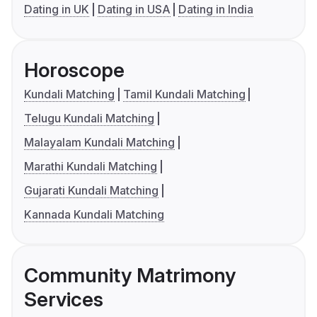
Dating in UK
Dating in USA
Dating in India
Horoscope
Kundali Matching
Tamil Kundali Matching
Telugu Kundali Matching
Malayalam Kundali Matching
Marathi Kundali Matching
Gujarati Kundali Matching
Kannada Kundali Matching
Community Matrimony
Services