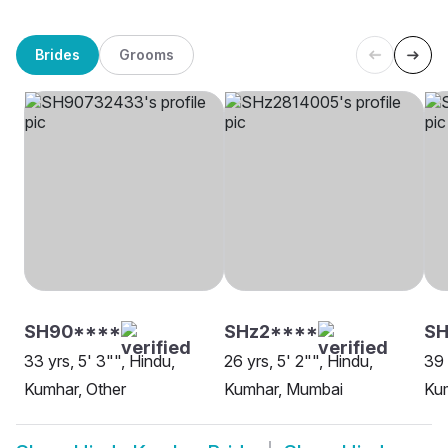
Brides
Grooms
SH90****
SHz2****
S
33 yrs, 5' 3"", Hindu,
26 yrs, 5' 2"", Hindu,
39 
Kumhar, Other
Kumhar, Mumbai
Ku