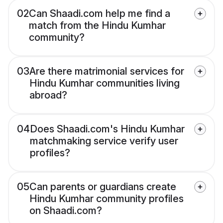
02
Can Shaadi.com help me find a
match from the Hindu Kumhar
community?
03
Are there matrimonial services for
Hindu Kumhar communities living
abroad?
04
Does Shaadi.com's Hindu Kumhar
matchmaking service verify user
profiles?
05
Can parents or guardians create
Hindu Kumhar community profiles
on Shaadi.com?