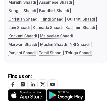
Marathi Shaadi
Assamese Shaadi
Bengali Shaadi
Buddhist Shaadi
Christian Shaadi
Hindi Shaadi
Gujarati Shaadi
Jain Shaadi
Kannada Shaadi
Kashmiri Shaadi
Konkani Shaadi
Malayalee Shaadi
Marwari Shaadi
Muslim Shaadi
NRI Shaadi
Punjabi Shaadi
Tamil Shaadi
Telugu Shaadi
Find us on: