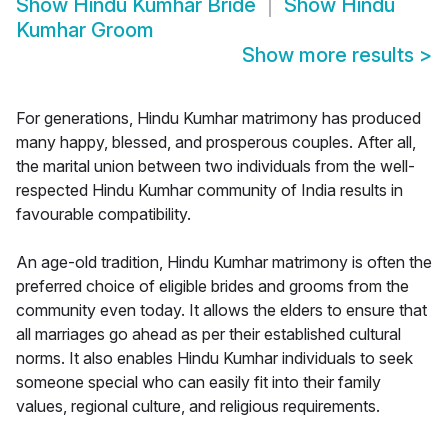
Show
Hindu Kumhar Bride
Show
Hindu
Kumhar Groom
Show more results
>
For generations, Hindu Kumhar matrimony has produced
many happy, blessed, and prosperous couples. After all,
the marital union between two individuals from the well-
respected Hindu Kumhar community of India results in
favourable compatibility.
An age-old tradition, Hindu Kumhar matrimony is often the
preferred choice of eligible brides and grooms from the
community even today. It allows the elders to ensure that
all marriages go ahead as per their established cultural
norms. It also enables Hindu Kumhar individuals to seek
someone special who can easily fit into their family
values, regional culture, and religious requirements.