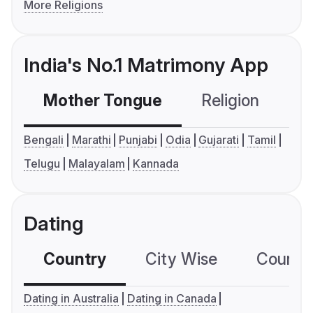
More Religions
India's No.1 Matrimony App
Mother Tongue
Religion
C
Bengali
Marathi
Punjabi
Odia
Gujarati
Tamil
Telugu
Malayalam
Kannada
Dating
Country
City Wise
Country
Dating in Australia
Dating in Canada