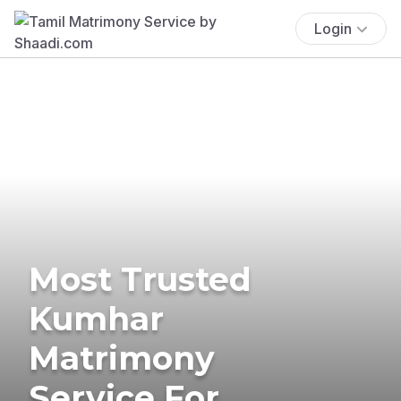
Login
Most Trusted
Kumhar
Matrimony
Service For