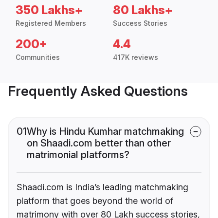
350 Lakhs+
80 Lakhs+
Registered Members
Success Stories
200+
4.4
Communities
417K reviews
Frequently Asked Questions
01
Why is Hindu Kumhar matchmaking
on Shaadi.com better than other
matrimonial platforms?
Shaadi.com is India’s leading matchmaking
platform that goes beyond the world of
matrimony with over 80 Lakh success stories,