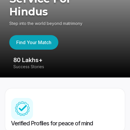
Hindus
Step into the world beyond matrimony
Find Your Match
80 Lakhs+
4
Success Stories
41
Verified Profiles for peace of mind