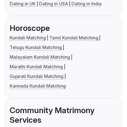
Dating in UK
Dating in USA
Dating in India
Horoscope
Kundali Matching
Tamil Kundali Matching
Telugu Kundali Matching
Malayalam Kundali Matching
Marathi Kundali Matching
Gujarati Kundali Matching
Kannada Kundali Matching
Community Matrimony
Services