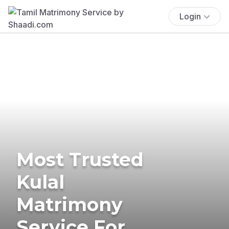
Login
Most Trusted
Kulal
Matrimony
Service For