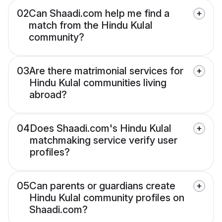
02
Can Shaadi.com help me find a
match from the Hindu Kulal
community?
03
Are there matrimonial services for
Hindu Kulal communities living
abroad?
04
Does Shaadi.com's Hindu Kulal
matchmaking service verify user
profiles?
05
Can parents or guardians create
Hindu Kulal community profiles on
Shaadi.com?