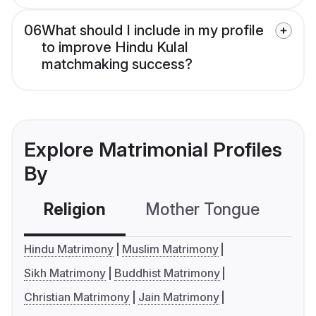
06
What should I include in my profile
to improve Hindu Kulal
matchmaking success?
Explore Matrimonial Profiles
By
Religion
Mother Tongue
C
Hindu Matrimony
Muslim Matrimony
Sikh Matrimony
Buddhist Matrimony
Christian Matrimony
Jain Matrimony