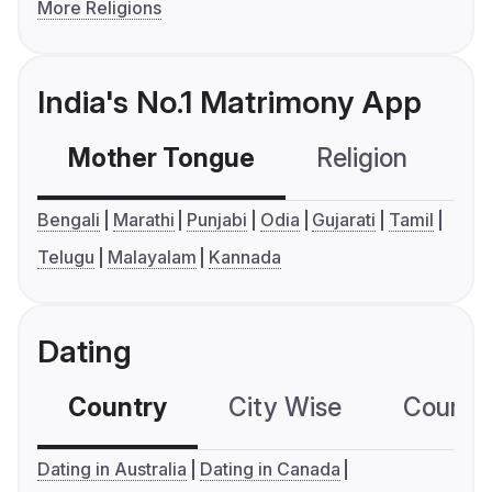
More Religions
India's No.1 Matrimony App
Mother Tongue
Religion
C
Bengali
Marathi
Punjabi
Odia
Gujarati
Tamil
Telugu
Malayalam
Kannada
Dating
Country
City Wise
Country
Dating in Australia
Dating in Canada