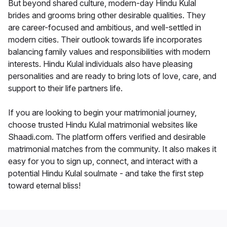
But beyond shared culture, modern-day Hindu Kulal
brides and grooms bring other desirable qualities. They
are career-focused and ambitious, and well-settled in
modern cities. Their outlook towards life incorporates
balancing family values and responsibilities with modern
interests. Hindu Kulal individuals also have pleasing
personalities and are ready to bring lots of love, care, and
support to their life partners life.
If you are looking to begin your matrimonial journey,
choose trusted Hindu Kulal matrimonial websites like
Shaadi.com. The platform offers verified and desirable
matrimonial matches from the community. It also makes it
easy for you to sign up, connect, and interact with a
potential Hindu Kulal soulmate - and take the first step
toward eternal bliss!