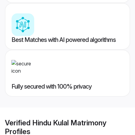
Best Matches with AI powered algorithms
Fully secured with 100% privacy
Verified
Hindu Kulal Matrimony
Profiles