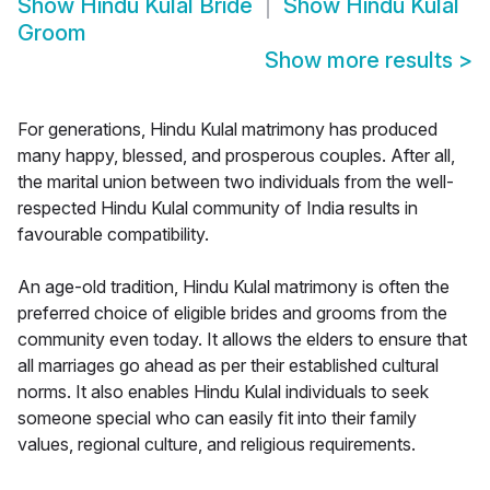
Show
Hindu Kulal Bride
Show
Hindu Kulal
Groom
Show more results
>
For generations, Hindu Kulal matrimony has produced
many happy, blessed, and prosperous couples. After all,
the marital union between two individuals from the well-
respected Hindu Kulal community of India results in
favourable compatibility.
An age-old tradition, Hindu Kulal matrimony is often the
preferred choice of eligible brides and grooms from the
community even today. It allows the elders to ensure that
all marriages go ahead as per their established cultural
norms. It also enables Hindu Kulal individuals to seek
someone special who can easily fit into their family
values, regional culture, and religious requirements.