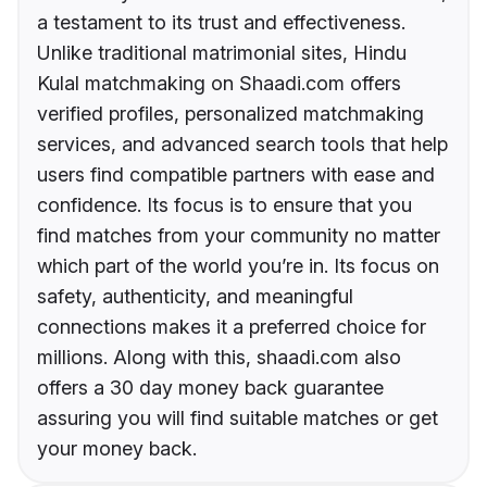
a testament to its trust and effectiveness.
Unlike traditional matrimonial sites, Hindu
Kulal matchmaking on Shaadi.com offers
verified profiles, personalized matchmaking
services, and advanced search tools that help
users find compatible partners with ease and
confidence. Its focus is to ensure that you
find matches from your community no matter
which part of the world you’re in. Its focus on
safety, authenticity, and meaningful
connections makes it a preferred choice for
millions. Along with this, shaadi.com also
offers a 30 day money back guarantee
assuring you will find suitable matches or get
your money back.