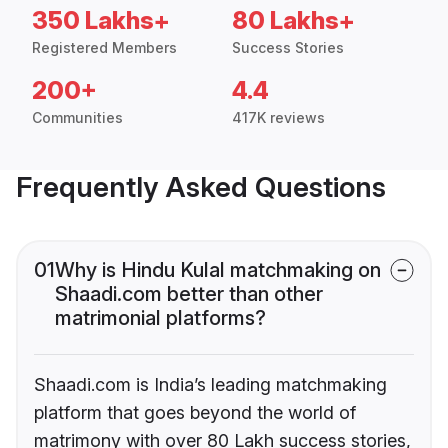
350 Lakhs+
80 Lakhs+
Registered Members
Success Stories
200+
4.4
Communities
417K reviews
Frequently Asked Questions
01
Why is Hindu Kulal matchmaking on
Shaadi.com better than other
matrimonial platforms?
Shaadi.com is India’s leading matchmaking
platform that goes beyond the world of
matrimony with over 80 Lakh success stories,