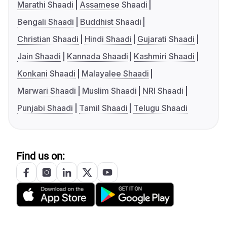
Marathi Shaadi
Assamese Shaadi
Bengali Shaadi
Buddhist Shaadi
Christian Shaadi
Hindi Shaadi
Gujarati Shaadi
Jain Shaadi
Kannada Shaadi
Kashmiri Shaadi
Konkani Shaadi
Malayalee Shaadi
Marwari Shaadi
Muslim Shaadi
NRI Shaadi
Punjabi Shaadi
Tamil Shaadi
Telugu Shaadi
Find us on: