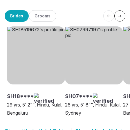
Brides
Grooms
SH18****
SH07****
SH
29 yrs, 5' 2"", Hindu, Kulal,
26 yrs, 5' 8"", Hindu, Kulal,
27 
Bengaluru
Sydney
Ba