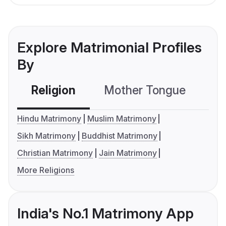
Explore Matrimonial Profiles
By
Religion
Mother Tongue
C
Hindu Matrimony
Muslim Matrimony
Sikh Matrimony
Buddhist Matrimony
Christian Matrimony
Jain Matrimony
More Religions
India's No.1 Matrimony App