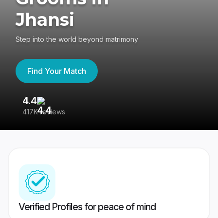
Jhansi
Step into the world beyond matrimony
Find Your Match
4.4
3
417K reviews
Re
Verified Profiles for peace of mind