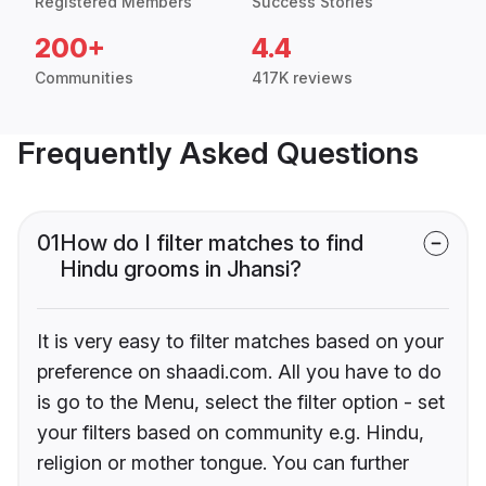
Registered Members
Success Stories
200+
4.4
Communities
417K reviews
Frequently Asked Questions
01
How do I filter matches to find
Hindu grooms in Jhansi?
It is very easy to filter matches based on your
preference on shaadi.com. All you have to do
is go to the Menu, select the filter option - set
your filters based on community e.g. Hindu,
religion or mother tongue. You can further