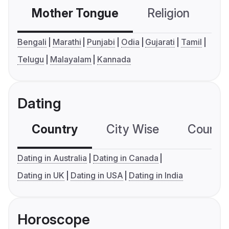
Mother Tongue
Religion
C
Bengali
Marathi
Punjabi
Odia
Gujarati
Tamil
Telugu
Malayalam
Kannada
Dating
Country
City Wise
Country
Dating in Australia
Dating in Canada
Dating in UK
Dating in USA
Dating in India
Horoscope