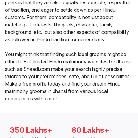
peers is that they are also equally responsible, respectful
of tradition, and eager to settle down as per Hindu
customs. For them, compatibility is not just about
matching of interests, life goals, character, family
background, etc., but also other aspects of compatibility
as followed in Hindu tradition for generations.
You might think that finding such ideal grooms might be
difficult. But trusted Hindu matrimony websites for Jhansi
such as Shaadi.com make your search highly precise,
tailored to your preferences, safe, and full of possibilities.
Make a free profile today and find your dream Hindu
matrimony grooms in Jhansi from various local
communities with ease!
350 Lakhs+
80 Lakhs+