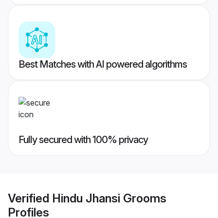
Best Matches with AI powered algorithms
Fully secured with 100% privacy
Verified
Hindu Jhansi Grooms
Profiles