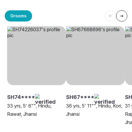
Grooms
SH74****
SH67****
SH
33 yrs, 5' 6"", Hindu,
36 yrs, 5' 11"", Hindu, Kori,
31 
Rawat, Jhansi
Jhansi
Raj
Jha