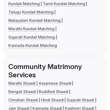
Kundali Matching
Tamil Kundali Matching
Telugu Kundali Matching
Malayalam Kundali Matching
Marathi Kundali Matching
Gujarati Kundali Matching
Kannada Kundali Matching
Community Matrimony
Services
Marathi Shaadi
Assamese Shaadi
Bengali Shaadi
Buddhist Shaadi
Christian Shaadi
Hindi Shaadi
Gujarati Shaadi
Jain Shaadi
Kannada Shaadi
Kashmiri Shaadi