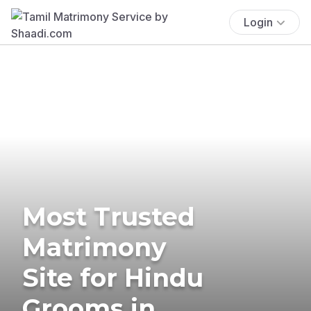
Login
Most Trusted
Matrimony
Site for Hindu
Grooms in