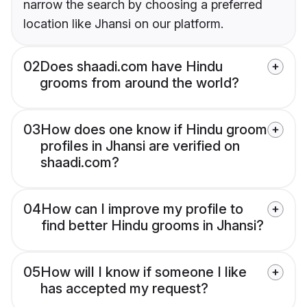
narrow the search by choosing a preferred
location like Jhansi on our platform.
02
Does shaadi.com have Hindu
grooms from around the world?
03
How does one know if Hindu groom
profiles in Jhansi are verified on
shaadi.com?
04
How can I improve my profile to
find better Hindu grooms in Jhansi?
05
How will I know if someone I like
has accepted my request?