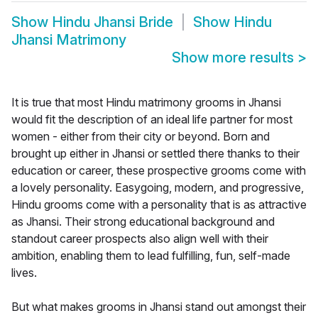
Show
Hindu Jhansi Bride
Show
Hindu
Jhansi Matrimony
Show more results
>
It is true that most Hindu matrimony grooms in Jhansi
would fit the description of an ideal life partner for most
women - either from their city or beyond. Born and
brought up either in Jhansi or settled there thanks to their
education or career, these prospective grooms come with
a lovely personality. Easygoing, modern, and progressive,
Hindu grooms come with a personality that is as attractive
as Jhansi. Their strong educational background and
standout career prospects also align well with their
ambition, enabling them to lead fulfilling, fun, self-made
lives.
But what makes grooms in Jhansi stand out amongst their