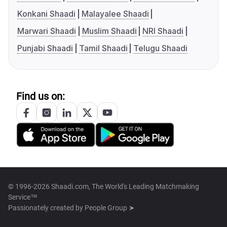
Konkani Shaadi
Malayalee Shaadi
Marwari Shaadi
Muslim Shaadi
NRI Shaadi
Punjabi Shaadi
Tamil Shaadi
Telugu Shaadi
Find us on:
© 1996-2026 Shaadi.com, The World's Leading Matchmaking
Service™
Passionately created by
People Group ➤