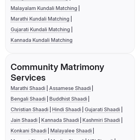
Malayalam Kundali Matching
Marathi Kundali Matching
Gujarati Kundali Matching
Kannada Kundali Matching
Community Matrimony
Services
Marathi Shaadi
Assamese Shaadi
Bengali Shaadi
Buddhist Shaadi
Christian Shaadi
Hindi Shaadi
Gujarati Shaadi
Jain Shaadi
Kannada Shaadi
Kashmiri Shaadi
Konkani Shaadi
Malayalee Shaadi