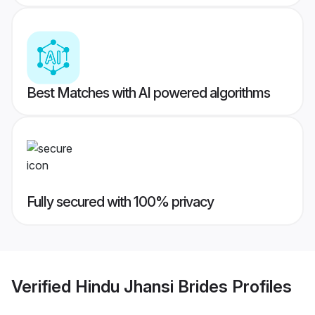
Best Matches with AI powered algorithms
Fully secured with 100% privacy
Verified
Hindu Jhansi Brides
Profiles