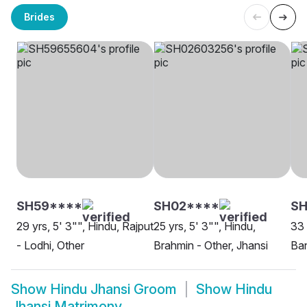
Brides
SH59****
SH02****
SH
29 yrs, 5' 3"", Hindu, Rajput
25 yrs, 5' 3"", Hindu,
33 
- Lodhi, Other
Brahmin - Other, Jhansi
Ban
Show
Hindu Jhansi Groom
Show
Hindu
Jhansi Matrimony