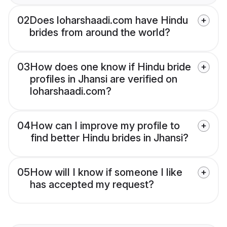
02
Does loharshaadi.com have Hindu
brides from around the world?
03
How does one know if Hindu bride
profiles in Jhansi are verified on
loharshaadi.com?
04
How can I improve my profile to
find better Hindu brides in Jhansi?
05
How will I know if someone I like
has accepted my request?