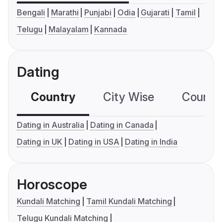
Bengali
Marathi
Punjabi
Odia
Gujarati
Tamil
Telugu
Malayalam
Kannada
Dating
Country
City Wise
Country
Dating in Australia
Dating in Canada
Dating in UK
Dating in USA
Dating in India
Horoscope
Kundali Matching
Tamil Kundali Matching
Telugu Kundali Matching