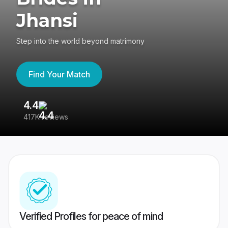
Jhansi
Step into the world beyond matrimony
Find Your Match
4.4
3
417K reviews
Re
Verified Profiles for peace of mind