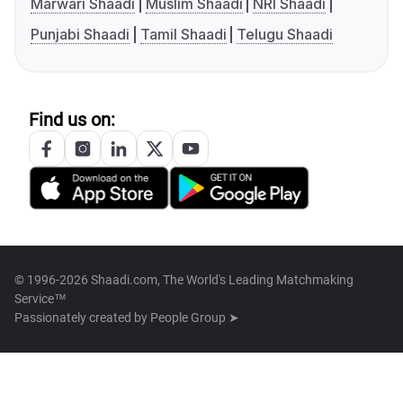
Marwari Shaadi
Muslim Shaadi
NRI Shaadi
Punjabi Shaadi
Tamil Shaadi
Telugu Shaadi
Find us on:
© 1996-2026 Shaadi.com, The World's Leading Matchmaking
Service™
Passionately created by
People Group ➤