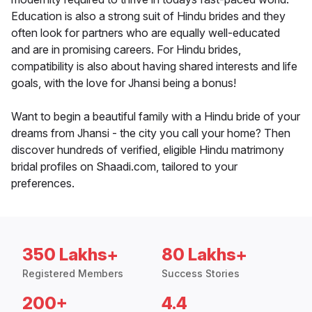
Education is also a strong suit of Hindu brides and they
often look for partners who are equally well-educated
and are in promising careers. For Hindu brides,
compatibility is also about having shared interests and life
goals, with the love for Jhansi being a bonus!
Want to begin a beautiful family with a Hindu bride of your
dreams from Jhansi - the city you call your home? Then
discover hundreds of verified, eligible Hindu matrimony
bridal profiles on Shaadi.com, tailored to your
preferences.
350 Lakhs+
80 Lakhs+
Registered Members
Success Stories
200+
4.4