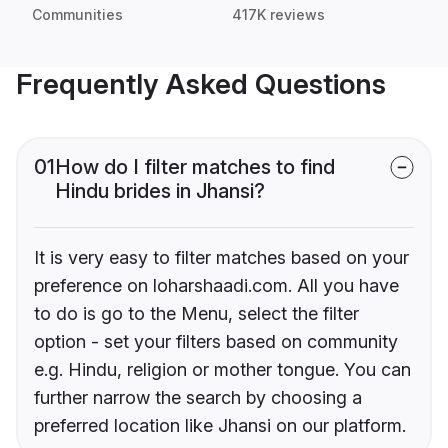
Communities
417K reviews
Frequently Asked Questions
01
How do I filter matches to find
Hindu brides in Jhansi?
It is very easy to filter matches based on your
preference on loharshaadi.com. All you have
to do is go to the Menu, select the filter
option - set your filters based on community
e.g. Hindu, religion or mother tongue. You can
further narrow the search by choosing a
preferred location like Jhansi on our platform.