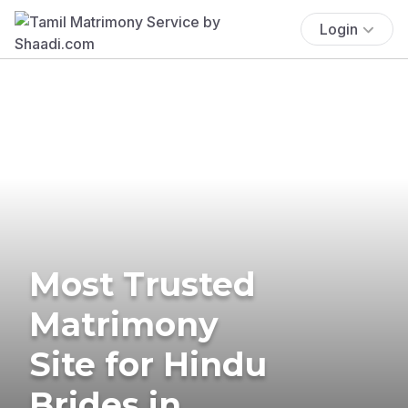
Login
Most Trusted
Matrimony
Site for Hindu
Brides in