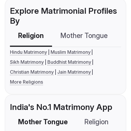
Explore Matrimonial Profiles
By
Religion
Mother Tongue
C
Hindu Matrimony
Muslim Matrimony
Sikh Matrimony
Buddhist Matrimony
Christian Matrimony
Jain Matrimony
More Religions
India's No.1 Matrimony App
Mother Tongue
Religion
C