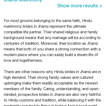
Show more results
>
For most grooms belonging to the same faith, Hindu
matrimony brides in Jhansi represent the ultimate
compatible life partner. Their shared religious and family
background means that any marriage will be according to
centuries of tradition. Moreover, their location as Jhansi
means that both of you share a strong connection with a
modern place where you can easily build a dream life of
love and togetherness.
There are other reasons why Hindu brides in Jhansi are in
high demand. Their strong family values and cultured
upbringing make them readily acceptable as the newest
members of the family. Caring, understanding, and open-
minded, prospective brides in Jhansi are also very faithful
to Hindu customs and tradition, while balancing it with the
modernity required to thrive in todays fast-paced world.