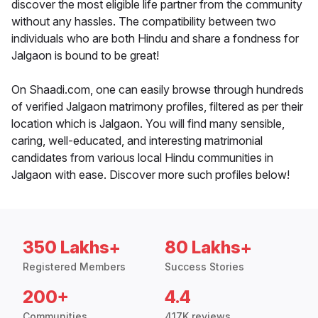
discover the most eligible life partner from the community
without any hassles. The compatibility between two
individuals who are both Hindu and share a fondness for
Jalgaon is bound to be great!
On Shaadi.com, one can easily browse through hundreds
of verified Jalgaon matrimony profiles, filtered as per their
location which is Jalgaon. You will find many sensible,
caring, well-educated, and interesting matrimonial
candidates from various local Hindu communities in
Jalgaon with ease. Discover more such profiles below!
350 Lakhs+
80 Lakhs+
Registered Members
Success Stories
200+
4.4
Communities
417K reviews