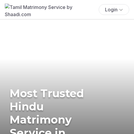
Login
Most Trusted
Hindu
Matrimony
Service in