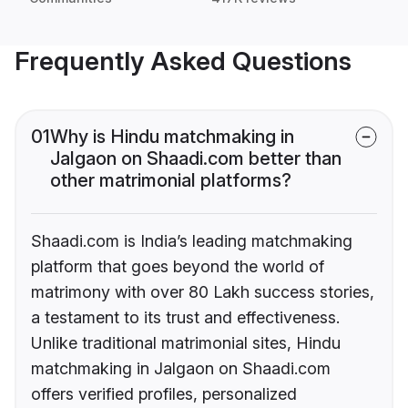
Frequently Asked Questions
01
Why is Hindu matchmaking in
Jalgaon on Shaadi.com better than
other matrimonial platforms?
Shaadi.com is India’s leading matchmaking
platform that goes beyond the world of
matrimony with over 80 Lakh success stories,
a testament to its trust and effectiveness.
Unlike traditional matrimonial sites, Hindu
matchmaking in Jalgaon on Shaadi.com
offers verified profiles, personalized