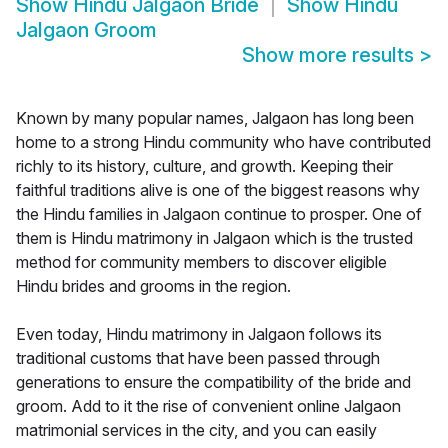
Show
Hindu Jalgaon Bride
Show
Hindu
Jalgaon Groom
Show more results
>
Known by many popular names, Jalgaon has long been
home to a strong Hindu community who have contributed
richly to its history, culture, and growth. Keeping their
faithful traditions alive is one of the biggest reasons why
the Hindu families in Jalgaon continue to prosper. One of
them is Hindu matrimony in Jalgaon which is the trusted
method for community members to discover eligible
Hindu brides and grooms in the region.
Even today, Hindu matrimony in Jalgaon follows its
traditional customs that have been passed through
generations to ensure the compatibility of the bride and
groom. Add to it the rise of convenient online Jalgaon
matrimonial services in the city, and you can easily