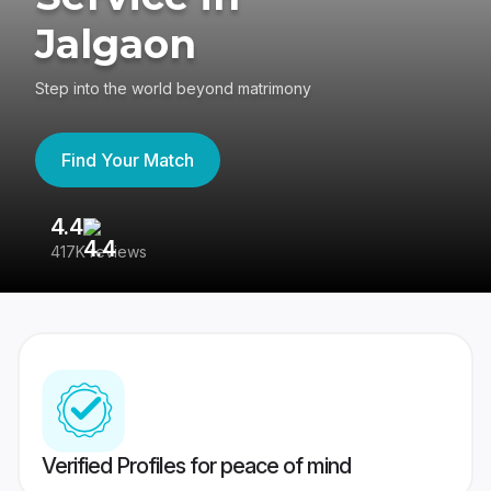
Jalgaon
Step into the world beyond matrimony
Find Your Match
4.4
3
417K reviews
Re
Verified Profiles for peace of mind