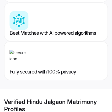
Best Matches with AI powered algorithms
Fully secured with 100% privacy
Verified
Hindu Jalgaon Matrimony
Profiles