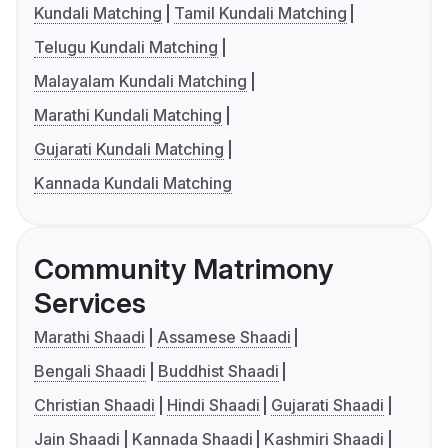
Kundali Matching
Tamil Kundali Matching
Telugu Kundali Matching
Malayalam Kundali Matching
Marathi Kundali Matching
Gujarati Kundali Matching
Kannada Kundali Matching
Community Matrimony
Services
Marathi Shaadi
Assamese Shaadi
Bengali Shaadi
Buddhist Shaadi
Christian Shaadi
Hindi Shaadi
Gujarati Shaadi
Jain Shaadi
Kannada Shaadi
Kashmiri Shaadi