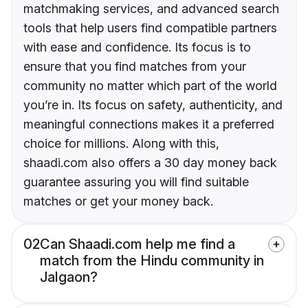
matchmaking services, and advanced search
tools that help users find compatible partners
with ease and confidence. Its focus is to
ensure that you find matches from your
community no matter which part of the world
you’re in. Its focus on safety, authenticity, and
meaningful connections makes it a preferred
choice for millions. Along with this,
shaadi.com also offers a 30 day money back
guarantee assuring you will find suitable
matches or get your money back.
02
Can Shaadi.com help me find a
match from the Hindu community in
Jalgaon?