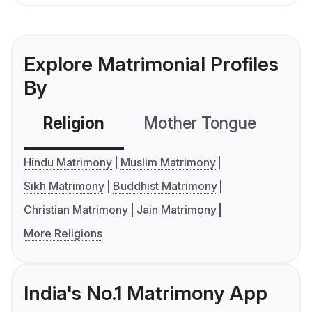
Explore Matrimonial Profiles
By
Religion
Mother Tongue
C
Hindu Matrimony
Muslim Matrimony
Sikh Matrimony
Buddhist Matrimony
Christian Matrimony
Jain Matrimony
More Religions
India's No.1 Matrimony App