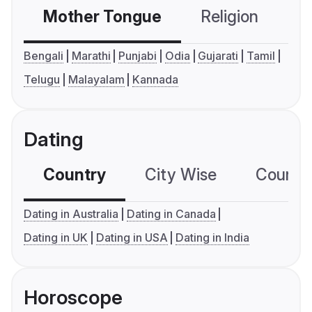
Mother Tongue
Religion
C
Bengali
Marathi
Punjabi
Odia
Gujarati
Tamil
Telugu
Malayalam
Kannada
Dating
Country
City Wise
Country
Dating in Australia
Dating in Canada
Dating in UK
Dating in USA
Dating in India
Horoscope