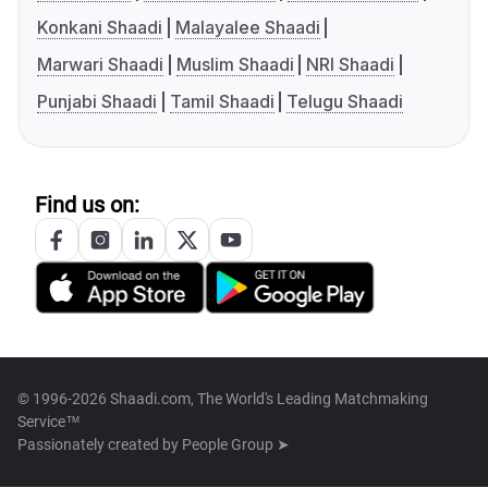
Konkani Shaadi
Malayalee Shaadi
Marwari Shaadi
Muslim Shaadi
NRI Shaadi
Punjabi Shaadi
Tamil Shaadi
Telugu Shaadi
Find us on:
© 1996-2026 Shaadi.com, The World's Leading Matchmaking
Service™
Passionately created by
People Group ➤