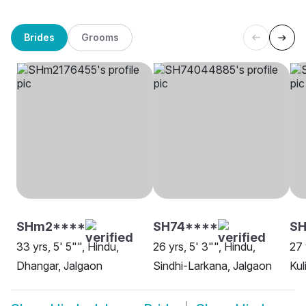
Brides
Grooms
SHm2****
SH74****
SH
33 yrs, 5' 5"", Hindu,
26 yrs, 5' 3"", Hindu,
27 
Dhangar, Jalgaon
Sindhi-Larkana, Jalgaon
Kul