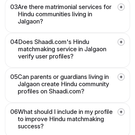
03
Are there matrimonial services for
Hindu communities living in
Jalgaon?
04
Does Shaadi.com's Hindu
matchmaking service in Jalgaon
verify user profiles?
05
Can parents or guardians living in
Jalgaon create Hindu community
profiles on Shaadi.com?
06
What should I include in my profile
to improve Hindu matchmaking
success?