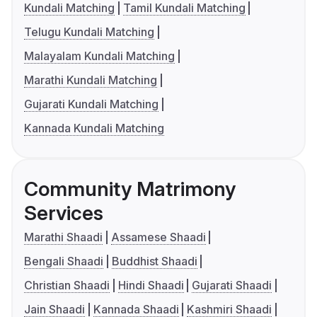
Kundali Matching
Tamil Kundali Matching
Telugu Kundali Matching
Malayalam Kundali Matching
Marathi Kundali Matching
Gujarati Kundali Matching
Kannada Kundali Matching
Community Matrimony
Services
Marathi Shaadi
Assamese Shaadi
Bengali Shaadi
Buddhist Shaadi
Christian Shaadi
Hindi Shaadi
Gujarati Shaadi
Jain Shaadi
Kannada Shaadi
Kashmiri Shaadi