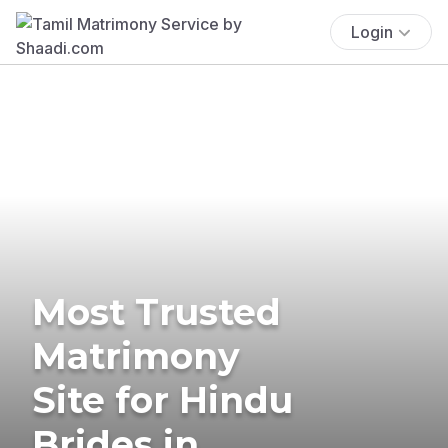
Login
Most Trusted
Matrimony
Site for Hindu
Brides in