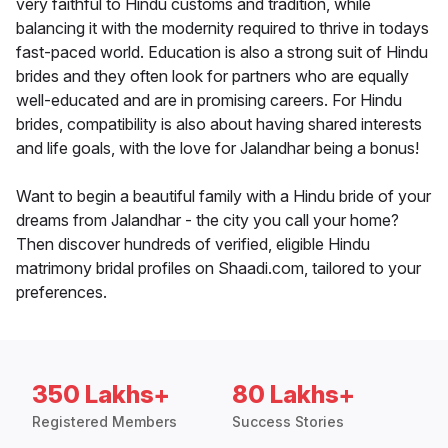
very faithful to Hindu customs and tradition, while
balancing it with the modernity required to thrive in todays
fast-paced world. Education is also a strong suit of Hindu
brides and they often look for partners who are equally
well-educated and are in promising careers. For Hindu
brides, compatibility is also about having shared interests
and life goals, with the love for Jalandhar being a bonus!
Want to begin a beautiful family with a Hindu bride of your
dreams from Jalandhar - the city you call your home?
Then discover hundreds of verified, eligible Hindu
matrimony bridal profiles on Shaadi.com, tailored to your
preferences.
350 Lakhs+
80 Lakhs+
Registered Members
Success Stories