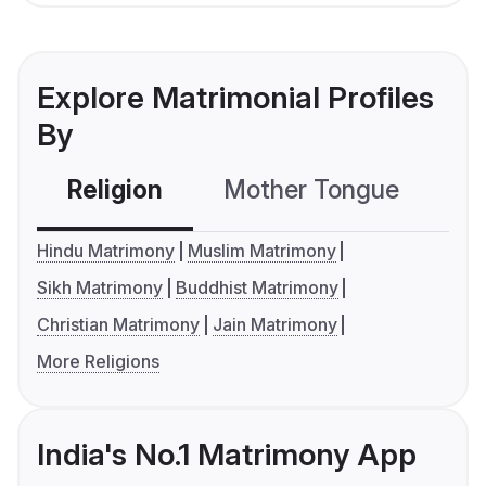
Explore Matrimonial Profiles
By
Religion
Mother Tongue
C
Hindu Matrimony
Muslim Matrimony
Sikh Matrimony
Buddhist Matrimony
Christian Matrimony
Jain Matrimony
More Religions
India's No.1 Matrimony App