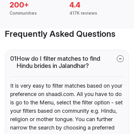
200+
4.4
Communities
417K reviews
Frequently Asked Questions
01
How do I filter matches to find
Hindu brides in Jalandhar?
It is very easy to filter matches based on your
preference on shaadi.com. All you have to do
is go to the Menu, select the filter option - set
your filters based on community e.g. Hindu,
religion or mother tongue. You can further
narrow the search by choosing a preferred