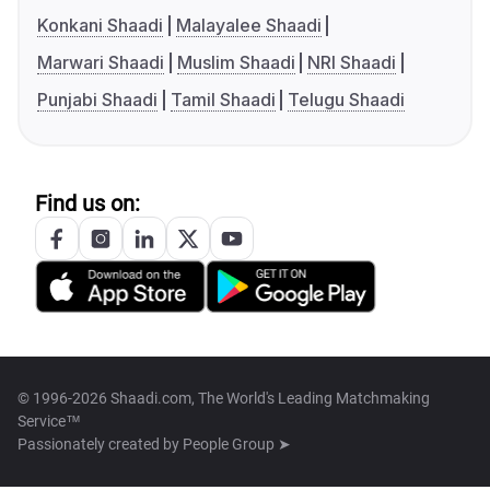
Konkani Shaadi
Malayalee Shaadi
Marwari Shaadi
Muslim Shaadi
NRI Shaadi
Punjabi Shaadi
Tamil Shaadi
Telugu Shaadi
Find us on:
© 1996-2026 Shaadi.com, The World's Leading Matchmaking
Service™
Passionately created by
People Group ➤