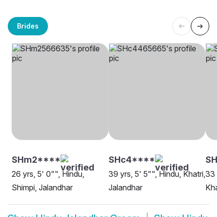
Brides
SHm2****
SHc4****
SH
26 yrs, 5' 0"", Hindu,
39 yrs, 5' 5"", Hindu, Khatri,
33 
Shimpi, Jalandhar
Jalandhar
Kha