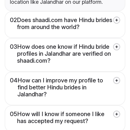
location like Jalandhar on our platform.
02
Does shaadi.com have Hindu brides
from around the world?
03
How does one know if Hindu bride
profiles in Jalandhar are verified on
shaadi.com?
04
How can I improve my profile to
find better Hindu brides in
Jalandhar?
05
How will I know if someone I like
has accepted my request?