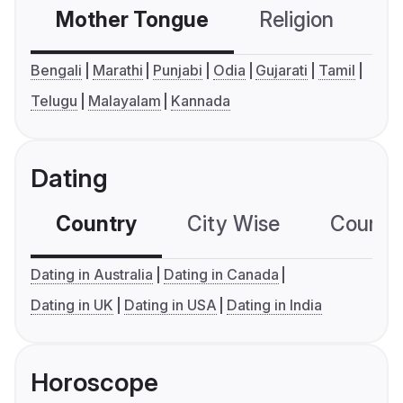
Mother Tongue
Religion
C
Bengali
Marathi
Punjabi
Odia
Gujarati
Tamil
Telugu
Malayalam
Kannada
Dating
Country
City Wise
Country
Dating in Australia
Dating in Canada
Dating in UK
Dating in USA
Dating in India
Horoscope