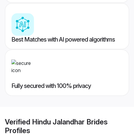
Best Matches with AI powered algorithms
Fully secured with 100% privacy
Verified
Hindu Jalandhar Brides
Profiles