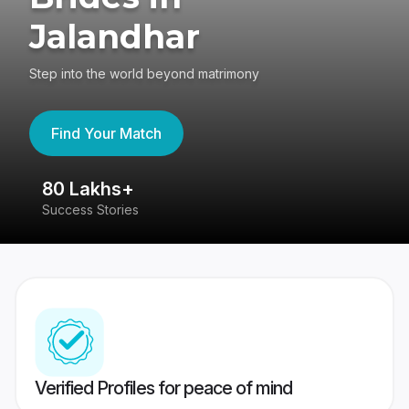
Jalandhar
Step into the world beyond matrimony
Find Your Match
80 Lakhs+
4
Success Stories
41
Verified Profiles for peace of mind