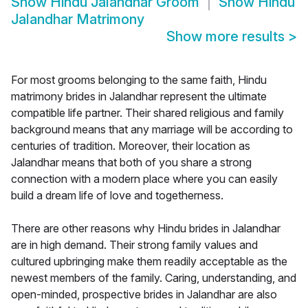
Show
Hindu Jalandhar Groom
Show
Hindu
Jalandhar Matrimony
Show more results
>
For most grooms belonging to the same faith, Hindu
matrimony brides in Jalandhar represent the ultimate
compatible life partner. Their shared religious and family
background means that any marriage will be according to
centuries of tradition. Moreover, their location as
Jalandhar means that both of you share a strong
connection with a modern place where you can easily
build a dream life of love and togetherness.
There are other reasons why Hindu brides in Jalandhar
are in high demand. Their strong family values and
cultured upbringing make them readily acceptable as the
newest members of the family. Caring, understanding, and
open-minded, prospective brides in Jalandhar are also