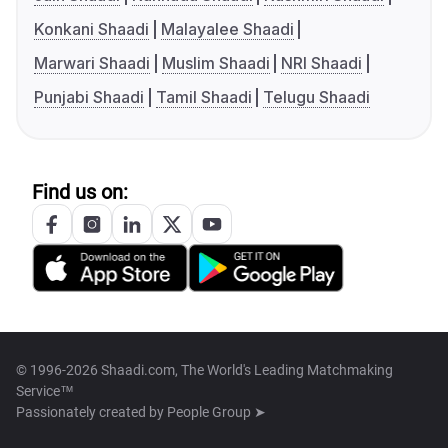
Konkani Shaadi
Malayalee Shaadi
Marwari Shaadi
Muslim Shaadi
NRI Shaadi
Punjabi Shaadi
Tamil Shaadi
Telugu Shaadi
Find us on:
© 1996-2026 Shaadi.com, The World's Leading Matchmaking
Service™
Passionately created by
People Group ➤