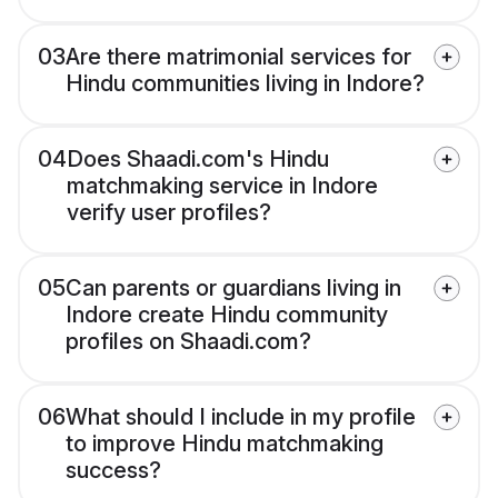
03
Are there matrimonial services for
Hindu communities living in Indore?
04
Does Shaadi.com's Hindu
matchmaking service in Indore
verify user profiles?
05
Can parents or guardians living in
Indore create Hindu community
profiles on Shaadi.com?
06
What should I include in my profile
to improve Hindu matchmaking
success?