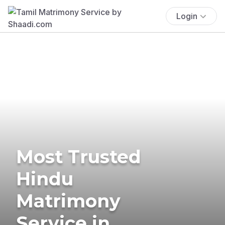
Login
Most Trusted
Hindu
Matrimony
Service in