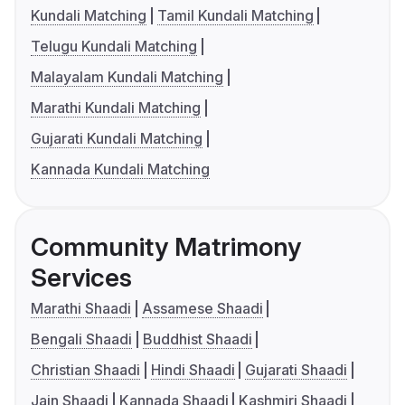
Kundali Matching
Tamil Kundali Matching
Telugu Kundali Matching
Malayalam Kundali Matching
Marathi Kundali Matching
Gujarati Kundali Matching
Kannada Kundali Matching
Community Matrimony
Services
Marathi Shaadi
Assamese Shaadi
Bengali Shaadi
Buddhist Shaadi
Christian Shaadi
Hindi Shaadi
Gujarati Shaadi
Jain Shaadi
Kannada Shaadi
Kashmiri Shaadi