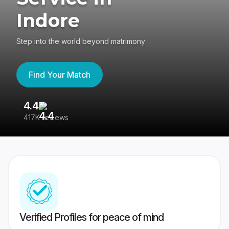
Indore
Step into the world beyond matrimony
Find Your Match
4.4
3
417K reviews
Re
Verified Profiles for peace of mind