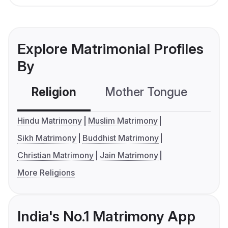
Explore Matrimonial Profiles
By
Religion
Mother Tongue
C
Hindu Matrimony
Muslim Matrimony
Sikh Matrimony
Buddhist Matrimony
Christian Matrimony
Jain Matrimony
More Religions
India's No.1 Matrimony App