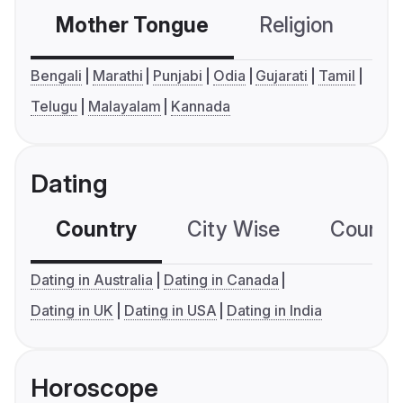
Mother Tongue
Religion
C
Bengali
Marathi
Punjabi
Odia
Gujarati
Tamil
Telugu
Malayalam
Kannada
Dating
Country
City Wise
Country
Dating in Australia
Dating in Canada
Dating in UK
Dating in USA
Dating in India
Horoscope