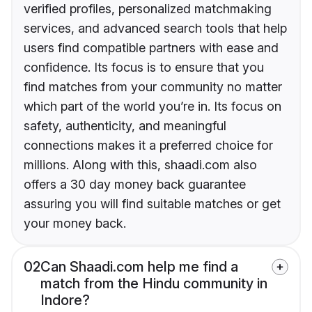
verified profiles, personalized matchmaking
services, and advanced search tools that help
users find compatible partners with ease and
confidence. Its focus is to ensure that you
find matches from your community no matter
which part of the world you’re in. Its focus on
safety, authenticity, and meaningful
connections makes it a preferred choice for
millions. Along with this, shaadi.com also
offers a 30 day money back guarantee
assuring you will find suitable matches or get
your money back.
02
Can Shaadi.com help me find a
match from the Hindu community in
Indore?