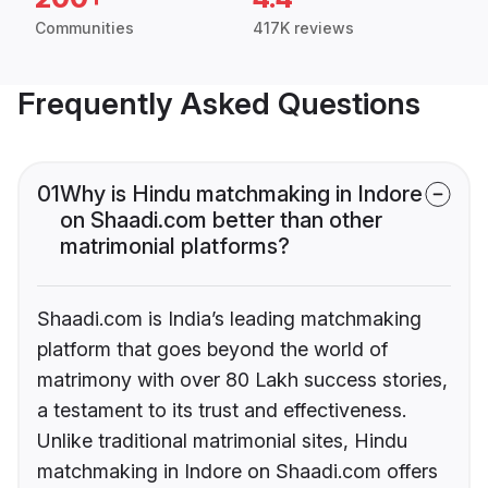
Communities
417K reviews
Frequently Asked Questions
01
Why is Hindu matchmaking in Indore
on Shaadi.com better than other
matrimonial platforms?
Shaadi.com is India’s leading matchmaking
platform that goes beyond the world of
matrimony with over 80 Lakh success stories,
a testament to its trust and effectiveness.
Unlike traditional matrimonial sites, Hindu
matchmaking in Indore on Shaadi.com offers