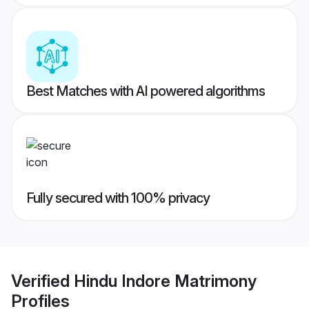
Best Matches with AI powered algorithms
Fully secured with 100% privacy
Verified
Hindu Indore Matrimony
Profiles