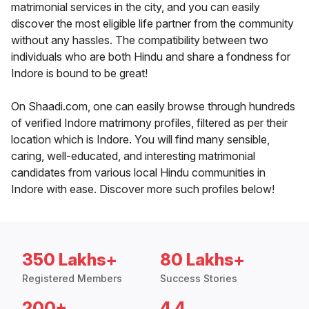
matrimonial services in the city, and you can easily
discover the most eligible life partner from the community
without any hassles. The compatibility between two
individuals who are both Hindu and share a fondness for
Indore is bound to be great!
On Shaadi.com, one can easily browse through hundreds
of verified Indore matrimony profiles, filtered as per their
location which is Indore. You will find many sensible,
caring, well-educated, and interesting matrimonial
candidates from various local Hindu communities in
Indore with ease. Discover more such profiles below!
350 Lakhs+
80 Lakhs+
Registered Members
Success Stories
200+
4.4