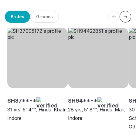
Brides
Grooms
SH37****
SH94****
S
31 yrs, 5' 4"", Hindu, Khatri,
28 yrs, 5' 8"", Hindu, Mali,
30 
Indore
Indore
Sch
Oth