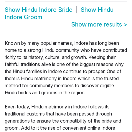
Show
Hindu Indore Bride
Show
Hindu
Indore Groom
Show more results
>
Known by many popular names, Indore has long been
home to a strong Hindu community who have contributed
richly to its history, culture, and growth. Keeping their
faithful traditions alive is one of the biggest reasons why
the Hindu families in Indore continue to prosper. One of
them is Hindu matrimony in Indore which is the trusted
method for community members to discover eligible
Hindu brides and grooms in the region.
Even today, Hindu matrimony in Indore follows its
traditional customs that have been passed through
generations to ensure the compatibility of the bride and
groom. Add to it the rise of convenient online Indore