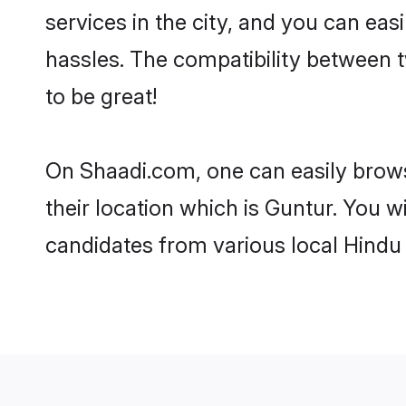
services in the city, and you can eas
hassles. The compatibility between 
to be great!
On Shaadi.com, one can easily brows
their location which is Guntur. You w
candidates from various local Hindu