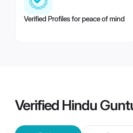
Verified Profiles for peace of mind
Verified
Hindu Gunt