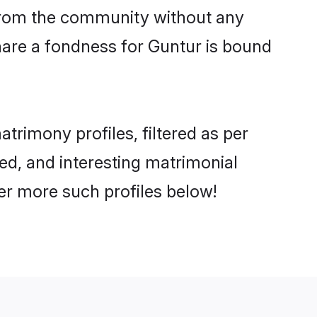
er from the community without any
hare a fondness for Guntur is bound
rimony profiles, filtered as per
ted, and interesting matrimonial
er more such profiles below!