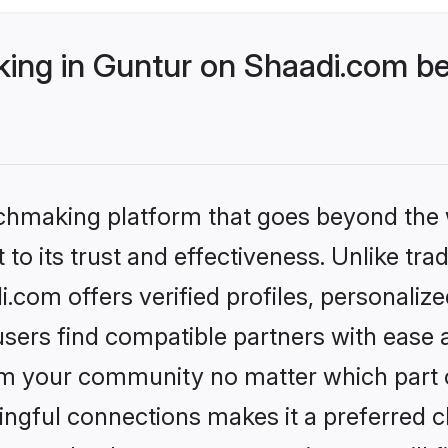
ng in Guntur on Shaadi.com bet
tchmaking platform that goes beyond the
to its trust and effectiveness. Unlike trad
com offers verified profiles, personali
sers find compatible partners with ease a
m your community no matter which part of 
ngful connections makes it a preferred cho