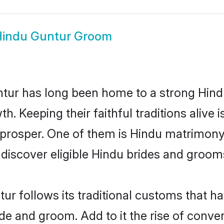
indu Guntur Groom
ur has long been home to a strong Hin
owth. Keeping their faithful traditions aliv
 prosper. One of them is Hindu matrimony 
scover eligible Hindu brides and grooms 
ur follows its traditional customs that 
ride and groom. Add to it the rise of conv