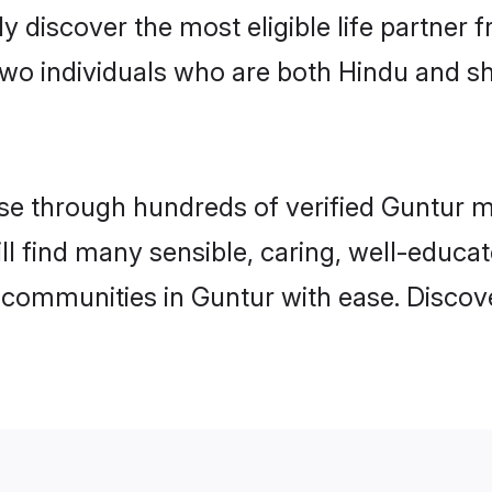
ily discover the most eligible life partn
two individuals who are both Hindu and s
e through hundreds of verified Guntur mat
ill find many sensible, caring, well-educa
 communities in Guntur with ease. Discov