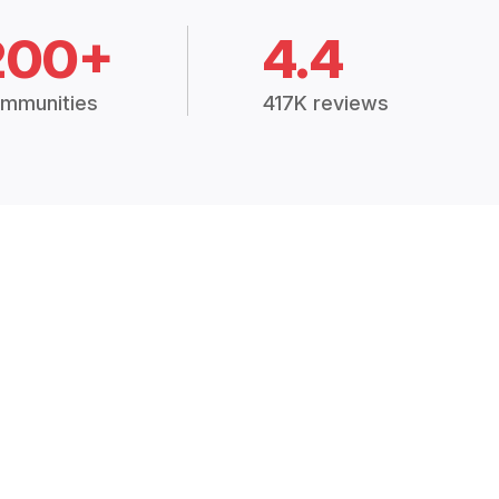
200+
4.4
mmunities
417K reviews