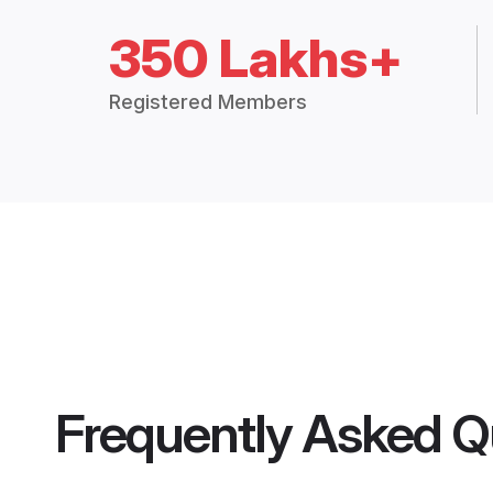
350 Lakhs+
Registered Members
Frequently Asked Q