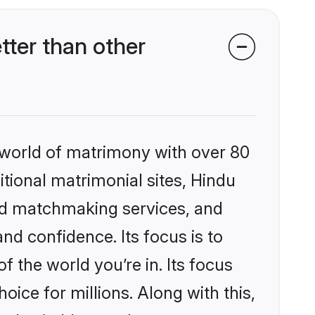
ter than other
 world of matrimony with over 80
itional matrimonial sites, Hindu
zed matchmaking services, and
nd confidence. Its focus is to
the world you’re in. Its focus
ice for millions. Along with this,