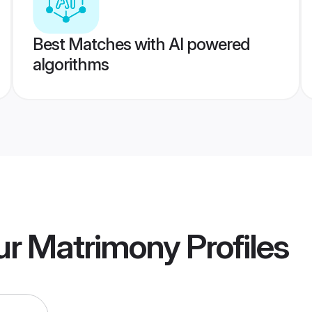
Best Matches with AI powered
algorithms
ur Matrimony
Profiles