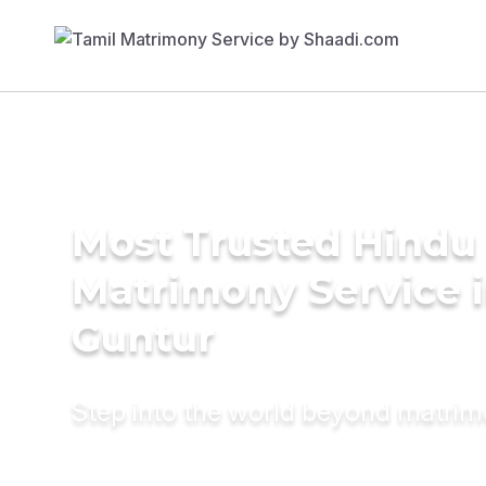
Most Trusted Hindu
Matrimony Service 
Guntur
Step into the world beyond matri