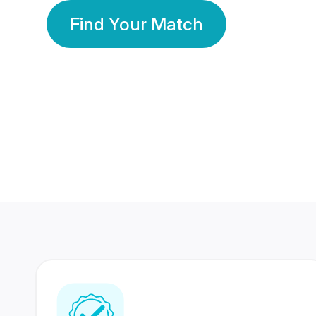
Find Your Match
350 Lakhs+
80 Lakhs
Registered Members
Success Stories