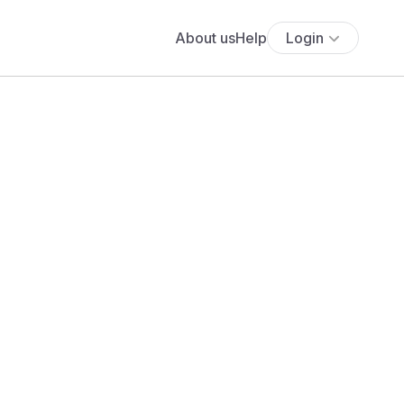
About us
Help
Login