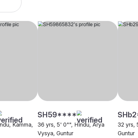
SH59****
SHb2
Hindu, Kamma,
36 yrs, 5' 0"", Hindu, Arya
32 yrs, 
Vysya, Guntur
Guntur