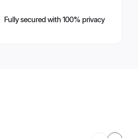
Fully secured with 100% privacy