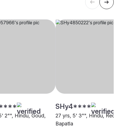
****
SHy4****
5' 2"", Hindu, Goud,
27 yrs, 5' 3"", Hindu, Reddy,
Bapatla