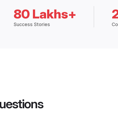
80 Lakhs+
Success Stories
Co
uestions