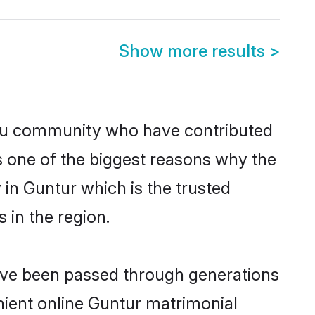
Show more results
>
du community who have contributed
e is one of the biggest reasons why the
in Guntur which is the trusted
in the region.
have been passed through generations
enient online Guntur matrimonial