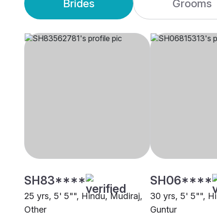
Brides
Grooms
SH83****
SH06****
25 yrs, 5' 5"", Hindu, Mudiraj,
30 yrs, 5' 5"", 
Other
Guntur