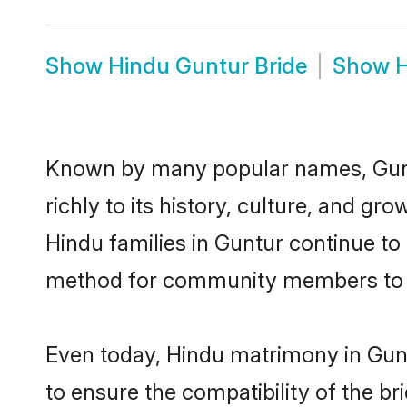
Show
Hindu Guntur Bride
Show
H
Known by many popular names, Gunt
richly to its history, culture, and gr
Hindu families in Guntur continue to
method for community members to di
Even today, Hindu matrimony in Gunt
to ensure the compatibility of the b