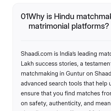
01
Why is Hindu matchmaki
matrimonial platforms?
Shaadi.com is India’s leading ma
Lakh success stories, a testament 
matchmaking in Guntur on Shaadi.
advanced search tools that help u
ensure that you find matches fro
on safety, authenticity, and meani