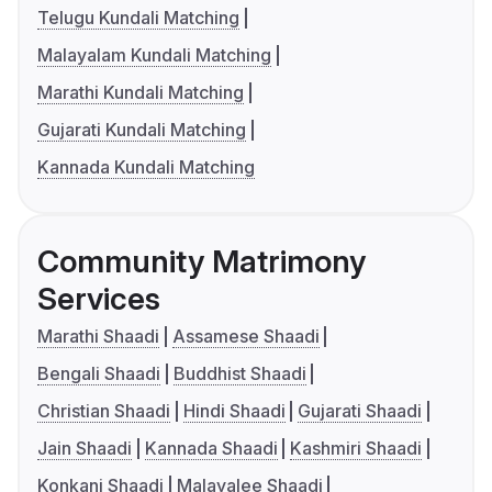
Telugu Kundali Matching
Malayalam Kundali Matching
Marathi Kundali Matching
Gujarati Kundali Matching
Kannada Kundali Matching
Community Matrimony
Services
Marathi Shaadi
Assamese Shaadi
Bengali Shaadi
Buddhist Shaadi
Christian Shaadi
Hindi Shaadi
Gujarati Shaadi
Jain Shaadi
Kannada Shaadi
Kashmiri Shaadi
Konkani Shaadi
Malayalee Shaadi