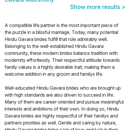
Show more results
>
A compatible life partner is the most important piece of
the puzzle in a blissful marriage. Today, many potential
Hindu Gavara brides fulfill that role admirably well.
Belonging to the well-established Hindu Gavara
community, these modern brides balance tradition with
modernity effortlessly. Their respectful attitude towards
family values is a highly desirable trait, making them a
welcome addition in any groom and familys life.
Well-educated Hindu Gavara brides who are brought up
with high standards are also driven to succeed in life.
Many of them are career-oriented and pursue meaningful
interests and ambitions of their own. In doing so, Hindu
Gavara brides are highly respectful of their familys and
partners priorities as well. Gentle and caring by nature,
Hindu Gavara brides bring a lot of love and luck in their