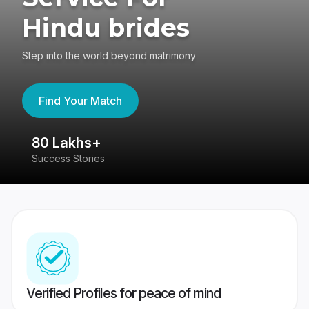
Hindu brides
Step into the world beyond matrimony
Find Your Match
80 Lakhs+
4
Success Stories
41
Verified Profiles for peace of mind