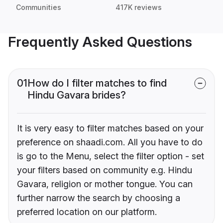
Communities
417K reviews
Frequently Asked Questions
01
How do I filter matches to find
Hindu Gavara brides?
It is very easy to filter matches based on your
preference on shaadi.com. All you have to do
is go to the Menu, select the filter option - set
your filters based on community e.g. Hindu
Gavara, religion or mother tongue. You can
further narrow the search by choosing a
preferred location on our platform.