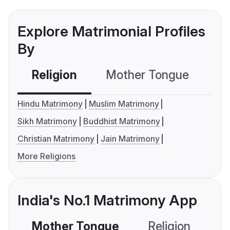
Explore Matrimonial Profiles
By
Religion
Mother Tongue
C
Hindu Matrimony
Muslim Matrimony
Sikh Matrimony
Buddhist Matrimony
Christian Matrimony
Jain Matrimony
More Religions
India's No.1 Matrimony App
Mother Tongue
Religion
C