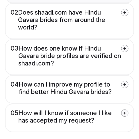
02
Does shaadi.com have Hindu
Gavara brides from around the
world?
03
How does one know if Hindu
Gavara bride profiles are verified on
shaadi.com?
04
How can I improve my profile to
find better Hindu Gavara brides?
05
How will I know if someone I like
has accepted my request?