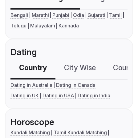
Bengali
Marathi
Punjabi
Odia
Gujarati
Tamil
Telugu
Malayalam
Kannada
Dating
Country
City Wise
Country
Dating in Australia
Dating in Canada
Dating in UK
Dating in USA
Dating in India
Horoscope
Kundali Matching
Tamil Kundali Matching