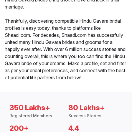
marriage.
Thankfully, discovering compatible Hindu Gavara bridal
profiles is easy today, thanks to platforms like
Shaadi.com. For decades, Shaadi.com has successfully
united many Hindu Gavara brides and grooms for a
happily ever after. With over 6 million success stories and
counting overall, this is where you too can find the Hindu
Gavara bride of your dreams. Make a profile, set and filter
as per your bridal preferences, and connect with the best
of potential life partners from below!
350 Lakhs+
80 Lakhs+
Registered Members
Success Stories
200+
4.4