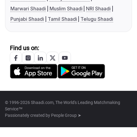
Marwari Shaadi
Muslim Shaadi
NRI Shaadi
Punjabi Shaadi
Tamil Shaadi
Telugu Shaadi
Find us on:
© 1996-2026 Shaadi.com, The World's Leading Matchmaking
Service™
Passionately created by
People Group ➤