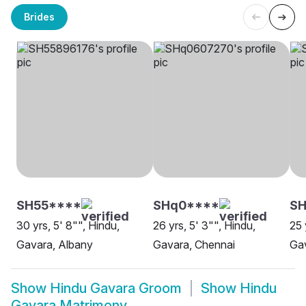
Brides
SH55****
SHq0****
S
30 yrs, 5' 8"", Hindu,
26 yrs, 5' 3"", Hindu,
25 
Gavara, Albany
Gavara, Chennai
Gav
Show
Hindu Gavara Groom
Show
Hindu
Gavara Matrimony