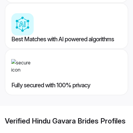
Best Matches with AI powered algorithms
Fully secured with 100% privacy
Verified
Hindu Gavara Brides
Profiles