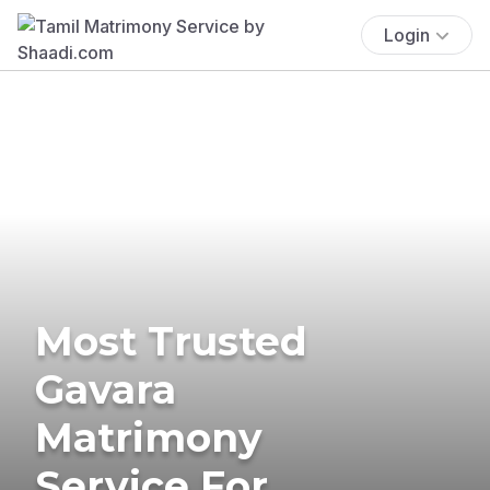
Login
Most Trusted
Gavara
Matrimony
Service For