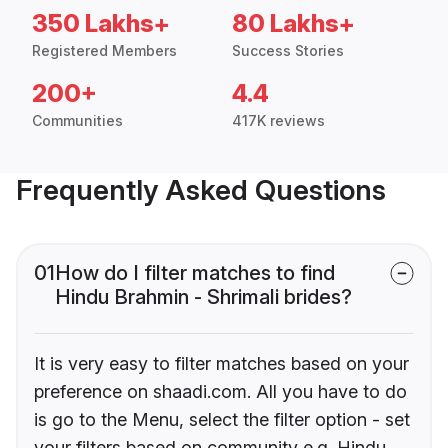
350 Lakhs+
80 Lakhs+
Registered Members
Success Stories
200+
4.4
Communities
417K reviews
Frequently Asked Questions
01
How do I filter matches to find
Hindu Brahmin - Shrimali brides?
It is very easy to filter matches based on your
preference on shaadi.com. All you have to do
is go to the Menu, select the filter option - set
your filters based on community e.g. Hindu