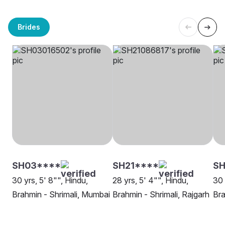
Brides
SH03****
SH21****
SH
30 yrs, 5' 8"", Hindu,
28 yrs, 5' 4"", Hindu,
30 
Brahmin - Shrimali, Mumbai
Brahmin - Shrimali, Rajgarh
Bra