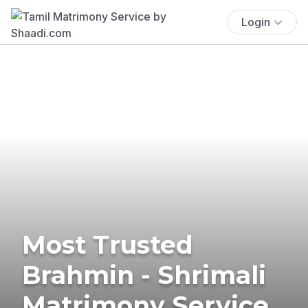
Login
Most Trusted
Brahmin - Shrimali
Matrimony Service