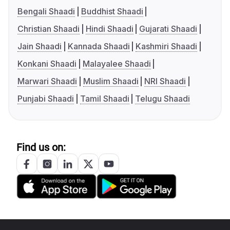
Bengali Shaadi
Buddhist Shaadi
Christian Shaadi
Hindi Shaadi
Gujarati Shaadi
Jain Shaadi
Kannada Shaadi
Kashmiri Shaadi
Konkani Shaadi
Malayalee Shaadi
Marwari Shaadi
Muslim Shaadi
NRI Shaadi
Punjabi Shaadi
Tamil Shaadi
Telugu Shaadi
Find us on: