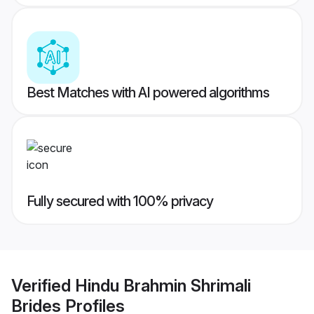
Best Matches with AI powered algorithms
Fully secured with 100% privacy
Verified
Hindu Brahmin Shrimali
Brides
Profiles