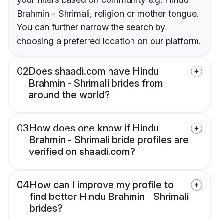
Brahmin - Shrimali, religion or mother tongue.
You can further narrow the search by
choosing a preferred location on our platform.
02
Does shaadi.com have Hindu
Brahmin - Shrimali brides from
around the world?
03
How does one know if Hindu
Brahmin - Shrimali bride profiles are
verified on shaadi.com?
04
How can I improve my profile to
find better Hindu Brahmin - Shrimali
brides?