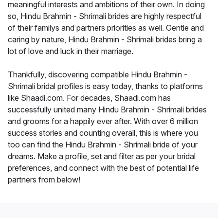
meaningful interests and ambitions of their own. In doing
so, Hindu Brahmin - Shrimali brides are highly respectful
of their familys and partners priorities as well. Gentle and
caring by nature, Hindu Brahmin - Shrimali brides bring a
lot of love and luck in their marriage.
Thankfully, discovering compatible Hindu Brahmin -
Shrimali bridal profiles is easy today, thanks to platforms
like Shaadi.com. For decades, Shaadi.com has
successfully united many Hindu Brahmin - Shrimali brides
and grooms for a happily ever after. With over 6 million
success stories and counting overall, this is where you
too can find the Hindu Brahmin - Shrimali bride of your
dreams. Make a profile, set and filter as per your bridal
preferences, and connect with the best of potential life
partners from below!