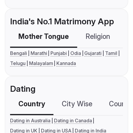
India's No.1 Matrimony App
Mother Tongue
Religion
C
Bengali
Marathi
Punjabi
Odia
Gujarati
Tamil
Telugu
Malayalam
Kannada
Dating
Country
City Wise
Country
Dating in Australia
Dating in Canada
Dating in UK
Dating in USA
Dating in India