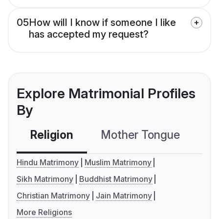
05
How will I know if someone I like
has accepted my request?
Explore Matrimonial Profiles
By
Religion
Mother Tongue
C
Hindu Matrimony
Muslim Matrimony
Sikh Matrimony
Buddhist Matrimony
Christian Matrimony
Jain Matrimony
More Religions