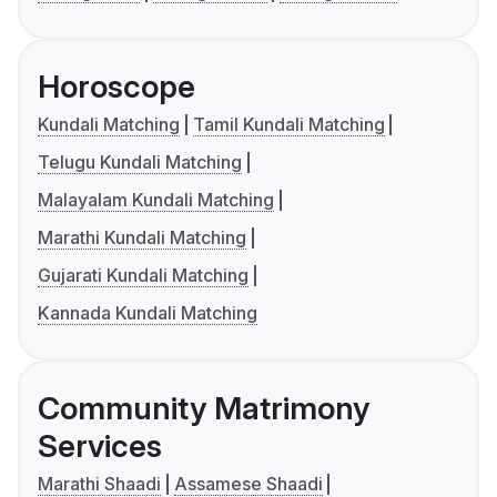
Horoscope
Kundali Matching
Tamil Kundali Matching
Telugu Kundali Matching
Malayalam Kundali Matching
Marathi Kundali Matching
Gujarati Kundali Matching
Kannada Kundali Matching
Community Matrimony
Services
Marathi Shaadi
Assamese Shaadi