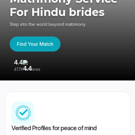
For Hindu brides
Step into the world beyond matrimony
Find Your Match
4.4
3
417K reviews
Re
Verified Profiles for peace of mind