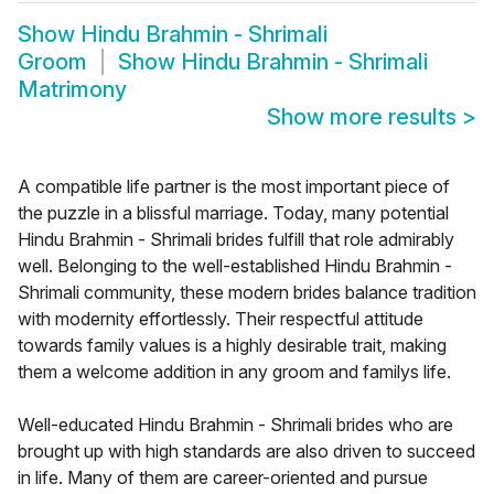
Show
Hindu Brahmin - Shrimali
Groom
Show
Hindu Brahmin - Shrimali
Matrimony
Show more results
>
A compatible life partner is the most important piece of
the puzzle in a blissful marriage. Today, many potential
Hindu Brahmin - Shrimali brides fulfill that role admirably
well. Belonging to the well-established Hindu Brahmin -
Shrimali community, these modern brides balance tradition
with modernity effortlessly. Their respectful attitude
towards family values is a highly desirable trait, making
them a welcome addition in any groom and familys life.
Well-educated Hindu Brahmin - Shrimali brides who are
brought up with high standards are also driven to succeed
in life. Many of them are career-oriented and pursue