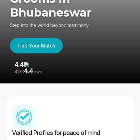
Bhubaneswar
Step into the world beyond matrimony
Find Your Match
4.4
3
417K reviews
Re
Verified Profiles for peace of mind