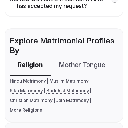
has accepted my request?
Explore Matrimonial Profiles
By
Religion
Mother Tongue
C
Hindu Matrimony
Muslim Matrimony
Sikh Matrimony
Buddhist Matrimony
Christian Matrimony
Jain Matrimony
More Religions