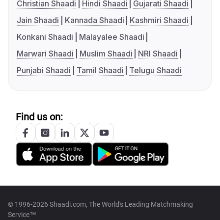
Christian Shaadi
Hindi Shaadi
Gujarati Shaadi
Jain Shaadi
Kannada Shaadi
Kashmiri Shaadi
Konkani Shaadi
Malayalee Shaadi
Marwari Shaadi
Muslim Shaadi
NRI Shaadi
Punjabi Shaadi
Tamil Shaadi
Telugu Shaadi
Find us on:
© 1996-2026 Shaadi.com, The World's Leading Matchmaking
Service™