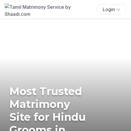
Login
Most Trusted
Matrimony
Site for Hindu
Grooms in