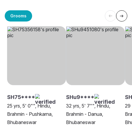
Grooms
SH75****
SHu9****
SH
25 yrs, 5' 0"", Hindu,
32 yrs, 5' 7"", Hindu,
29 
Brahmin - Pushkarna,
Brahmin - Danua,
Bra
Bhubaneswar
Bhubaneswar
Bh