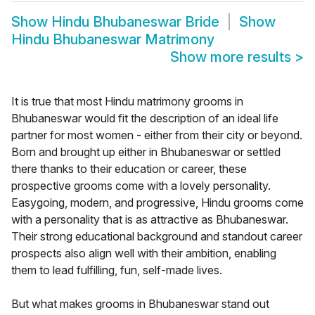
Show
Hindu Bhubaneswar Bride
Show
Hindu Bhubaneswar Matrimony
Show more results
>
It is true that most Hindu matrimony grooms in
Bhubaneswar would fit the description of an ideal life
partner for most women - either from their city or beyond.
Born and brought up either in Bhubaneswar or settled
there thanks to their education or career, these
prospective grooms come with a lovely personality.
Easygoing, modern, and progressive, Hindu grooms come
with a personality that is as attractive as Bhubaneswar.
Their strong educational background and standout career
prospects also align well with their ambition, enabling
them to lead fulfilling, fun, self-made lives.
But what makes grooms in Bhubaneswar stand out