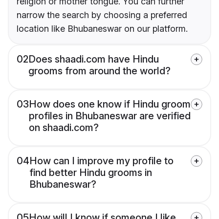
religion or mother tongue. You can further
narrow the search by choosing a preferred
location like Bhubaneswar on our platform.
02
Does shaadi.com have Hindu
grooms from around the world?
03
How does one know if Hindu groom
profiles in Bhubaneswar are verified
on shaadi.com?
04
How can I improve my profile to
find better Hindu grooms in
Bhubaneswar?
05
How will I know if someone I like