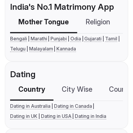
India's No.1 Matrimony App
Mother Tongue
Religion
C
Bengali
Marathi
Punjabi
Odia
Gujarati
Tamil
Telugu
Malayalam
Kannada
Dating
Country
City Wise
Country
Dating in Australia
Dating in Canada
Dating in UK
Dating in USA
Dating in India