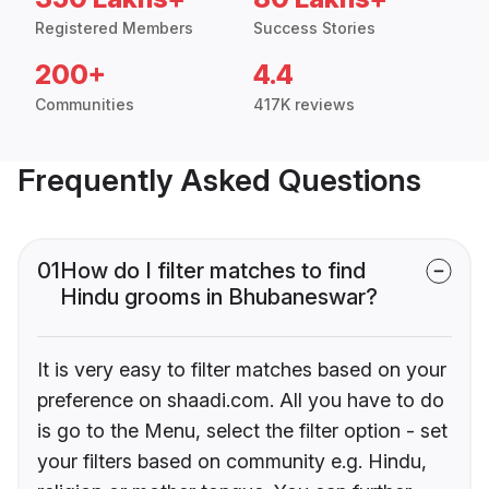
Registered Members
Success Stories
200+
4.4
Communities
417K reviews
Frequently Asked Questions
01
How do I filter matches to find
Hindu grooms in Bhubaneswar?
It is very easy to filter matches based on your
preference on shaadi.com. All you have to do
is go to the Menu, select the filter option - set
your filters based on community e.g. Hindu,