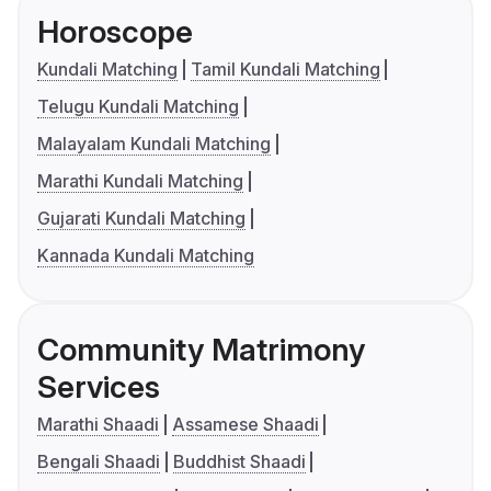
Horoscope
Kundali Matching
Tamil Kundali Matching
Telugu Kundali Matching
Malayalam Kundali Matching
Marathi Kundali Matching
Gujarati Kundali Matching
Kannada Kundali Matching
Community Matrimony
Services
Marathi Shaadi
Assamese Shaadi
Bengali Shaadi
Buddhist Shaadi