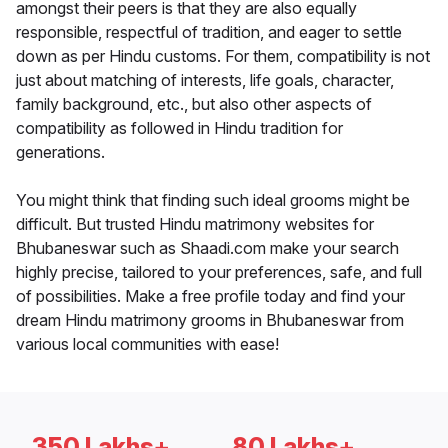
amongst their peers is that they are also equally
responsible, respectful of tradition, and eager to settle
down as per Hindu customs. For them, compatibility is not
just about matching of interests, life goals, character,
family background, etc., but also other aspects of
compatibility as followed in Hindu tradition for
generations.
You might think that finding such ideal grooms might be
difficult. But trusted Hindu matrimony websites for
Bhubaneswar such as Shaadi.com make your search
highly precise, tailored to your preferences, safe, and full
of possibilities. Make a free profile today and find your
dream Hindu matrimony grooms in Bhubaneswar from
various local communities with ease!
350 Lakhs+
80 Lakhs+