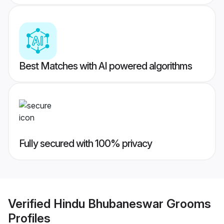
Best Matches with AI powered algorithms
Fully secured with 100% privacy
Verified
Hindu Bhubaneswar Grooms
Profiles