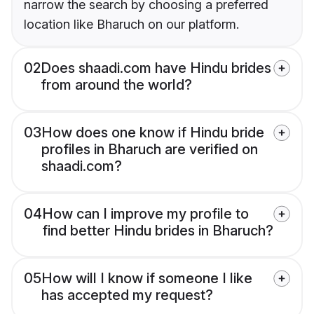
narrow the search by choosing a preferred
location like Bharuch on our platform.
02
Does shaadi.com have Hindu brides
from around the world?
03
How does one know if Hindu bride
profiles in Bharuch are verified on
shaadi.com?
04
How can I improve my profile to
find better Hindu brides in Bharuch?
05
How will I know if someone I like
has accepted my request?