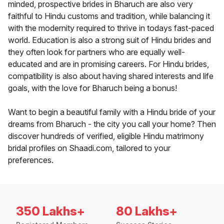
minded, prospective brides in Bharuch are also very
faithful to Hindu customs and tradition, while balancing it
with the modernity required to thrive in todays fast-paced
world. Education is also a strong suit of Hindu brides and
they often look for partners who are equally well-
educated and are in promising careers. For Hindu brides,
compatibility is also about having shared interests and life
goals, with the love for Bharuch being a bonus!
Want to begin a beautiful family with a Hindu bride of your
dreams from Bharuch - the city you call your home? Then
discover hundreds of verified, eligible Hindu matrimony
bridal profiles on Shaadi.com, tailored to your
preferences.
350 Lakhs+
80 Lakhs+