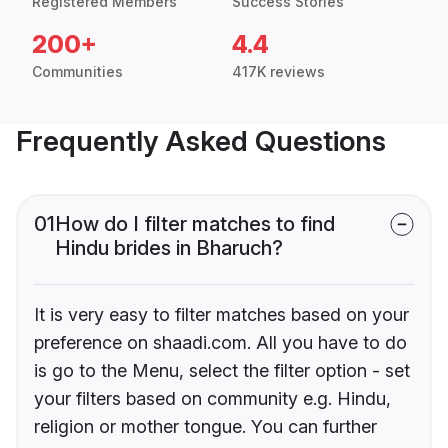
Registered Members
Success Stories
200+
4.4
Communities
417K reviews
Frequently Asked Questions
01
How do I filter matches to find
Hindu brides in Bharuch?
It is very easy to filter matches based on your
preference on shaadi.com. All you have to do
is go to the Menu, select the filter option - set
your filters based on community e.g. Hindu,
religion or mother tongue. You can further