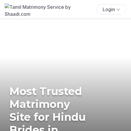
Login
Most Trusted
Matrimony
Site for Hindu
Brides in