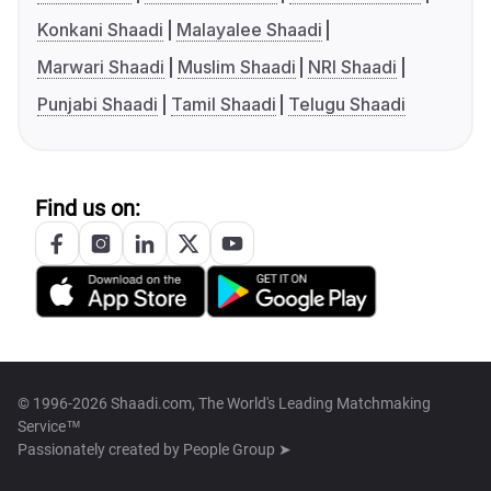
Konkani Shaadi
Malayalee Shaadi
Marwari Shaadi
Muslim Shaadi
NRI Shaadi
Punjabi Shaadi
Tamil Shaadi
Telugu Shaadi
Find us on:
© 1996-2026 Shaadi.com, The World's Leading Matchmaking
Service™
Passionately created by
People Group ➤