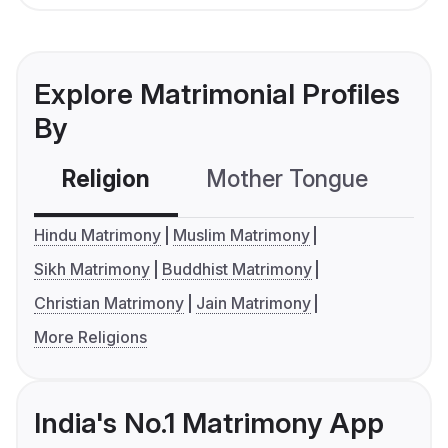
Explore Matrimonial Profiles
By
Religion
Mother Tongue
C
Hindu Matrimony
Muslim Matrimony
Sikh Matrimony
Buddhist Matrimony
Christian Matrimony
Jain Matrimony
More Religions
India's No.1 Matrimony App