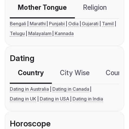
Mother Tongue
Religion
C
Bengali
Marathi
Punjabi
Odia
Gujarati
Tamil
Telugu
Malayalam
Kannada
Dating
Country
City Wise
Country
Dating in Australia
Dating in Canada
Dating in UK
Dating in USA
Dating in India
Horoscope