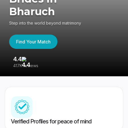
Bharuch
Step into the world beyond matrimony
Find Your Match
4.4
3
417K reviews
Re
Verified Profiles for peace of mind