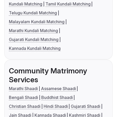
Kundali Matching
Tamil Kundali Matching
Telugu Kundali Matching
Malayalam Kundali Matching
Marathi Kundali Matching
Gujarati Kundali Matching
Kannada Kundali Matching
Community Matrimony
Services
Marathi Shaadi
Assamese Shaadi
Bengali Shaadi
Buddhist Shaadi
Christian Shaadi
Hindi Shaadi
Gujarati Shaadi
Jain Shaadi
Kannada Shaadi
Kashmiri Shaadi