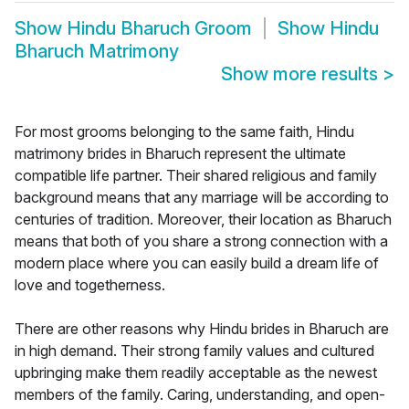
Show
Hindu Bharuch Groom
Show
Hindu
Bharuch Matrimony
Show more results
>
For most grooms belonging to the same faith, Hindu
matrimony brides in Bharuch represent the ultimate
compatible life partner. Their shared religious and family
background means that any marriage will be according to
centuries of tradition. Moreover, their location as Bharuch
means that both of you share a strong connection with a
modern place where you can easily build a dream life of
love and togetherness.
There are other reasons why Hindu brides in Bharuch are
in high demand. Their strong family values and cultured
upbringing make them readily acceptable as the newest
members of the family. Caring, understanding, and open-