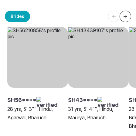
Brides
SH56****
SH43****
SH
28 yrs, 5' 3"", Hindu,
31 yrs, 5' 4"", Hindu,
28 
Agarwal, Bharuch
Maurya, Bharuch
Bra
Bh