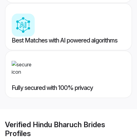
Best Matches with AI powered algorithms
Fully secured with 100% privacy
Verified
Hindu Bharuch Brides
Profiles