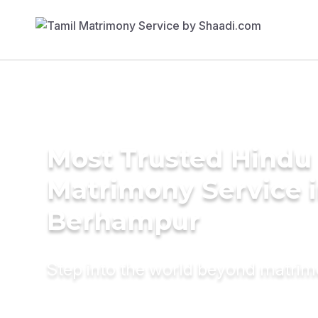
Most Trusted Hindu
Matrimony Service 
Berhampur
Step into the world beyond matri