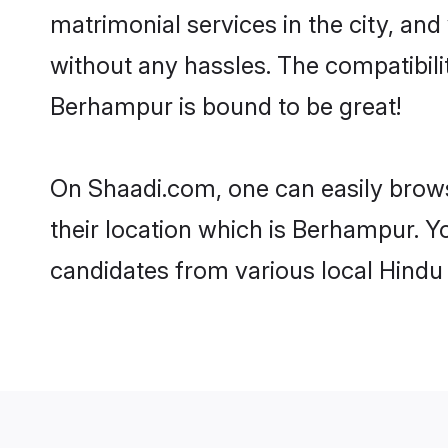
matrimonial services in the city, and
without any hassles. The compatibil
Berhampur is bound to be great!
On Shaadi.com, one can easily brows
their location which is Berhampur. Y
candidates from various local Hindu