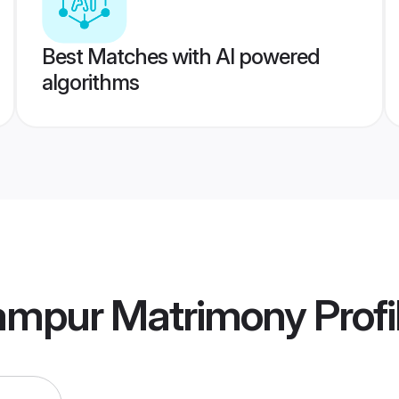
Best Matches with AI powered
algorithms
ampur Matrimony
Profi