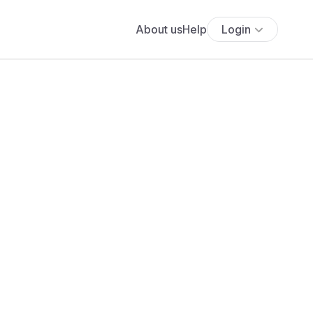
About us
Help
Login