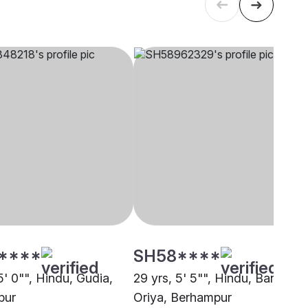
****
SH58****
5' 0"", Hindu, Gudia,
29 yrs, 5' 5"", Hindu, Banayat
pur
Oriya, Berhampur