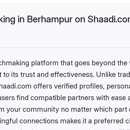
ing in Berhampur on Shaadi.com
tchmaking platform that goes beyond the
to its trust and effectiveness. Unlike trad
adi.com offers verified profiles, person
sers find compatible partners with ease a
m your community no matter which part of 
ngful connections makes it a preferred cho