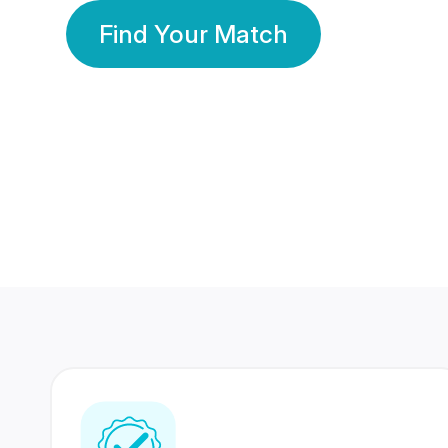
Find Your Match
350 Lakhs+
80 Lakhs
Registered Members
Success Stories