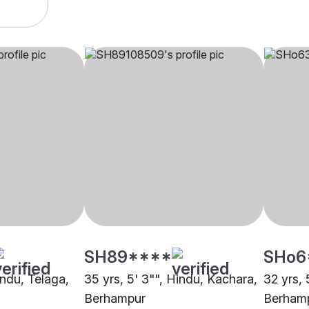
SH89****
SHo6
indu, Telaga,
35 yrs, 5' 3"", Hindu, Kachara,
32 yrs, 
Berhampur
Berham