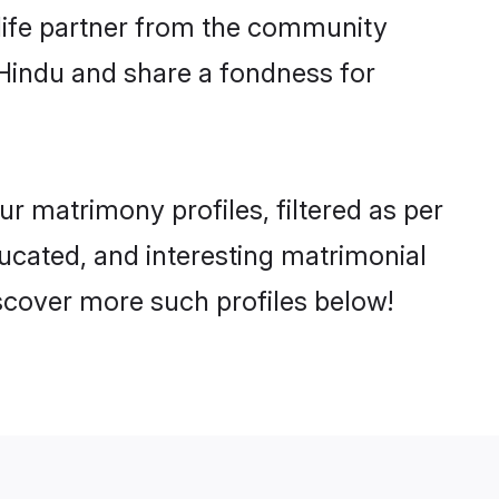
e life partner from the community
 Hindu and share a fondness for
 matrimony profiles, filtered as per
ducated, and interesting matrimonial
scover more such profiles below!