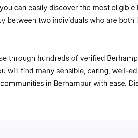
 you can easily discover the most eligibl
ity between two individuals who are both
e through hundreds of verified Berhampur
ou will find many sensible, caring, well-e
 communities in Berhampur with ease. Di