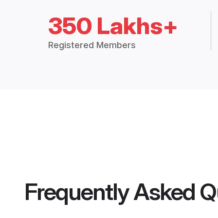
350 Lakhs+
Registered Members
Frequently Asked Q