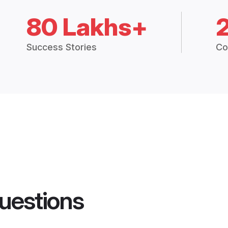
80 Lakhs+
Success Stories
Co
uestions