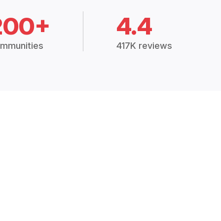
200+
4.4
mmunities
417K reviews