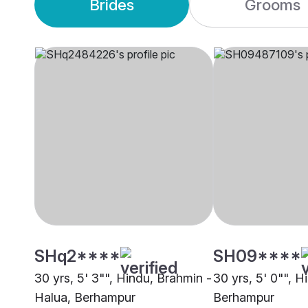
Brides
Grooms
SHq2****
SH09****
30 yrs, 5' 3"", Hindu, Brahmin -
30 yrs, 5' 0"", H
Halua, Berhampur
Berhampur