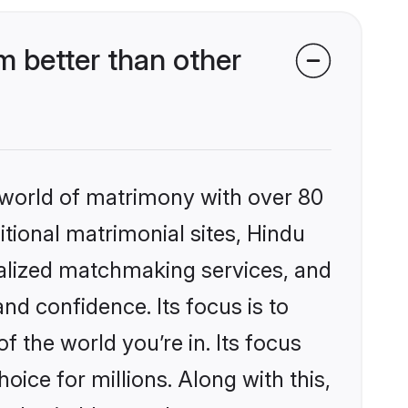
 better than other
 world of matrimony with over 80
itional matrimonial sites, Hindu
alized matchmaking services, and
nd confidence. Its focus is to
the world you’re in. Its focus
ice for millions. Along with this,