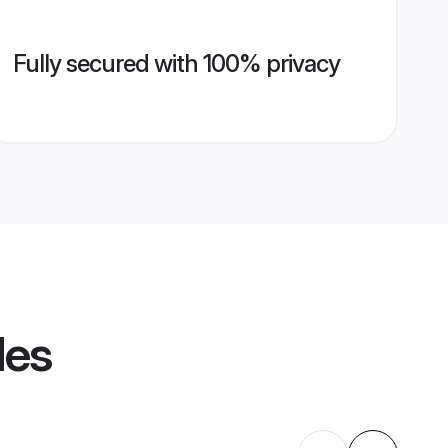
Fully secured with 100% privacy
les