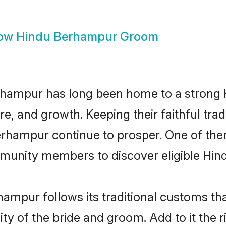
ow
Hindu Berhampur Groom
hampur has long been home to a strong
ure, and growth. Keeping their faithful trad
Berhampur continue to prosper. One of t
munity members to discover eligible Hind
ampur follows its traditional customs t
ity of the bride and groom. Add to it the