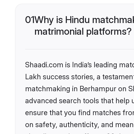
01
Why is Hindu matchmak
matrimonial platforms?
Shaadi.com is India’s leading ma
Lakh success stories, a testament 
matchmaking in Berhampur on Sha
advanced search tools that help u
ensure that you find matches fro
on safety, authenticity, and meani