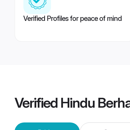
Verified Profiles for peace of mind
Verified
Hindu Berh