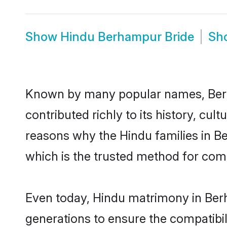
Show
Hindu Berhampur Bride
Sh
Known by many popular names, Ber
contributed richly to its history, cult
reasons why the Hindu families in 
which is the trusted method for com
Even today, Hindu matrimony in Berh
generations to ensure the compatibil