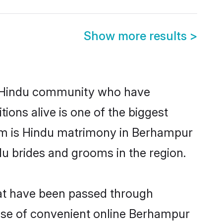
Show more results
>
 Hindu community who have
itions alive is one of the biggest
hem is Hindu matrimony in Berhampur
u brides and grooms in the region.
hat have been passed through
 rise of convenient online Berhampur