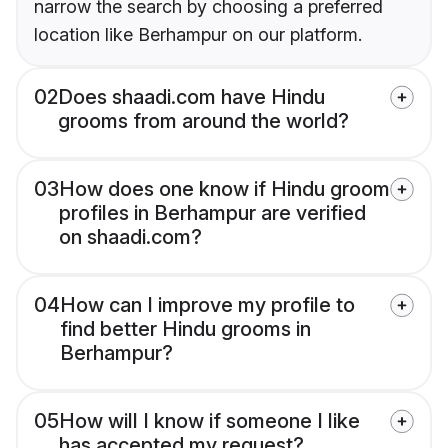
narrow the search by choosing a preferred
location like Berhampur on our platform.
02
Does shaadi.com have Hindu
grooms from around the world?
03
How does one know if Hindu groom
profiles in Berhampur are verified
on shaadi.com?
04
How can I improve my profile to
find better Hindu grooms in
Berhampur?
05
How will I know if someone I like
has accepted my request?