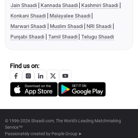
Jain Shaadi
Kannada Shaadi
Kashmiri Shaadi
Konkani Shaadi
Malayalee Shaadi
Marwari Shaadi
Muslim Shaadi
NRI Shaadi
Punjabi Shaadi
Tamil Shaadi
Telugu Shaadi
Find us on:
© 1996-2026 Shaadi.com, The World's Leading Matchmaking
Service™
Passionately created by
People Group ➤