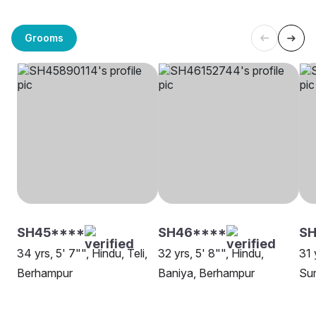
Grooms
SH45****
SH46****
SH
34 yrs, 5' 7"", Hindu, Teli,
32 yrs, 5' 8"", Hindu,
31 
Berhampur
Baniya, Berhampur
Su