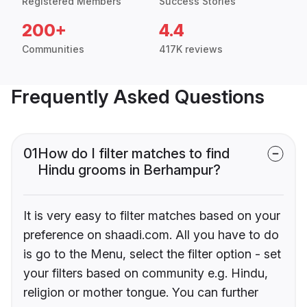
Registered Members
Success Stories
200+
4.4
Communities
417K reviews
Frequently Asked Questions
01
How do I filter matches to find
Hindu grooms in Berhampur?
It is very easy to filter matches based on your
preference on shaadi.com. All you have to do
is go to the Menu, select the filter option - set
your filters based on community e.g. Hindu,
religion or mother tongue. You can further