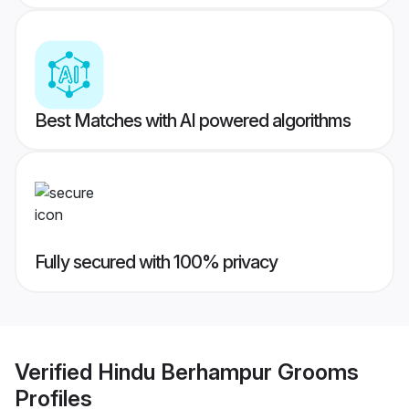
Best Matches with AI powered algorithms
Fully secured with 100% privacy
Verified
Hindu Berhampur Grooms
Profiles