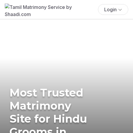
Login
Most Trusted
Matrimony
Site for Hindu
Grooms in