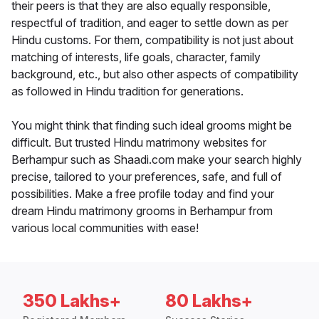
their peers is that they are also equally responsible,
respectful of tradition, and eager to settle down as per
Hindu customs. For them, compatibility is not just about
matching of interests, life goals, character, family
background, etc., but also other aspects of compatibility
as followed in Hindu tradition for generations.
You might think that finding such ideal grooms might be
difficult. But trusted Hindu matrimony websites for
Berhampur such as Shaadi.com make your search highly
precise, tailored to your preferences, safe, and full of
possibilities. Make a free profile today and find your
dream Hindu matrimony grooms in Berhampur from
various local communities with ease!
350 Lakhs+
80 Lakhs+