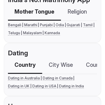
Mother Tongue
Religion
C
Bengali
Marathi
Punjabi
Odia
Gujarati
Tamil
Telugu
Malayalam
Kannada
Dating
Country
City Wise
Country
Dating in Australia
Dating in Canada
Dating in UK
Dating in USA
Dating in India