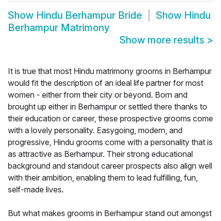
Show
Hindu Berhampur Bride
Show
Hindu
Berhampur Matrimony
Show more results
>
It is true that most Hindu matrimony grooms in Berhampur
would fit the description of an ideal life partner for most
women - either from their city or beyond. Born and
brought up either in Berhampur or settled there thanks to
their education or career, these prospective grooms come
with a lovely personality. Easygoing, modern, and
progressive, Hindu grooms come with a personality that is
as attractive as Berhampur. Their strong educational
background and standout career prospects also align well
with their ambition, enabling them to lead fulfilling, fun,
self-made lives.
But what makes grooms in Berhampur stand out amongst