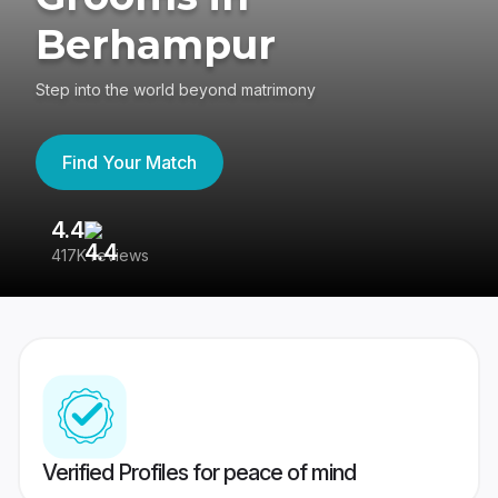
Berhampur
Step into the world beyond matrimony
Find Your Match
4.4
3
417K reviews
Re
Verified Profiles for peace of mind