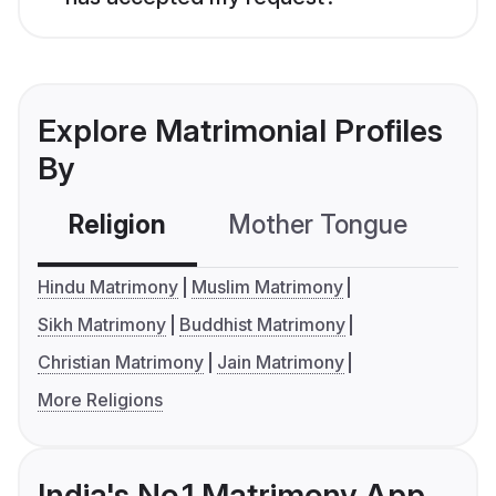
Explore Matrimonial Profiles
By
Religion
Mother Tongue
C
Hindu Matrimony
Muslim Matrimony
Sikh Matrimony
Buddhist Matrimony
Christian Matrimony
Jain Matrimony
More Religions
India's No.1 Matrimony App