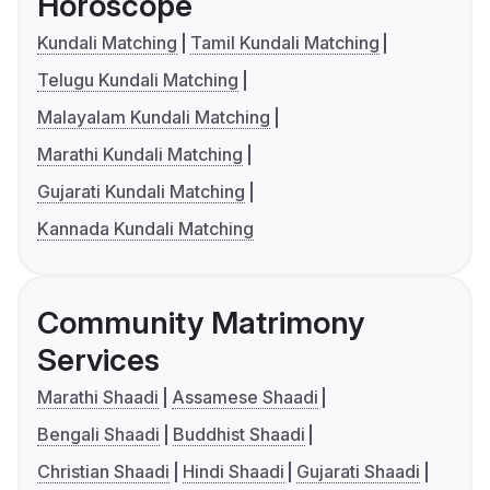
Horoscope
Kundali Matching
Tamil Kundali Matching
Telugu Kundali Matching
Malayalam Kundali Matching
Marathi Kundali Matching
Gujarati Kundali Matching
Kannada Kundali Matching
Community Matrimony
Services
Marathi Shaadi
Assamese Shaadi
Bengali Shaadi
Buddhist Shaadi
Christian Shaadi
Hindi Shaadi
Gujarati Shaadi