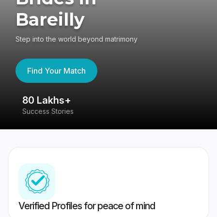
Bareilly
Step into the world beyond matrimony
Find Your Match
80 Lakhs+
4
Success Stories
41
Verified Profiles for peace of mind