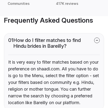
Communities
417K reviews
Frequently Asked Questions
01
How do I filter matches to find
Hindu brides in Bareilly?
It is very easy to filter matches based on your
preference on shaadi.com. All you have to do
is go to the Menu, select the filter option - set
your filters based on community e.g. Hindu,
religion or mother tongue. You can further
narrow the search by choosing a preferred
location like Bareilly on our platform.