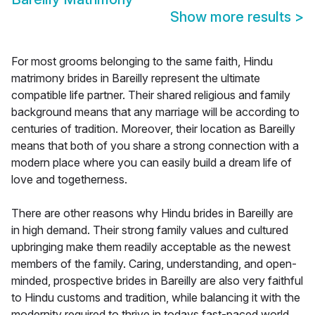
Show more results
>
For most grooms belonging to the same faith, Hindu
matrimony brides in Bareilly represent the ultimate
compatible life partner. Their shared religious and family
background means that any marriage will be according to
centuries of tradition. Moreover, their location as Bareilly
means that both of you share a strong connection with a
modern place where you can easily build a dream life of
love and togetherness.
There are other reasons why Hindu brides in Bareilly are
in high demand. Their strong family values and cultured
upbringing make them readily acceptable as the newest
members of the family. Caring, understanding, and open-
minded, prospective brides in Bareilly are also very faithful
to Hindu customs and tradition, while balancing it with the
modernity required to thrive in todays fast-paced world.