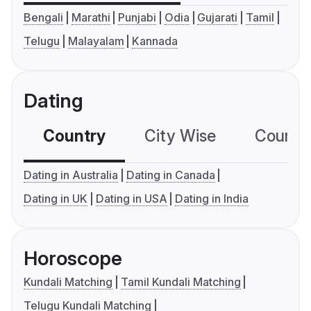
Bengali
Marathi
Punjabi
Odia
Gujarati
Tamil
Telugu
Malayalam
Kannada
Dating
Country
City Wise
Country
Dating in Australia
Dating in Canada
Dating in UK
Dating in USA
Dating in India
Horoscope
Kundali Matching
Tamil Kundali Matching
Telugu Kundali Matching