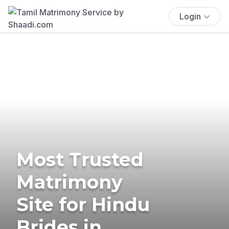
Login
Most Trusted
Matrimony
Site for Hindu
Brides in