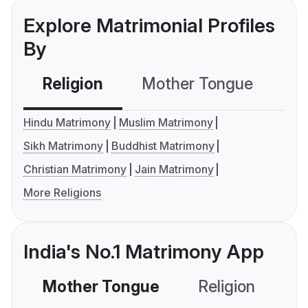
Explore Matrimonial Profiles
By
Religion
Mother Tongue
C
Hindu Matrimony
Muslim Matrimony
Sikh Matrimony
Buddhist Matrimony
Christian Matrimony
Jain Matrimony
More Religions
India's No.1 Matrimony App
Mother Tongue
Religion
C