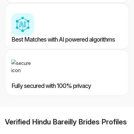
Best Matches with AI powered algorithms
Fully secured with 100% privacy
Verified
Hindu Bareilly Brides
Profiles