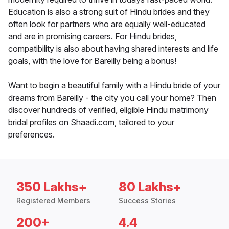
Education is also a strong suit of Hindu brides and they
often look for partners who are equally well-educated
and are in promising careers. For Hindu brides,
compatibility is also about having shared interests and life
goals, with the love for Bareilly being a bonus!
Want to begin a beautiful family with a Hindu bride of your
dreams from Bareilly - the city you call your home? Then
discover hundreds of verified, eligible Hindu matrimony
bridal profiles on Shaadi.com, tailored to your
preferences.
350 Lakhs+
80 Lakhs+
Registered Members
Success Stories
200+
4.4