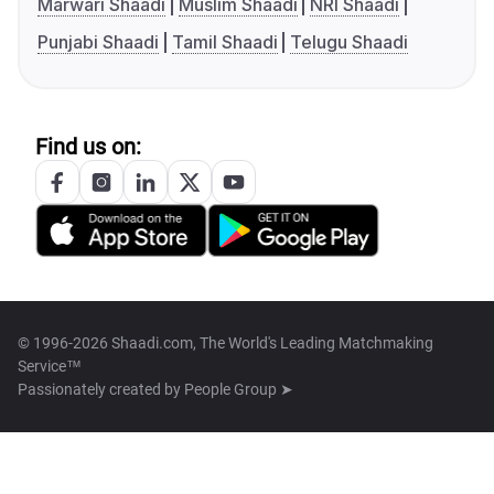
Marwari Shaadi
Muslim Shaadi
NRI Shaadi
Punjabi Shaadi
Tamil Shaadi
Telugu Shaadi
Find us on:
© 1996-2026 Shaadi.com, The World's Leading Matchmaking
Service™
Passionately created by
People Group ➤