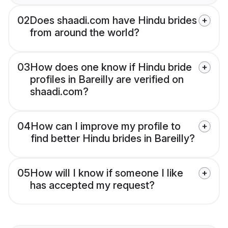
02
Does shaadi.com have Hindu brides
from around the world?
03
How does one know if Hindu bride
profiles in Bareilly are verified on
shaadi.com?
04
How can I improve my profile to
find better Hindu brides in Bareilly?
05
How will I know if someone I like
has accepted my request?