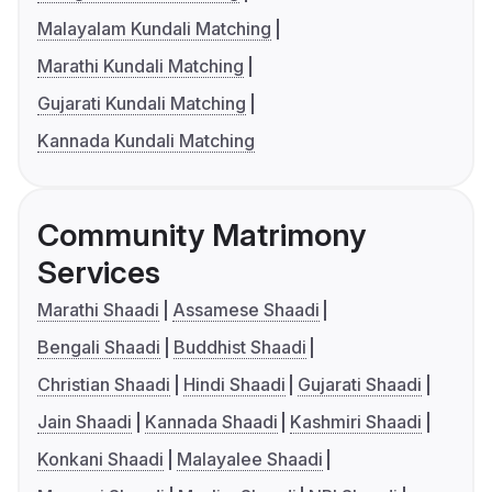
Malayalam Kundali Matching
Marathi Kundali Matching
Gujarati Kundali Matching
Kannada Kundali Matching
Community Matrimony
Services
Marathi Shaadi
Assamese Shaadi
Bengali Shaadi
Buddhist Shaadi
Christian Shaadi
Hindi Shaadi
Gujarati Shaadi
Jain Shaadi
Kannada Shaadi
Kashmiri Shaadi
Konkani Shaadi
Malayalee Shaadi