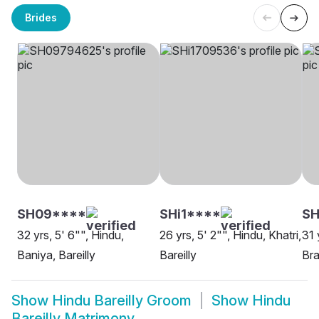
Brides
SH09****
SHi1****
S
32 yrs, 5' 6"", Hindu,
26 yrs, 5' 2"", Hindu, Khatri,
31 
Baniya, Bareilly
Bareilly
Bra
Show
Hindu Bareilly Groom
Show
Hindu
Bareilly Matrimony