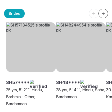
Brides
SH57****
SH48****
SH
25 yrs, 5' 2"", Hindu,
28 yrs, 5' 4"", Hindu, Saha,
30 
Brahmin - Other,
Bardhaman
Ka
Bardhaman