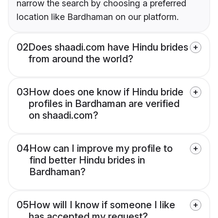
narrow the search by choosing a preferred
location like Bardhaman on our platform.
02
Does shaadi.com have Hindu brides
from around the world?
03
How does one know if Hindu bride
profiles in Bardhaman are verified
on shaadi.com?
04
How can I improve my profile to
find better Hindu brides in
Bardhaman?
05
How will I know if someone I like
has accepted my request?