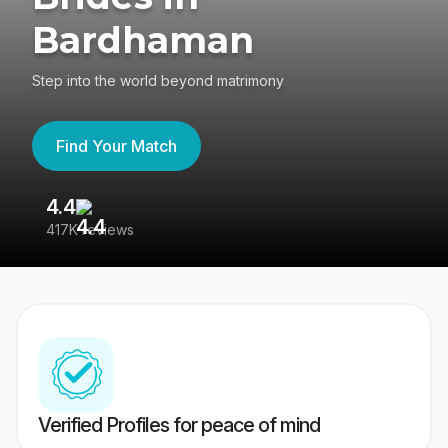
Bardhaman
Step into the world beyond matrimony
Find Your Match
4.4
3
417K reviews
Re
Verified Profiles for peace of mind