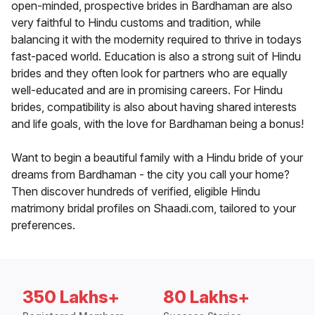
open-minded, prospective brides in Bardhaman are also
very faithful to Hindu customs and tradition, while
balancing it with the modernity required to thrive in todays
fast-paced world. Education is also a strong suit of Hindu
brides and they often look for partners who are equally
well-educated and are in promising careers. For Hindu
brides, compatibility is also about having shared interests
and life goals, with the love for Bardhaman being a bonus!
Want to begin a beautiful family with a Hindu bride of your
dreams from Bardhaman - the city you call your home?
Then discover hundreds of verified, eligible Hindu
matrimony bridal profiles on Shaadi.com, tailored to your
preferences.
350 Lakhs+
80 Lakhs+