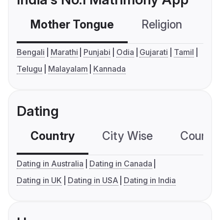
Mother Tongue
Religion
C
Bengali
Marathi
Punjabi
Odia
Gujarati
Tamil
Telugu
Malayalam
Kannada
Dating
Country
City Wise
Country
Dating in Australia
Dating in Canada
Dating in UK
Dating in USA
Dating in India