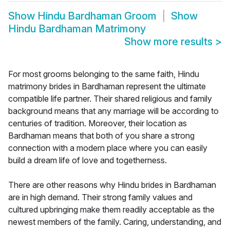
Show
Hindu Bardhaman Groom
Show
Hindu Bardhaman Matrimony
Show more results
>
For most grooms belonging to the same faith, Hindu
matrimony brides in Bardhaman represent the ultimate
compatible life partner. Their shared religious and family
background means that any marriage will be according to
centuries of tradition. Moreover, their location as
Bardhaman means that both of you share a strong
connection with a modern place where you can easily
build a dream life of love and togetherness.
There are other reasons why Hindu brides in Bardhaman
are in high demand. Their strong family values and
cultured upbringing make them readily acceptable as the
newest members of the family. Caring, understanding, and