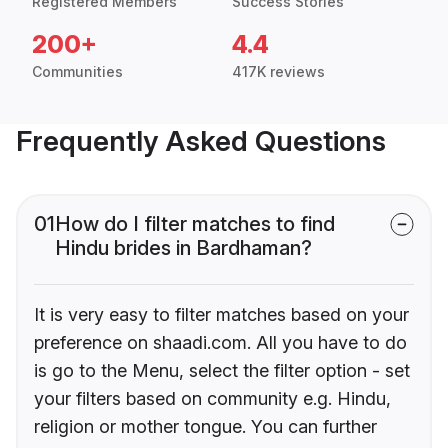
Registered Members
Success Stories
200+
4.4
Communities
417K reviews
Frequently Asked Questions
01
How do I filter matches to find
Hindu brides in Bardhaman?
It is very easy to filter matches based on your
preference on shaadi.com. All you have to do
is go to the Menu, select the filter option - set
your filters based on community e.g. Hindu,
religion or mother tongue. You can further