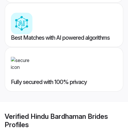
Best Matches with AI powered algorithms
Fully secured with 100% privacy
Verified
Hindu Bardhaman Brides
Profiles