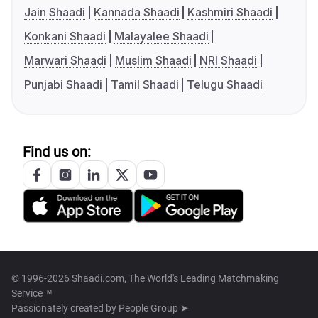
Jain Shaadi
Kannada Shaadi
Kashmiri Shaadi
Konkani Shaadi
Malayalee Shaadi
Marwari Shaadi
Muslim Shaadi
NRI Shaadi
Punjabi Shaadi
Tamil Shaadi
Telugu Shaadi
Find us on:
© 1996-2026 Shaadi.com, The World's Leading Matchmaking
Service™
Passionately created by
People Group ➤