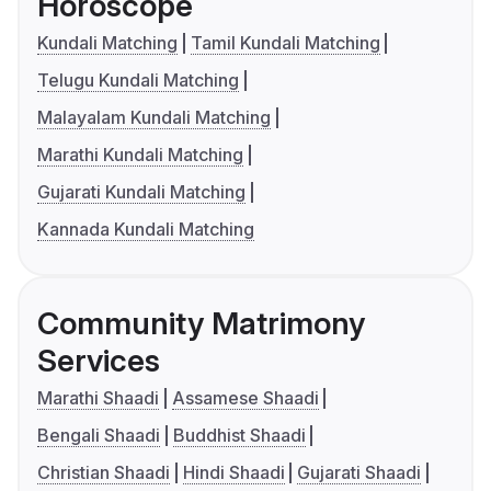
Horoscope
Kundali Matching
Tamil Kundali Matching
Telugu Kundali Matching
Malayalam Kundali Matching
Marathi Kundali Matching
Gujarati Kundali Matching
Kannada Kundali Matching
Community Matrimony
Services
Marathi Shaadi
Assamese Shaadi
Bengali Shaadi
Buddhist Shaadi
Christian Shaadi
Hindi Shaadi
Gujarati Shaadi