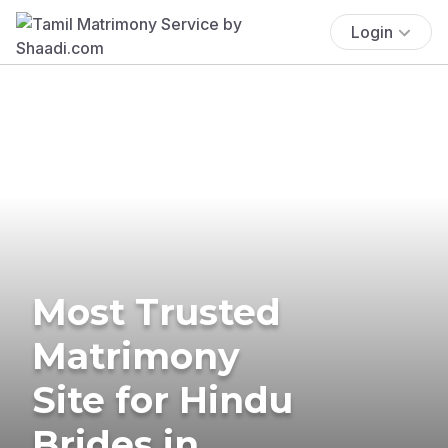
Login
Most Trusted
Matrimony
Site for Hindu
Brides in