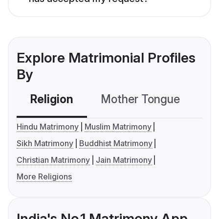
Explore Matrimonial Profiles
By
Religion
Mother Tongue
C
Hindu Matrimony
Muslim Matrimony
Sikh Matrimony
Buddhist Matrimony
Christian Matrimony
Jain Matrimony
More Religions
India's No.1 Matrimony App