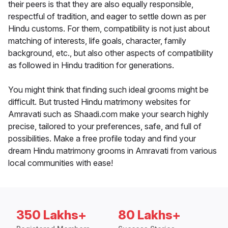
their peers is that they are also equally responsible,
respectful of tradition, and eager to settle down as per
Hindu customs. For them, compatibility is not just about
matching of interests, life goals, character, family
background, etc., but also other aspects of compatibility
as followed in Hindu tradition for generations.
You might think that finding such ideal grooms might be
difficult. But trusted Hindu matrimony websites for
Amravati such as Shaadi.com make your search highly
precise, tailored to your preferences, safe, and full of
possibilities. Make a free profile today and find your
dream Hindu matrimony grooms in Amravati from various
local communities with ease!
350 Lakhs+
80 Lakhs+