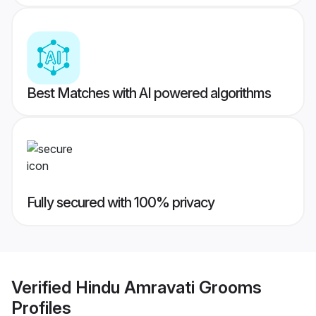
Best Matches with AI powered algorithms
Fully secured with 100% privacy
Verified
Hindu Amravati Grooms
Profiles