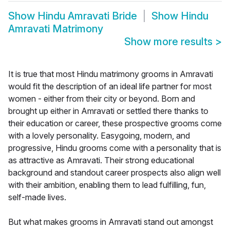
Show
Hindu Amravati Bride
Show
Hindu
Amravati Matrimony
Show more results
>
It is true that most Hindu matrimony grooms in Amravati
would fit the description of an ideal life partner for most
women - either from their city or beyond. Born and
brought up either in Amravati or settled there thanks to
their education or career, these prospective grooms come
with a lovely personality. Easygoing, modern, and
progressive, Hindu grooms come with a personality that is
as attractive as Amravati. Their strong educational
background and standout career prospects also align well
with their ambition, enabling them to lead fulfilling, fun,
self-made lives.
But what makes grooms in Amravati stand out amongst