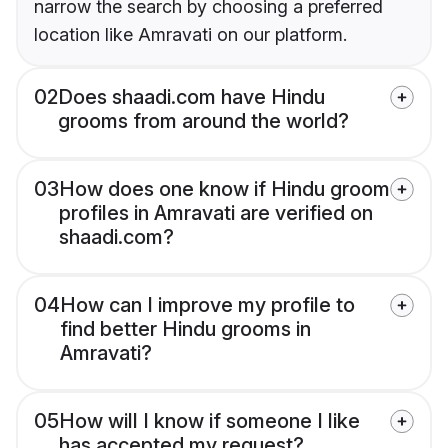
narrow the search by choosing a preferred
location like Amravati on our platform.
02
Does shaadi.com have Hindu
grooms from around the world?
03
How does one know if Hindu groom
profiles in Amravati are verified on
shaadi.com?
04
How can I improve my profile to
find better Hindu grooms in
Amravati?
05
How will I know if someone I like
has accepted my request?