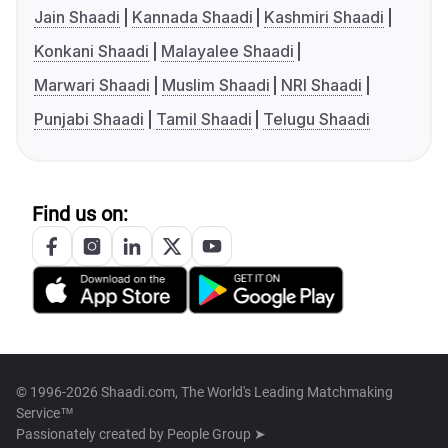
Jain Shaadi
Kannada Shaadi
Kashmiri Shaadi
Konkani Shaadi
Malayalee Shaadi
Marwari Shaadi
Muslim Shaadi
NRI Shaadi
Punjabi Shaadi
Tamil Shaadi
Telugu Shaadi
Find us on:
© 1996-2026 Shaadi.com, The World's Leading Matchmaking
Service™
Passionately created by
People Group ➤