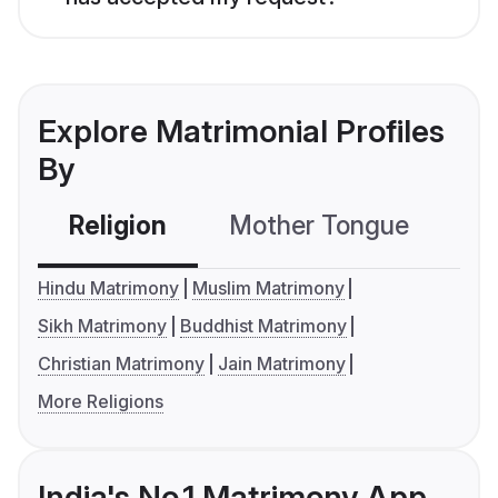
Explore Matrimonial Profiles
By
Religion
Mother Tongue
C
Hindu Matrimony
Muslim Matrimony
Sikh Matrimony
Buddhist Matrimony
Christian Matrimony
Jain Matrimony
More Religions
India's No.1 Matrimony App