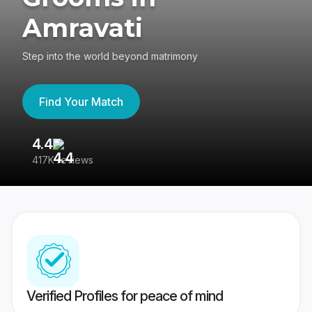
Amravati
Step into the world beyond matrimony
Find Your Match
4.4
3
417K reviews
Re
Verified Profiles for peace of mind