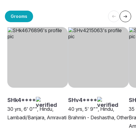
Grooms
SHk4****
SHv4****
SH
30 yrs, 6' 0"", Hindu,
40 yrs, 5' 9"", Hindu,
35 
Lambadi/Banjara, Amravati
Brahmin - Deshastha, Other
Bra
Am