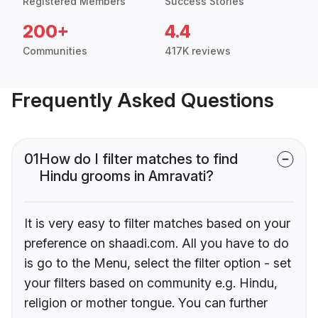
Registered Members
Success Stories
200+
4.4
Communities
417K reviews
Frequently Asked Questions
01
How do I filter matches to find
Hindu grooms in Amravati?
It is very easy to filter matches based on your
preference on shaadi.com. All you have to do
is go to the Menu, select the filter option - set
your filters based on community e.g. Hindu,
religion or mother tongue. You can further