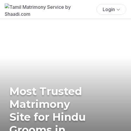
Login
Most Trusted
Matrimony
Site for Hindu
Grooms in