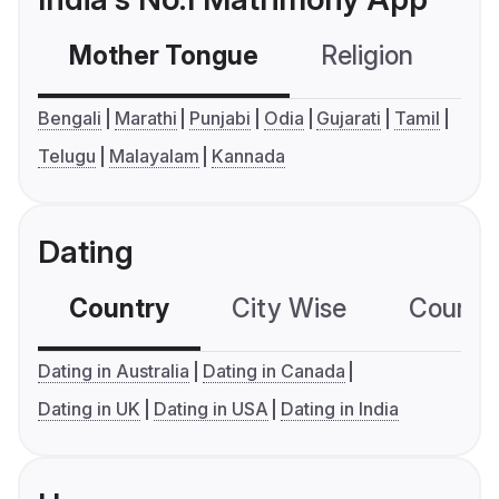
Mother Tongue
Religion
C
Bengali
Marathi
Punjabi
Odia
Gujarati
Tamil
Telugu
Malayalam
Kannada
Dating
Country
City Wise
Country
Dating in Australia
Dating in Canada
Dating in UK
Dating in USA
Dating in India