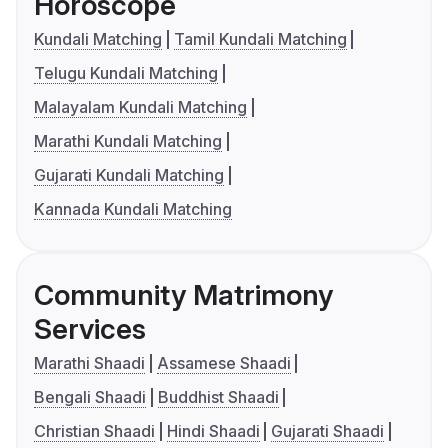
Horoscope
Kundali Matching
Tamil Kundali Matching
Telugu Kundali Matching
Malayalam Kundali Matching
Marathi Kundali Matching
Gujarati Kundali Matching
Kannada Kundali Matching
Community Matrimony
Services
Marathi Shaadi
Assamese Shaadi
Bengali Shaadi
Buddhist Shaadi
Christian Shaadi
Hindi Shaadi
Gujarati Shaadi