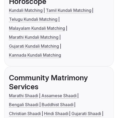
Horoscope
Kundali Matching
Tamil Kundali Matching
Telugu Kundali Matching
Malayalam Kundali Matching
Marathi Kundali Matching
Gujarati Kundali Matching
Kannada Kundali Matching
Community Matrimony
Services
Marathi Shaadi
Assamese Shaadi
Bengali Shaadi
Buddhist Shaadi
Christian Shaadi
Hindi Shaadi
Gujarati Shaadi