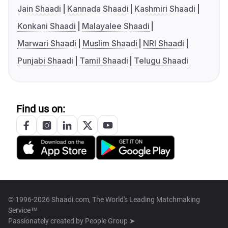
Jain Shaadi
Kannada Shaadi
Kashmiri Shaadi
Konkani Shaadi
Malayalee Shaadi
Marwari Shaadi
Muslim Shaadi
NRI Shaadi
Punjabi Shaadi
Tamil Shaadi
Telugu Shaadi
Find us on:
© 1996-2026 Shaadi.com, The World's Leading Matchmaking
Service™
Passionately created by
People Group ➤