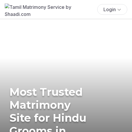
Login
Most Trusted
Matrimony
Site for Hindu
Grooms in