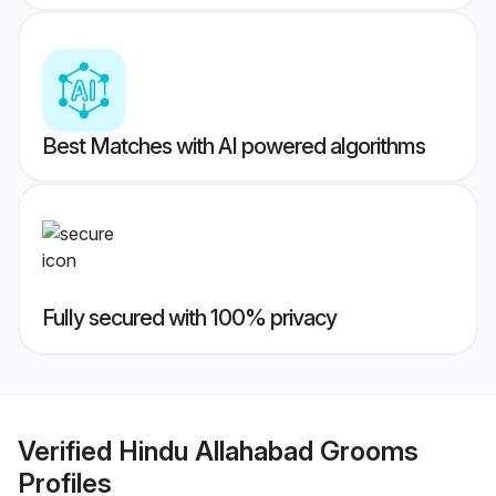
Best Matches with AI powered algorithms
Fully secured with 100% privacy
Verified
Hindu Allahabad Grooms
Profiles