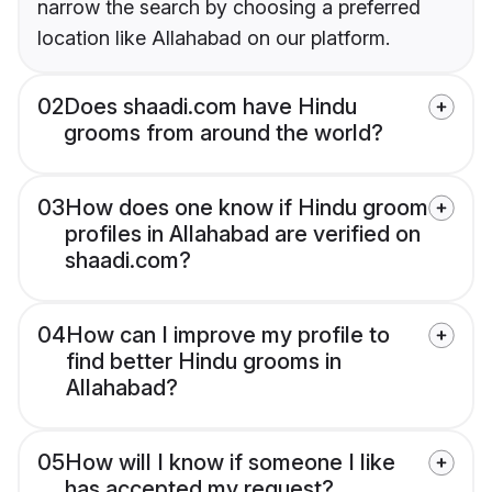
narrow the search by choosing a preferred
location like Allahabad on our platform.
02
Does shaadi.com have Hindu
grooms from around the world?
03
How does one know if Hindu groom
profiles in Allahabad are verified on
shaadi.com?
04
How can I improve my profile to
find better Hindu grooms in
Allahabad?
05
How will I know if someone I like
has accepted my request?