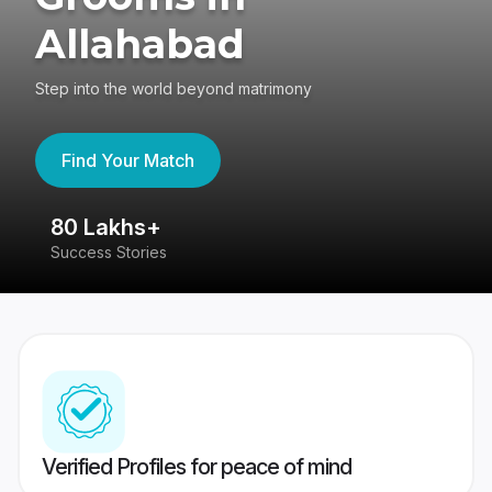
Allahabad
Step into the world beyond matrimony
Find Your Match
80 Lakhs+
4
Success Stories
41
Verified Profiles for peace of mind