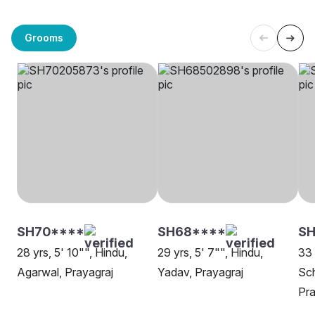
Grooms
SH70****
SH68****
SH
28 yrs, 5' 10"", Hindu,
29 yrs, 5' 7"", Hindu,
33 
Agarwal, Prayagraj
Yadav, Prayagraj
Sch
Pra