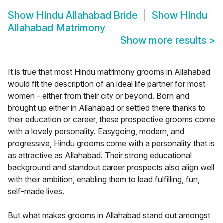
Show
Hindu Allahabad Bride
Show
Hindu
Allahabad Matrimony
Show more results
>
It is true that most Hindu matrimony grooms in Allahabad
would fit the description of an ideal life partner for most
women - either from their city or beyond. Born and
brought up either in Allahabad or settled there thanks to
their education or career, these prospective grooms come
with a lovely personality. Easygoing, modern, and
progressive, Hindu grooms come with a personality that is
as attractive as Allahabad. Their strong educational
background and standout career prospects also align well
with their ambition, enabling them to lead fulfilling, fun,
self-made lives.
But what makes grooms in Allahabad stand out amongst