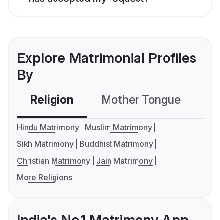
Explore Matrimonial Profiles
By
Religion
Mother Tongue
C
Hindu Matrimony
Muslim Matrimony
Sikh Matrimony
Buddhist Matrimony
Christian Matrimony
Jain Matrimony
More Religions
India's No.1 Matrimony App