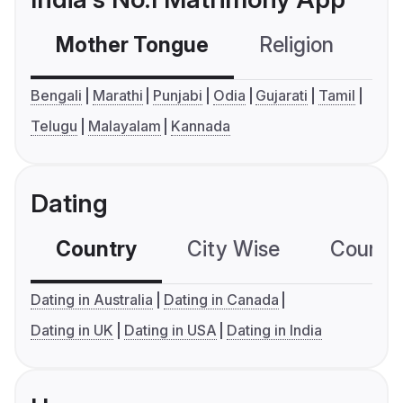
Mother Tongue
Religion
C
Bengali
Marathi
Punjabi
Odia
Gujarati
Tamil
Telugu
Malayalam
Kannada
Dating
Country
City Wise
Country
Dating in Australia
Dating in Canada
Dating in UK
Dating in USA
Dating in India