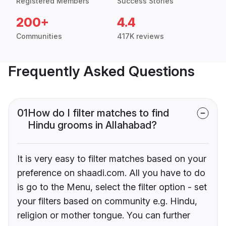
Registered Members
Success Stories
200+
4.4
Communities
417K reviews
Frequently Asked Questions
01
How do I filter matches to find
Hindu grooms in Allahabad?
It is very easy to filter matches based on your
preference on shaadi.com. All you have to do
is go to the Menu, select the filter option - set
your filters based on community e.g. Hindu,
religion or mother tongue. You can further