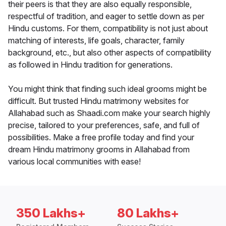
their peers is that they are also equally responsible,
respectful of tradition, and eager to settle down as per
Hindu customs. For them, compatibility is not just about
matching of interests, life goals, character, family
background, etc., but also other aspects of compatibility
as followed in Hindu tradition for generations.
You might think that finding such ideal grooms might be
difficult. But trusted Hindu matrimony websites for
Allahabad such as Shaadi.com make your search highly
precise, tailored to your preferences, safe, and full of
possibilities. Make a free profile today and find your
dream Hindu matrimony grooms in Allahabad from
various local communities with ease!
350 Lakhs+
80 Lakhs+