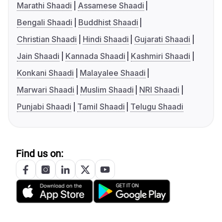
Marathi Shaadi
Assamese Shaadi
Bengali Shaadi
Buddhist Shaadi
Christian Shaadi
Hindi Shaadi
Gujarati Shaadi
Jain Shaadi
Kannada Shaadi
Kashmiri Shaadi
Konkani Shaadi
Malayalee Shaadi
Marwari Shaadi
Muslim Shaadi
NRI Shaadi
Punjabi Shaadi
Tamil Shaadi
Telugu Shaadi
Find us on: