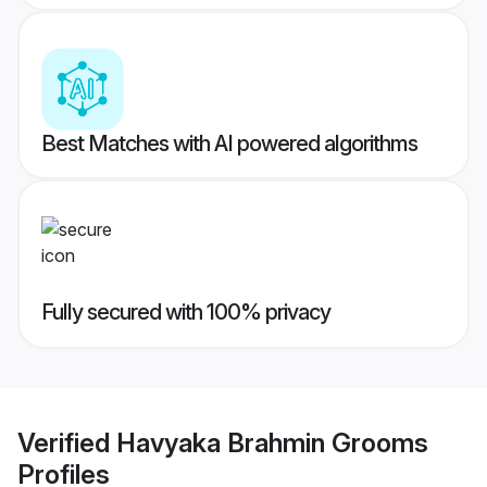
Best Matches with AI powered algorithms
Fully secured with 100% privacy
Verified
Havyaka Brahmin Grooms
Profiles