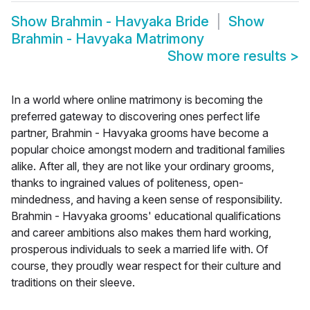
Show
Brahmin - Havyaka Bride
Show
Brahmin - Havyaka Matrimony
Show more results
>
In a world where online matrimony is becoming the
preferred gateway to discovering ones perfect life
partner, Brahmin - Havyaka grooms have become a
popular choice amongst modern and traditional families
alike. After all, they are not like your ordinary grooms,
thanks to ingrained values of politeness, open-
mindedness, and having a keen sense of responsibility.
Brahmin - Havyaka grooms' educational qualifications
and career ambitions also makes them hard working,
prosperous individuals to seek a married life with. Of
course, they proudly wear respect for their culture and
traditions on their sleeve.