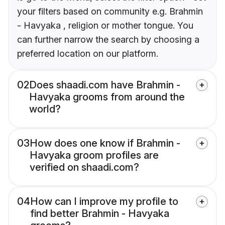
your filters based on community e.g. Brahmin
- Havyaka , religion or mother tongue. You
can further narrow the search by choosing a
preferred location on our platform.
02
Does shaadi.com have Brahmin -
Havyaka grooms from around the
world?
03
How does one know if Brahmin -
Havyaka groom profiles are
verified on shaadi.com?
04
How can I improve my profile to
find better Brahmin - Havyaka