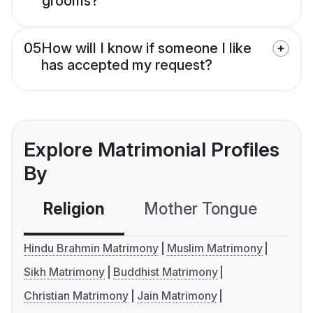
grooms?
05
How will I know if someone I like
has accepted my request?
Explore Matrimonial Profiles
By
Religion
Mother Tongue
C
Hindu Brahmin Matrimony
Muslim Matrimony
Sikh Matrimony
Buddhist Matrimony
Christian Matrimony
Jain Matrimony