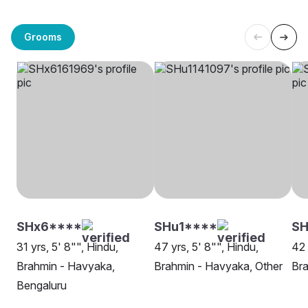
Grooms
SHx6****
SHu1****
S
31 yrs, 5' 8"", Hindu,
47 yrs, 5' 8"", Hindu,
42 
Brahmin - Havyaka,
Brahmin - Havyaka, Other
Bra
Bengaluru