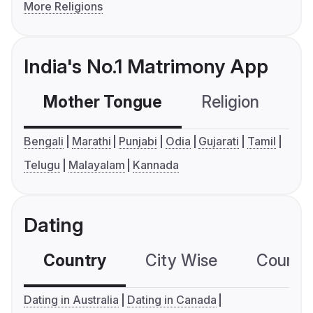
More Religions
India's No.1 Matrimony App
Mother Tongue
Religion
C
Bengali
Marathi
Punjabi
Odia
Gujarati
Tamil
Telugu
Malayalam
Kannada
Dating
Country
City Wise
Country
Dating in Australia
Dating in Canada