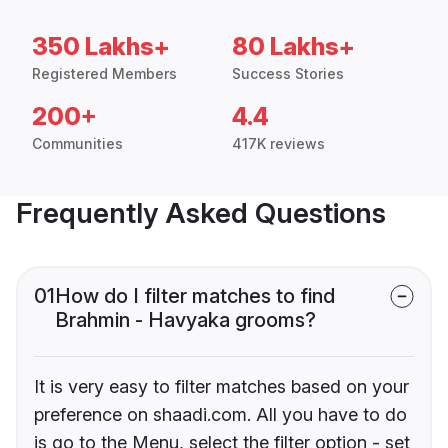
350 Lakhs+
80 Lakhs+
Registered Members
Success Stories
200+
4.4
Communities
417K reviews
Frequently Asked Questions
01
How do I filter matches to find
Brahmin - Havyaka grooms?
It is very easy to filter matches based on your
preference on shaadi.com. All you have to do
is go to the Menu, select the filter option - set