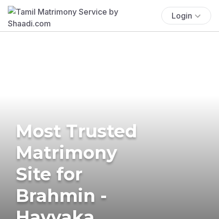
Login
Most Trusted
Matrimony
Site for
Brahmin -
Havyaka