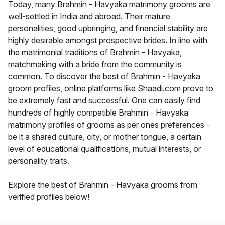
Today, many Brahmin - Havyaka matrimony grooms are
well-settled in India and abroad. Their mature
personalities, good upbringing, and financial stability are
highly desirable amongst prospective brides. In line with
the matrimonial traditions of Brahmin - Havyaka,
matchmaking with a bride from the community is
common. To discover the best of Brahmin - Havyaka
groom profiles, online platforms like Shaadi.com prove to
be extremely fast and successful. One can easily find
hundreds of highly compatible Brahmin - Havyaka
matrimony profiles of grooms as per ones preferences -
be it a shared culture, city, or mother tongue, a certain
level of educational qualifications, mutual interests, or
personality traits.
Explore the best of Brahmin - Havyaka grooms from
verified profiles below!