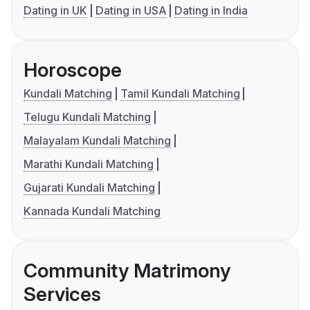
Dating in UK
Dating in USA
Dating in India
Horoscope
Kundali Matching
Tamil Kundali Matching
Telugu Kundali Matching
Malayalam Kundali Matching
Marathi Kundali Matching
Gujarati Kundali Matching
Kannada Kundali Matching
Community Matrimony
Services