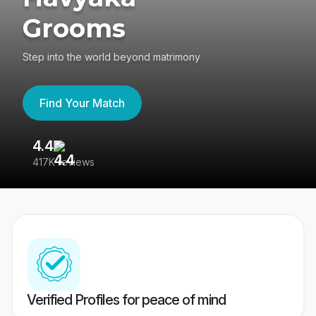
Grooms
Step into the world beyond matrimony
Find Your Match
4.4
3
417K reviews
Re
Verified Profiles for peace of mind