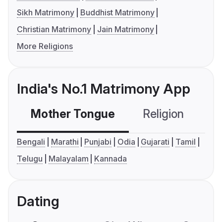
Sikh Matrimony
Buddhist Matrimony
Christian Matrimony
Jain Matrimony
More Religions
India's No.1 Matrimony App
Mother Tongue
Religion
C
Bengali
Marathi
Punjabi
Odia
Gujarati
Tamil
Telugu
Malayalam
Kannada
Dating