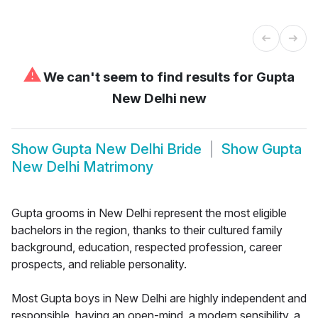
⚠
We can't seem to find results for
Gupta
New Delhi new
Show
Gupta New Delhi Bride
Show
Gupta
New Delhi Matrimony
Gupta grooms in New Delhi represent the most eligible
bachelors in the region, thanks to their cultured family
background, education, respected profession, career
prospects, and reliable personality.
Most Gupta boys in New Delhi are highly independent and
responsible, having an open-mind, a modern sensibility, a