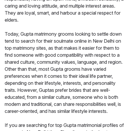
caring and loving attitude, and multiple interest areas.
They are loyal, smart, and harbour a special respect for
elders.
Today, Gupta matrimony grooms looking to settle down
tend to search for their soulmate online in New Delhi on
top matrimony sites, as that makes it easier for them to
find someone with good compatibility with respect to a
shared culture, community values, language, and region.
Other than that, most Gupta grooms have varied
preferences when it comes to their ideal life partner,
depending on their lifestyle, interests, and personality
traits. However, Guptas prefer brides that are well-
educated, from a similar culture, someone who is both
modern and traditional, can share responsibilities well, is
career-oriented, and has similar lifestyle interests.
If you are searching for top Gupta matrimonial profiles of