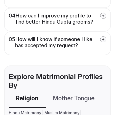
04
How can I improve my profile to
find better Hindu Gupta grooms?
05
How will I know if someone I like
has accepted my request?
Explore Matrimonial Profiles
By
Religion
Mother Tongue
C
Hindu Matrimony
Muslim Matrimony