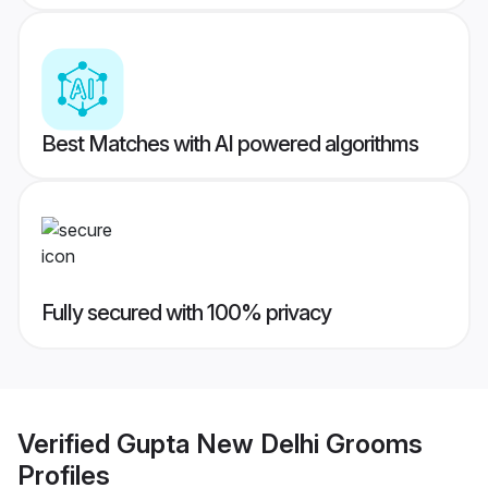
Best Matches with AI powered algorithms
Fully secured with 100% privacy
Verified
Gupta New Delhi Grooms
Profiles