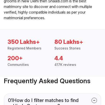
grooms in New Delhi then Shaadi.com is the best
matrimony site to discover and connect with multiple
verified, highly compatible individuals as per your
matrimonial preferences.
350 Lakhs+
80 Lakhs+
Registered Members
Success Stories
200+
4.4
Communities
417K reviews
Frequently Asked Questions
01
How do I filter matches to find