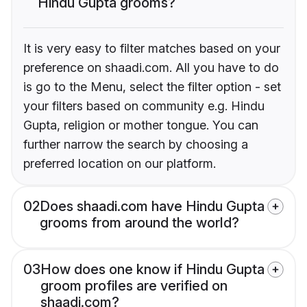
Hindu Gupta grooms?
It is very easy to filter matches based on your
preference on shaadi.com. All you have to do
is go to the Menu, select the filter option - set
your filters based on community e.g. Hindu
Gupta, religion or mother tongue. You can
further narrow the search by choosing a
preferred location on our platform.
02
Does shaadi.com have Hindu Gupta
grooms from around the world?
03
How does one know if Hindu Gupta
groom profiles are verified on
shaadi.com?