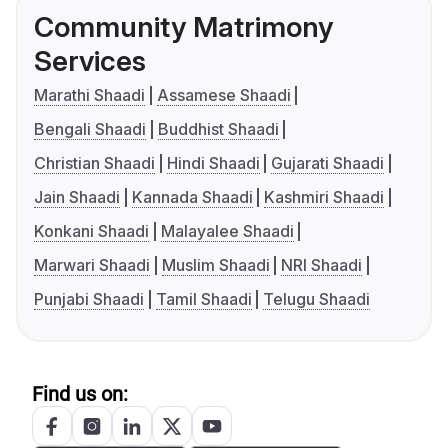
Community Matrimony
Services
Marathi Shaadi
Assamese Shaadi
Bengali Shaadi
Buddhist Shaadi
Christian Shaadi
Hindi Shaadi
Gujarati Shaadi
Jain Shaadi
Kannada Shaadi
Kashmiri Shaadi
Konkani Shaadi
Malayalee Shaadi
Marwari Shaadi
Muslim Shaadi
NRI Shaadi
Punjabi Shaadi
Tamil Shaadi
Telugu Shaadi
Find us on: