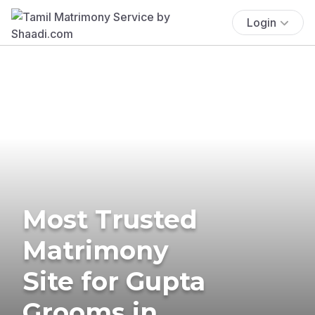
Login
Most Trusted
Matrimony
Site for Gupta
Grooms in