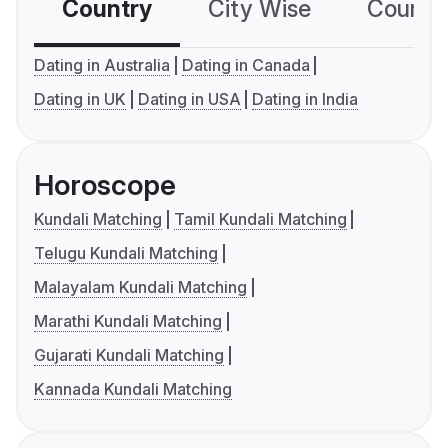
Country
City Wise
Country
Dating in Australia
Dating in Canada
Dating in UK
Dating in USA
Dating in India
Horoscope
Kundali Matching
Tamil Kundali Matching
Telugu Kundali Matching
Malayalam Kundali Matching
Marathi Kundali Matching
Gujarati Kundali Matching
Kannada Kundali Matching