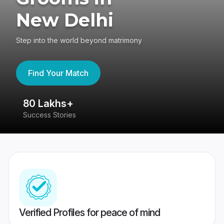
New Delhi
Step into the world beyond matrimony
Find Your Match
80 Lakhs+
4
Success Stories
41
Verified Profiles for peace of mind