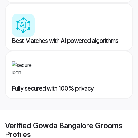
Best Matches with AI powered algorithms
Fully secured with 100% privacy
Verified
Gowda Bangalore Grooms
Profiles