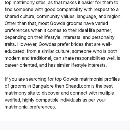
top matrimony sites, as that makes it easier for them to
find someone with good compatibility with respect to a
shared culture, community values, language, and region.
Other than that, most Gowda grooms have varied
preferences when it comes to their ideal life partner,
depending on their lifestyle, interests, and personality
traits. However, Gowdas prefer brides that are well-
educated, from a similar culture, someone who is both
modern and traditional, can share responsibilities well, is
career-oriented, and has similar lifestyle interests.
If you are searching for top Gowda matrimonial profiles
of grooms in Bangalore then Shaadi.com is the best
matrimony site to discover and connect with multiple
verified, highly compatible individuals as per your
matrimonial preferences.