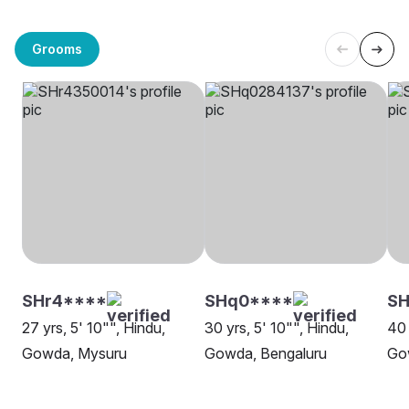
Grooms
SHr4****
SHq0****
SH
27 yrs, 5' 10"", Hindu,
30 yrs, 5' 10"", Hindu,
40 
Gowda, Mysuru
Gowda, Bengaluru
Go