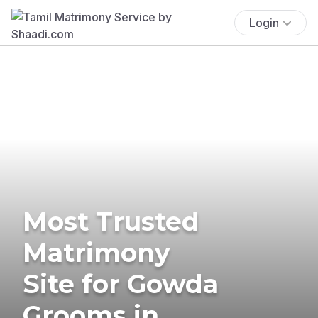
Login
Most Trusted
Matrimony
Site for Gowda
Grooms in