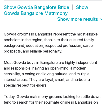
Show
Gowda Bangalore Bride
Show
Gowda Bangalore Matrimony
Show more results
>
Gowda grooms in Bangalore represent the most eligible
bachelors in the region, thanks to their cultured family
background, education, respected profession, career
prospects, and reliable personality.
Most Gowda boys in Bangalore are highly independent
and responsible, having an open-mind, a modern
sensibility, a caring and loving attitude, and multiple
interest areas. They are loyal, smart, and harbour a
special respect for elders.
Today, Gowda matrimony grooms looking to settle down
tend to search for their soulmate online in Bangalore on