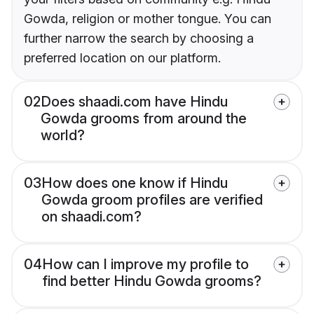
Gowda, religion or mother tongue. You can
further narrow the search by choosing a
preferred location on our platform.
02
Does shaadi.com have Hindu
Gowda grooms from around the
world?
03
How does one know if Hindu
Gowda groom profiles are verified
on shaadi.com?
04
How can I improve my profile to
find better Hindu Gowda grooms?