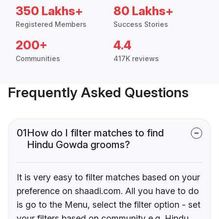
350 Lakhs+
80 Lakhs+
Registered Members
Success Stories
200+
4.4
Communities
417K reviews
Frequently Asked Questions
01
How do I filter matches to find
Hindu Gowda grooms?
It is very easy to filter matches based on your
preference on shaadi.com. All you have to do
is go to the Menu, select the filter option - set
your filters based on community e.g. Hindu