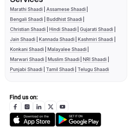
Marathi Shaadi
Assamese Shaadi
Bengali Shaadi
Buddhist Shaadi
Christian Shaadi
Hindi Shaadi
Gujarati Shaadi
Jain Shaadi
Kannada Shaadi
Kashmiri Shaadi
Konkani Shaadi
Malayalee Shaadi
Marwari Shaadi
Muslim Shaadi
NRI Shaadi
Punjabi Shaadi
Tamil Shaadi
Telugu Shaadi
Find us on: