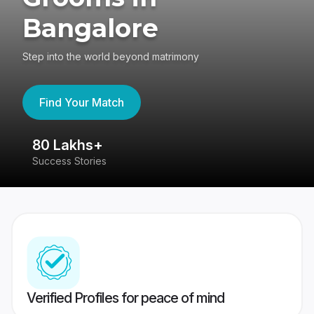
Bangalore
Step into the world beyond matrimony
Find Your Match
80 Lakhs+
4
Success Stories
41
Verified Profiles for peace of mind