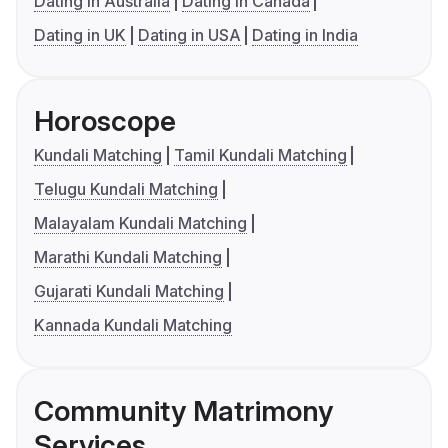
Dating in Australia
Dating in Canada
Dating in UK
Dating in USA
Dating in India
Horoscope
Kundali Matching
Tamil Kundali Matching
Telugu Kundali Matching
Malayalam Kundali Matching
Marathi Kundali Matching
Gujarati Kundali Matching
Kannada Kundali Matching
Community Matrimony
Services