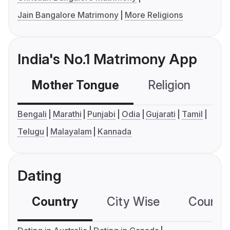
Jain Bangalore Matrimony
More Religions
India's No.1 Matrimony App
Mother Tongue
Religion
C
Bengali
Marathi
Punjabi
Odia
Gujarati
Tamil
Telugu
Malayalam
Kannada
Dating
Country
City Wise
Country