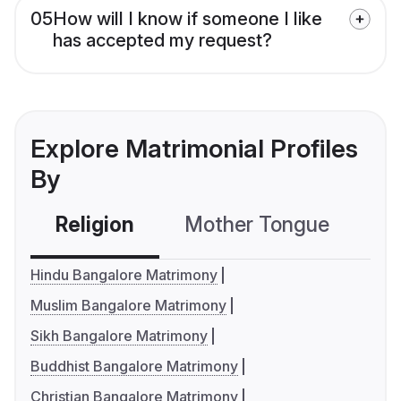
05
How will I know if someone I like
has accepted my request?
Explore Matrimonial Profiles
By
Religion
Mother Tongue
C
Hindu Bangalore Matrimony
Muslim Bangalore Matrimony
Sikh Bangalore Matrimony
Buddhist Bangalore Matrimony
Christian Bangalore Matrimony