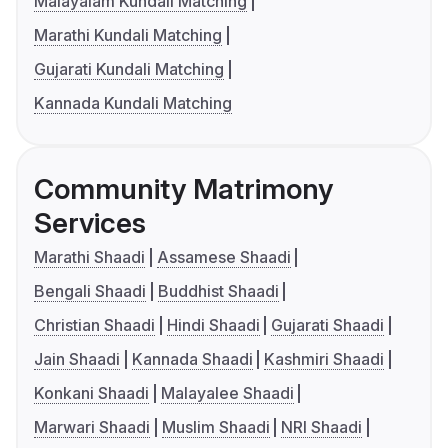
Malayalam Kundali Matching
Marathi Kundali Matching
Gujarati Kundali Matching
Kannada Kundali Matching
Community Matrimony
Services
Marathi Shaadi
Assamese Shaadi
Bengali Shaadi
Buddhist Shaadi
Christian Shaadi
Hindi Shaadi
Gujarati Shaadi
Jain Shaadi
Kannada Shaadi
Kashmiri Shaadi
Konkani Shaadi
Malayalee Shaadi
Marwari Shaadi
Muslim Shaadi
NRI Shaadi