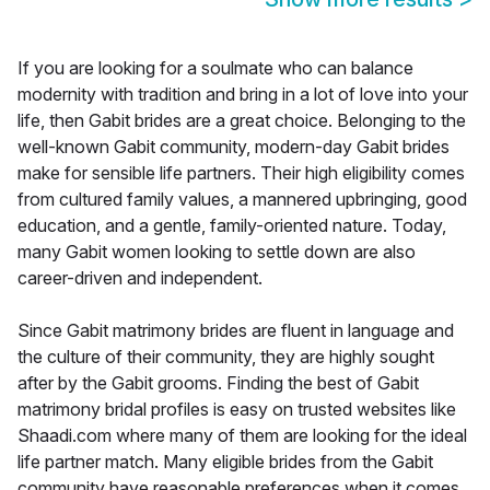
If you are looking for a soulmate who can balance
modernity with tradition and bring in a lot of love into your
life, then Gabit brides are a great choice. Belonging to the
well-known Gabit community, modern-day Gabit brides
make for sensible life partners. Their high eligibility comes
from cultured family values, a mannered upbringing, good
education, and a gentle, family-oriented nature. Today,
many Gabit women looking to settle down are also
career-driven and independent.
Since Gabit matrimony brides are fluent in language and
the culture of their community, they are highly sought
after by the Gabit grooms. Finding the best of Gabit
matrimony bridal profiles is easy on trusted websites like
Shaadi.com where many of them are looking for the ideal
life partner match. Many eligible brides from the Gabit
community have reasonable preferences when it comes