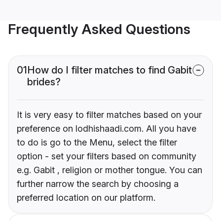
Frequently Asked Questions
01
How do I filter matches to find Gabit
brides?
It is very easy to filter matches based on your
preference on lodhishaadi.com. All you have
to do is go to the Menu, select the filter
option - set your filters based on community
e.g. Gabit , religion or mother tongue. You can
further narrow the search by choosing a
preferred location on our platform.