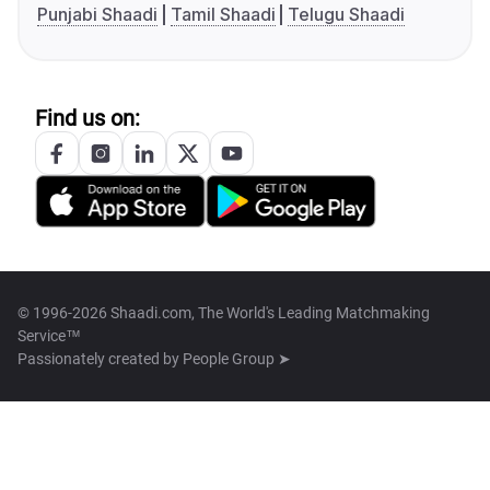
Punjabi Shaadi
Tamil Shaadi
Telugu Shaadi
Find us on:
© 1996-2026 Shaadi.com, The World's Leading Matchmaking
Service™
Passionately created by
People Group ➤