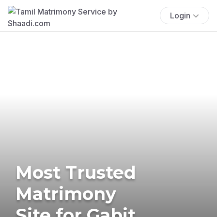
Login
Most Trusted
Matrimony
Site for Gabit