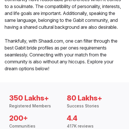
to a soulmate. The compatibility of personality, interests,
and life goals are important. Additionally, speaking the
same language, belonging to the Gabit community, and
having a shared cultural background are also desirable.
Thankfully, with Shaadi.com, one can filter through the
best Gabit bride profiles as per ones requirements
seamlessly. Connecting with your match from the
community is also without any hiccups. Explore your
dream options below!
350 Lakhs+
80 Lakhs+
Registered Members
Success Stories
200+
4.4
Communities
417K reviews