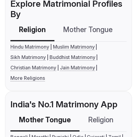
Explore Matrimonial Profiles
By
Religion
Mother Tongue
C
Hindu Matrimony
Muslim Matrimony
Sikh Matrimony
Buddhist Matrimony
Christian Matrimony
Jain Matrimony
More Religions
India's No.1 Matrimony App
Mother Tongue
Religion
C