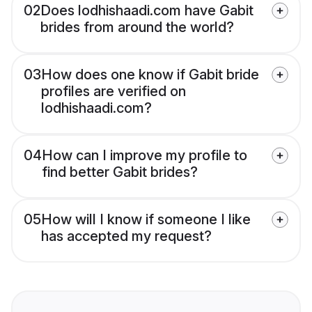
02
Does lodhishaadi.com have Gabit
brides from around the world?
03
How does one know if Gabit bride
profiles are verified on
lodhishaadi.com?
04
How can I improve my profile to
find better Gabit brides?
05
How will I know if someone I like
has accepted my request?