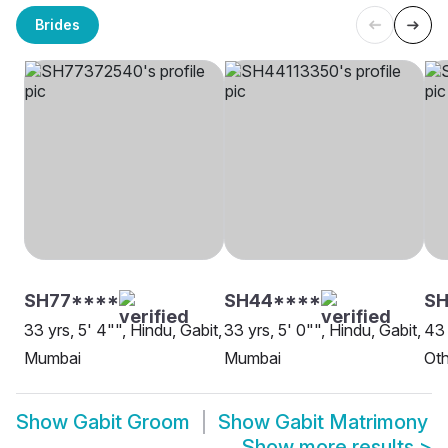
Brides
SH77****
SH44****
S
33 yrs, 5' 4"", Hindu, Gabit,
33 yrs, 5' 0"", Hindu, Gabit,
43 
Mumbai
Mumbai
Oth
Show
Gabit Groom
Show
Gabit Matrimony
Show more results
>