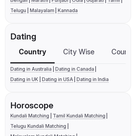
Bengali
Marathi
Punjabi
Odia
Gujarati
Tamil
Telugu
Malayalam
Kannada
Dating
Country
City Wise
Country
Dating in Australia
Dating in Canada
Dating in UK
Dating in USA
Dating in India
Horoscope
Kundali Matching
Tamil Kundali Matching
Telugu Kundali Matching