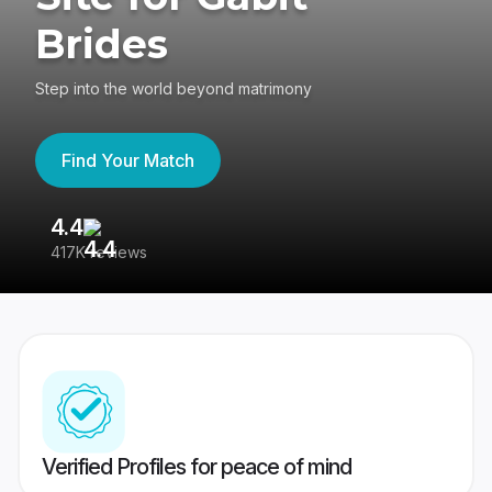
Brides
Step into the world beyond matrimony
Find Your Match
4.4
3
417K reviews
Re
Verified Profiles for peace of mind