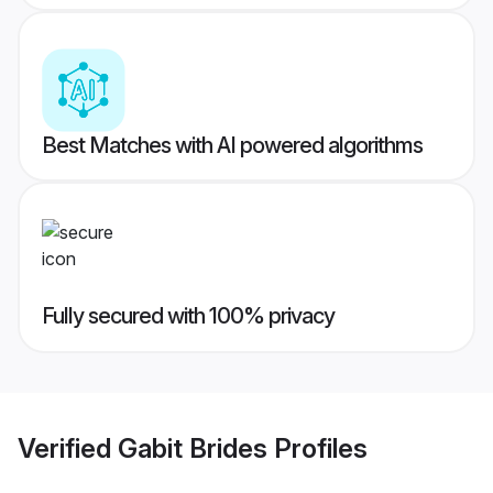
Best Matches with AI powered algorithms
Fully secured with 100% privacy
Verified
Gabit Brides
Profiles