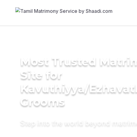
Most Trusted Matr
Site for
Kavuthiyya/Ezhavat
Grooms
Step into the world beyond matri