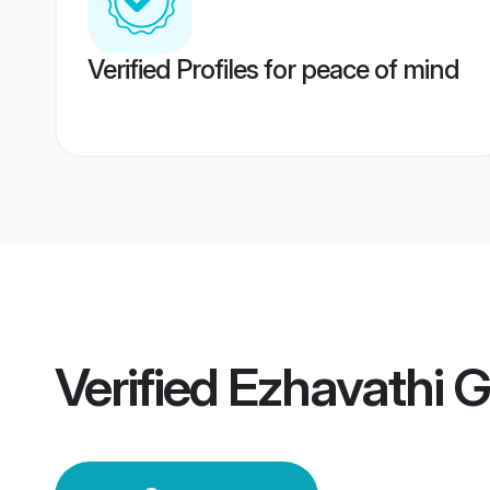
Verified Profiles for peace of mind
Verified
Ezhavathi 