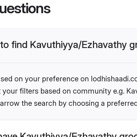
uestions
s to find Kavuthiyya/Ezhavathy 
based on your preference on lodhishaadi.co
et your filters based on community e.g. Ka
arrow the search by choosing a preferred
have Kavuthiyya/Ezhavathy gro