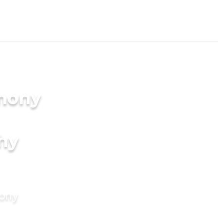
imony
hy
mony