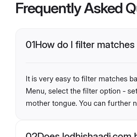
Frequently Asked Q
01
How do I filter matche
It is very easy to filter matches 
Menu, select the filter option - s
mother tongue. You can further n
02
Does lodhishaadi.com 