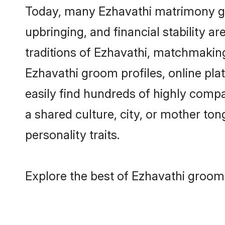
Today, many Ezhavathi matrimony gro
upbringing, and financial stability a
traditions of Ezhavathi, matchmakin
Ezhavathi groom profiles, online pl
easily find hundreds of highly compa
a shared culture, city, or mother tong
personality traits.
Explore the best of Ezhavathi grooms