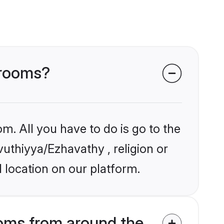
grooms?
m. All you have to do is go to the
vuthiyya/Ezhavathy , religion or
 location on our platform.
oms from around the