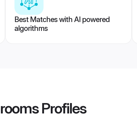
Best Matches with AI powered
algorithms
Grooms
Profiles