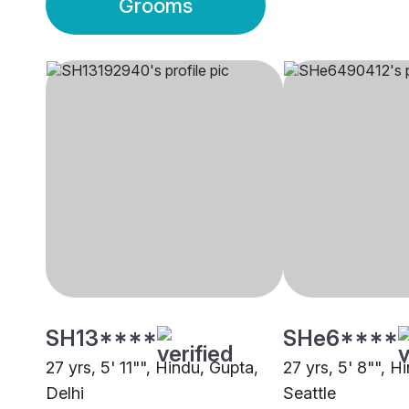
Grooms
SH13****
SHe6****
27 yrs, 5' 11"", Hindu, Gupta,
27 yrs, 5' 8"", 
Delhi
Seattle