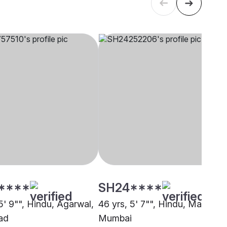
****
SH24****
5' 9"", Hindu, Agarwal,
46 yrs, 5' 7"", Hindu, Maratha,
ad
Mumbai