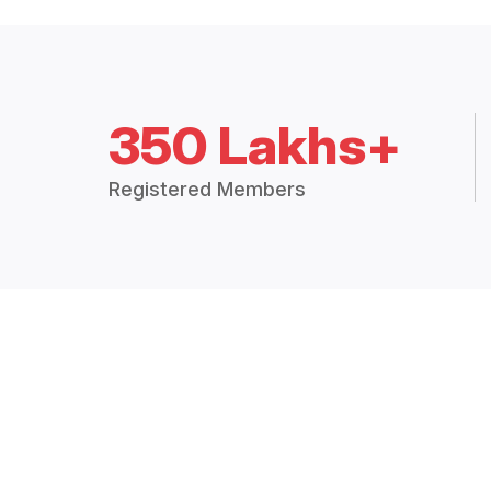
350 Lakhs+
Registered Members