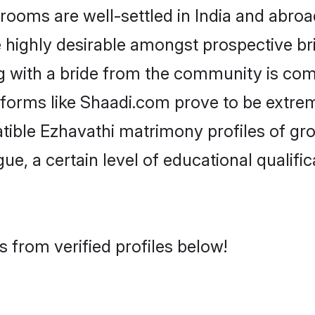
oms are well-settled in India and abroad
re highly desirable amongst prospective bri
g with a bride from the community is com
atforms like Shaadi.com prove to be extre
tible Ezhavathi matrimony profiles of gr
ue, a certain level of educational qualific
 from verified profiles below!