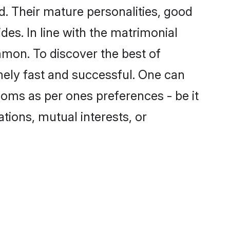
. Their mature personalities, good
des. In line with the matrimonial
mon. To discover the best of
mely fast and successful. One can
ooms as per ones preferences - be it
ations, mutual interests, or