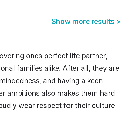
Show more results
>
vering ones perfect life partner,
 families alike. After all, they are
n-mindedness, and having a keen
reer ambitions also makes them hard
oudly wear respect for their culture