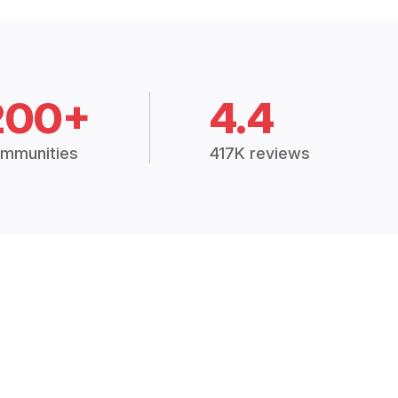
200+
4.4
mmunities
417K reviews