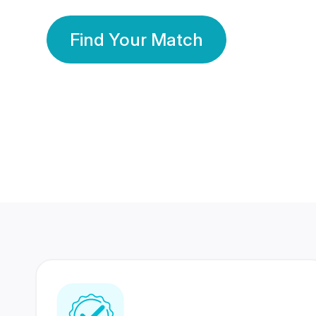
Find Your Match
350 Lakhs+
80 Lakhs
Registered Members
Success Stories