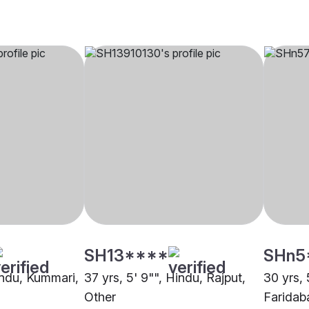
SH13****
SHn5
Hindu, Kummari,
37 yrs, 5' 9"", Hindu, Rajput,
30 yrs, 
Other
Faridab