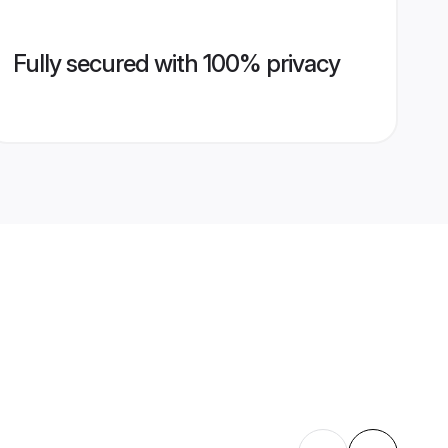
Fully secured with 100% privacy