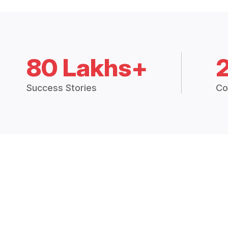
80 Lakhs+
Success Stories
Co