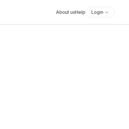
About us
Help
Login