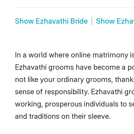
Show
Ezhavathi Bride
Show
Ezha
In a world where online matrimony is
Ezhavathi grooms have become a popu
not like your ordinary grooms, than
sense of responsibility. Ezhavathi g
working, prosperous individuals to se
and traditions on their sleeve.