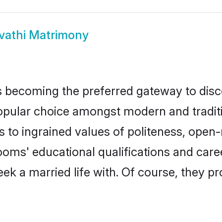
vathi Matrimony
 becoming the preferred gateway to disco
lar choice amongst modern and traditional
ks to ingrained values of politeness, ope
rooms' educational qualifications and ca
ek a married life with. Of course, they pr