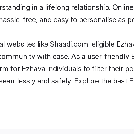
standing in a lifelong relationship. Onl
t, hassle-free, and easy to personalise as 
l websites like Shaadi.com, eligible Ezh
e community with ease. As a user-friendl
 for Ezhava individuals to filter their pot
eamlessly and safely. Explore the best 