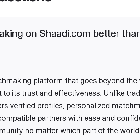
ing on Shaadi.com better than
tchmaking platform that goes beyond the
to its trust and effectiveness. Unlike tra
s verified profiles, personalized match
 compatible partners with ease and confide
nity no matter which part of the world yo