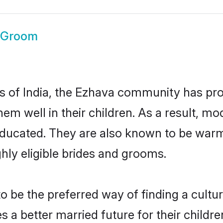
 Groom
es of India, the Ezhava community has pr
 them well in their children. As a result
educated. They are also known to be warm
hly eligible brides and grooms.
be the preferred way of finding a cultura
a better married future for their children