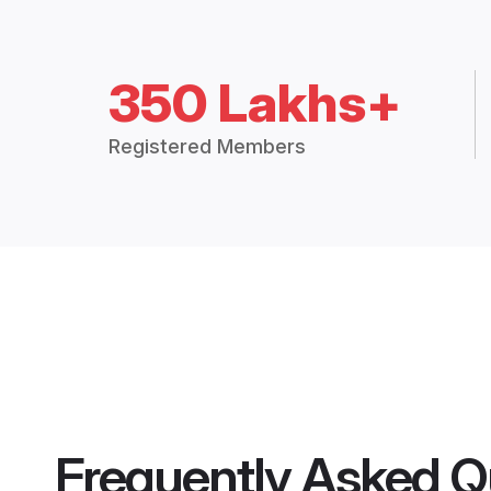
350 Lakhs+
Registered Members
Frequently Asked Q