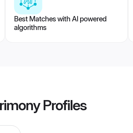
Best Matches with AI powered
algorithms
rimony
Profiles