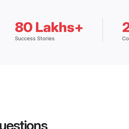
80 Lakhs+
Success Stories
Co
uestions