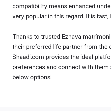
compatibility means enhanced under
very popular in this regard. It is fas
Thanks to trusted Ezhava matrimonia
their preferred life partner from th
Shaadi.com provides the ideal platform
preferences and connect with them s
below options!