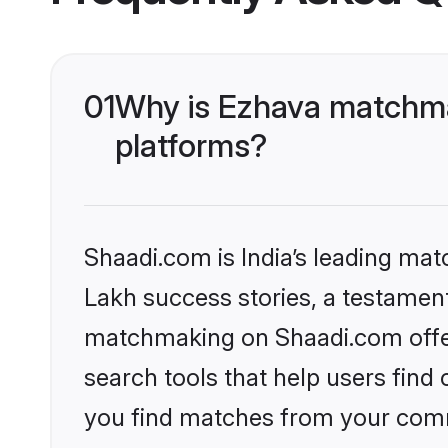
01
Why is Ezhava matchmak
platforms?
Shaadi.com is India’s leading ma
Lakh success stories, a testament 
matchmaking on Shaadi.com offer
search tools that help users find
you find matches from your commu