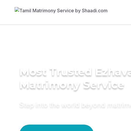
Most Trusted Ezhav
Matrimony Service
Step into the world beyond matri