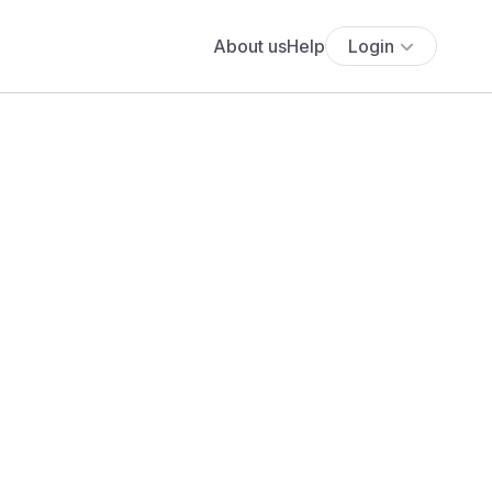
About us
Help
Login