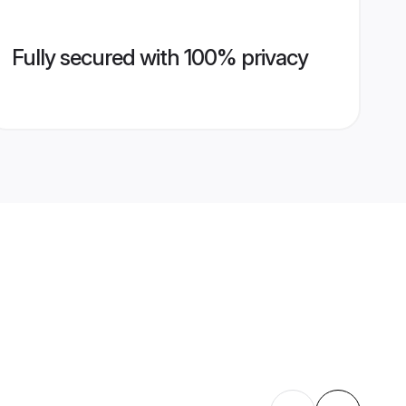
Fully secured with 100% privacy