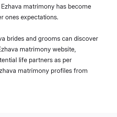
ine Ezhava matrimony has become
per ones expectations.
ava brides and grooms can discover
y Ezhava matrimony website,
ential life partners as per
Ezhava matrimony profiles from