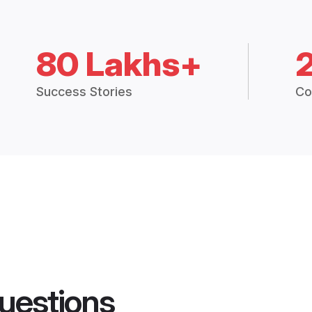
80 Lakhs+
Success Stories
Co
uestions