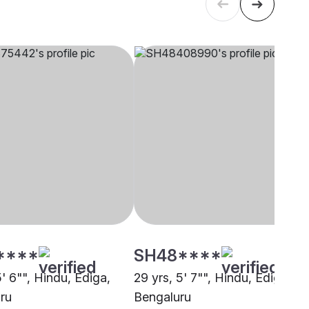
****
SH48****
5' 6"", Hindu, Ediga,
29 yrs, 5' 7"", Hindu, Ediga,
ru
Bengaluru