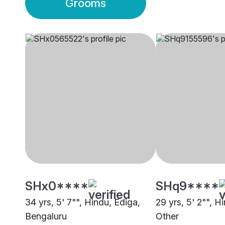
Grooms
SHx0****
SHq9****
34 yrs, 5' 7"", Hindu, Ediga,
29 yrs, 5' 2"", H
Bengaluru
Other