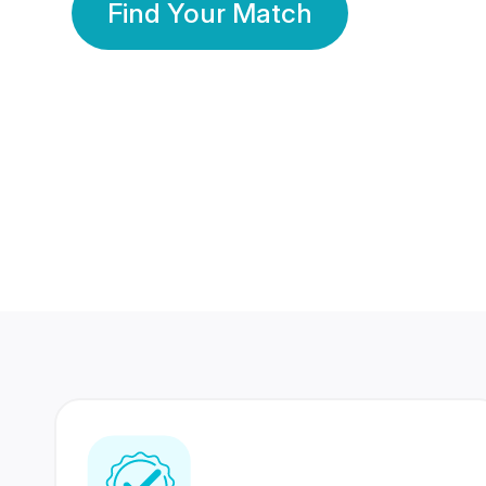
Find Your Match
350 Lakhs+
80 Lakhs
Registered Members
Success Stories