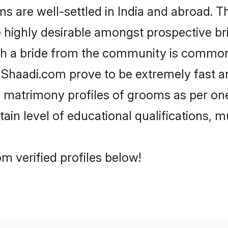
are well-settled in India and abroad. Th
re highly desirable amongst prospective bri
th a bride from the community is common.
e Shaadi.com prove to be extremely fast a
 matrimony profiles of grooms as per one
tain level of educational qualifications, mu
m verified profiles below!