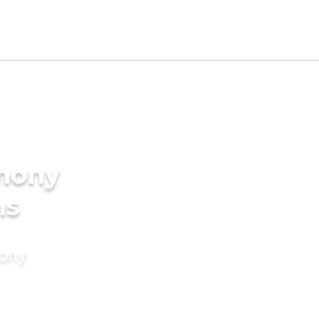
imony
ms
mony