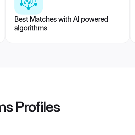
Best Matches with AI powered
algorithms
ms
Profiles