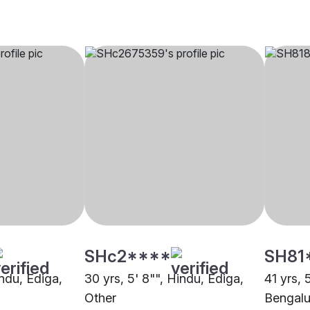
SHc2****
SH81
indu, Ediga,
30 yrs, 5' 8"", Hindu, Ediga,
41 yrs, 
Other
Bengalu