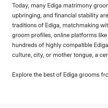
Today, many Ediga matrimony grooms 
upbringing, and financial stability a
traditions of Ediga, matchmaking wi
groom profiles, online platforms lik
hundreds of highly compatible Ediga
culture, city, or mother tongue, a cer
Explore the best of Ediga grooms fro