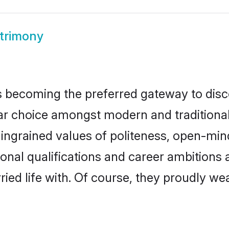
trimony
 becoming the preferred gateway to disco
hoice amongst modern and traditional fam
o ingrained values of politeness, open-mi
ional qualifications and career ambition
ied life with. Of course, they proudly wea