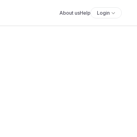
About us
Help
Login