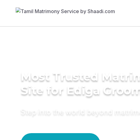
Most Trusted Matr
Site for Ediga Groo
Step into the world beyond matri