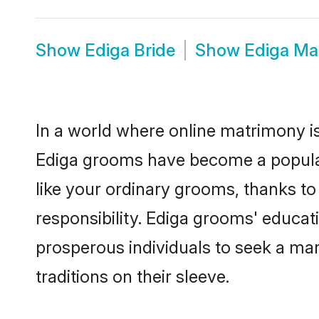
Show
Ediga Bride
Show
Ediga Ma
In a world where online matrimony is
Ediga grooms have become a popular c
like your ordinary grooms, thanks t
responsibility. Ediga grooms' educat
prosperous individuals to seek a marr
traditions on their sleeve.