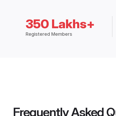
350 Lakhs+
Registered Members
Frequently Asked Q