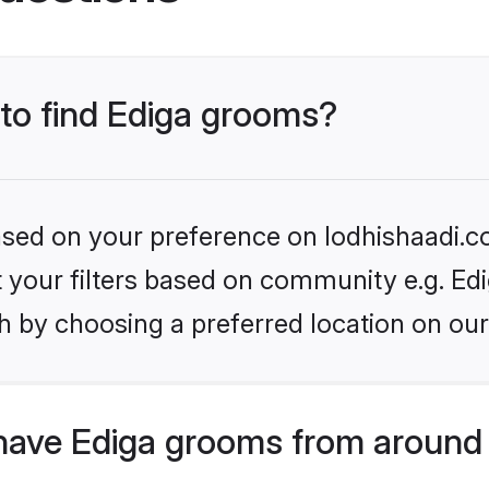
 to find Ediga grooms?
based on your preference on lodhishaadi.co
et your filters based on community e.g. Edi
h by choosing a preferred location on our
have Ediga grooms from around 