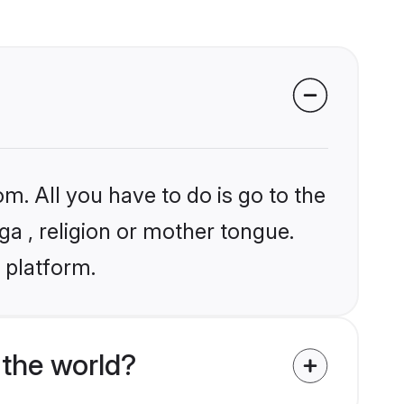
m. All you have to do is go to the
ga , religion or mother tongue.
 platform.
the world?