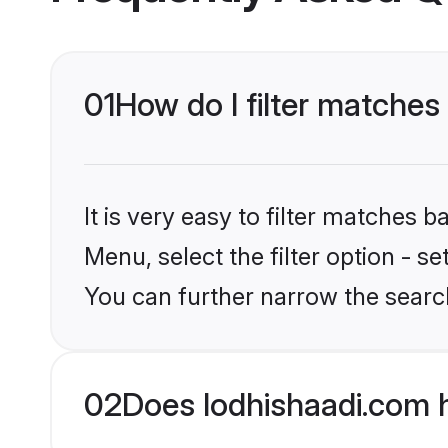
01
How do I filter matches
It is very easy to filter matches 
Menu, select the filter option - s
You can further narrow the searc
02
Does lodhishaadi.com 