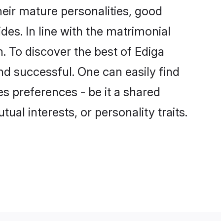
eir mature personalities, good
des. In line with the matrimonial
 To discover the best of Ediga
nd successful. One can easily find
s preferences - be it a shared
tual interests, or personality traits.