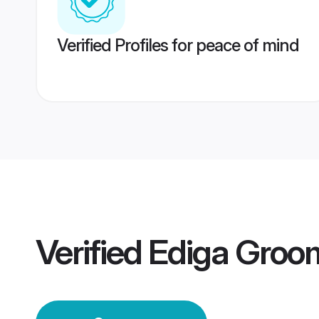
Verified Profiles for peace of mind
Verified
Ediga Groo