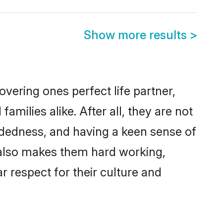
Show more results
>
vering ones perfect life partner,
ilies alike. After all, they are not
ndedness, and having a keen sense of
s also makes them hard working,
r respect for their culture and