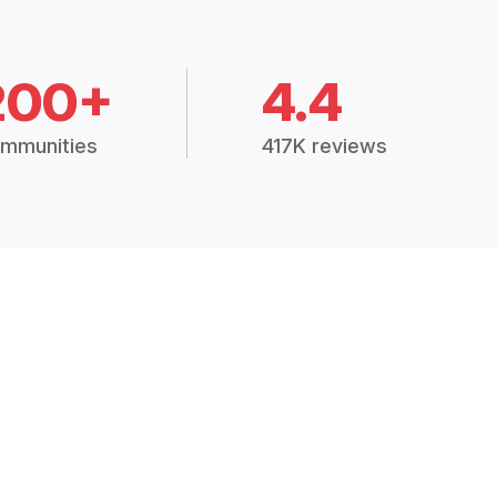
200+
4.4
mmunities
417K reviews