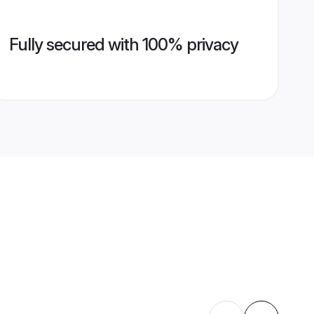
Fully secured with 100% privacy