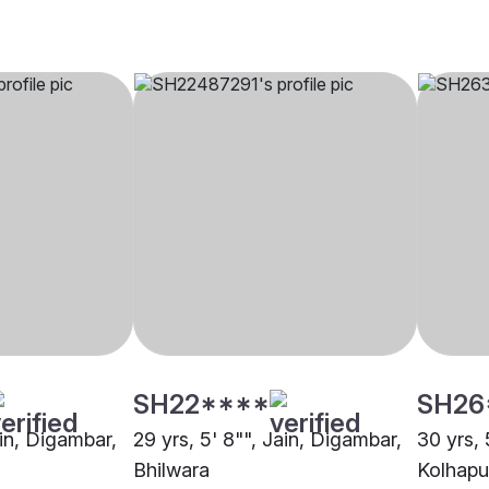
SH22****
SH26
ain, Digambar,
29 yrs, 5' 8"", Jain, Digambar,
30 yrs, 
Bhilwara
Kolhapu