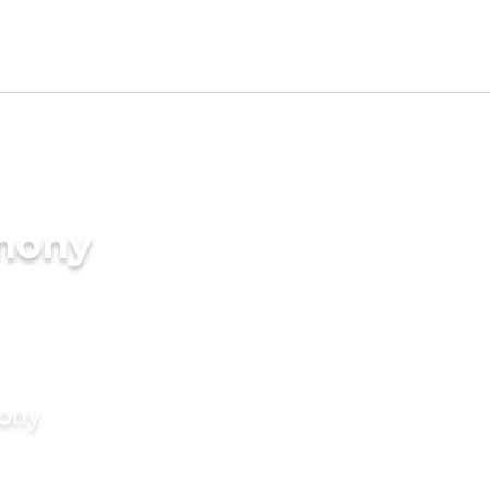
imony
mony