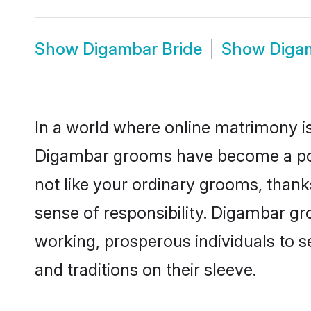
Show
Digambar Bride
Show
Diga
In a world where online matrimony is
Digambar grooms have become a popul
not like your ordinary grooms, than
sense of responsibility. Digambar g
working, prosperous individuals to se
and traditions on their sleeve.