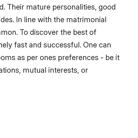
. Their mature personalities, good
des. In line with the matrimonial
mon. To discover the best of
mely fast and successful. One can
oms as per ones preferences - be it
ations, mutual interests, or