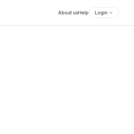
About us
Help
Login