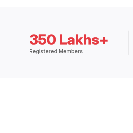
350 Lakhs+
Registered Members