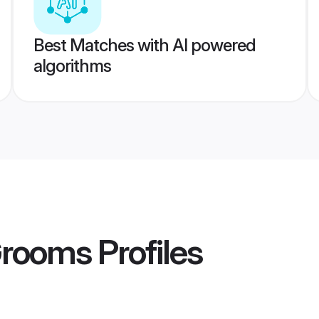
Best Matches with AI powered
algorithms
Grooms
Profiles