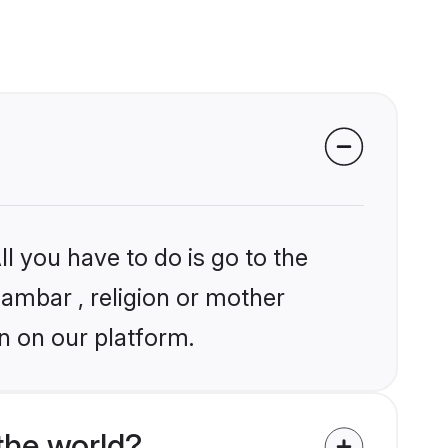
l you have to do is go to the
gambar , religion or mother
n on our platform.
the world?