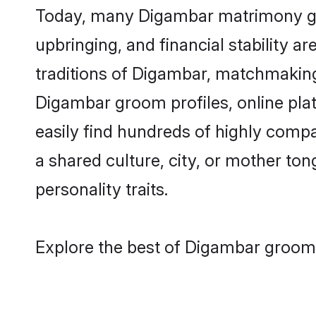
Today, many Digambar matrimony groo
upbringing, and financial stability a
traditions of Digambar, matchmaking
Digambar groom profiles, online pla
easily find hundreds of highly comp
a shared culture, city, or mother tong
personality traits.
Explore the best of Digambar grooms