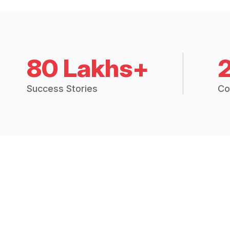
80 Lakhs+
Success Stories
Co