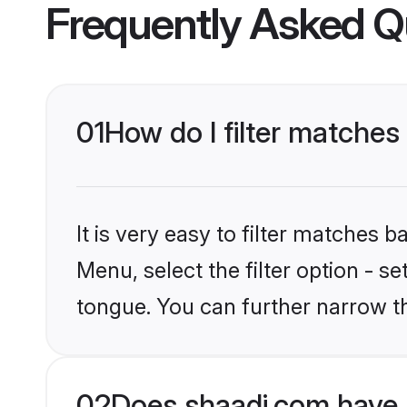
Frequently Asked Q
01
How do I filter matche
It is very easy to filter matches 
Menu, select the filter option - s
tongue. You can further narrow t
02
Does shaadi.com have