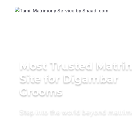
Most Trusted Matr
Site for Digambar
Grooms
Step into the world beyond matri