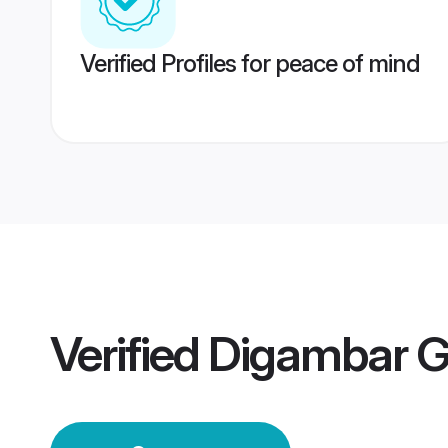
Verified Profiles for peace of mind
Verified
Digambar 