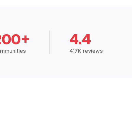
200+
4.4
mmunities
417K reviews