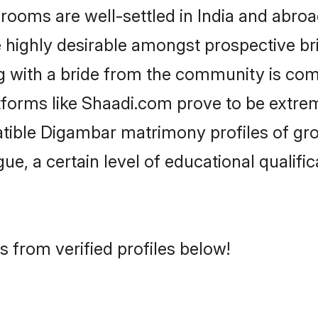
ms are well-settled in India and abroad
re highly desirable amongst prospective bri
 with a bride from the community is com
tforms like Shaadi.com prove to be extre
atible Digambar matrimony profiles of gro
ue, a certain level of educational qualific
 from verified profiles below!