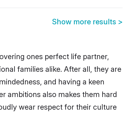
Show more results
>
vering ones perfect life partner,
 families alike. After all, they are
n-mindedness, and having a keen
reer ambitions also makes them hard
oudly wear respect for their culture