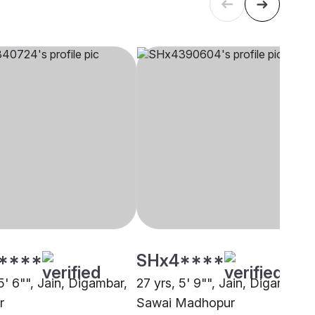
****
SHx4****
5' 6"", Jain, Digambar,
27 yrs, 5' 9"", Jain, Digambar,
r
Sawai Madhopur