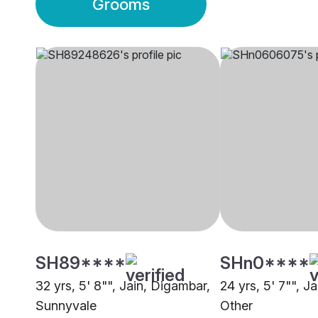
Grooms
SH89****
SHn0****
32 yrs, 5' 8"", Jain, Digambar,
24 yrs, 5' 7"", J
Sunnyvale
Other