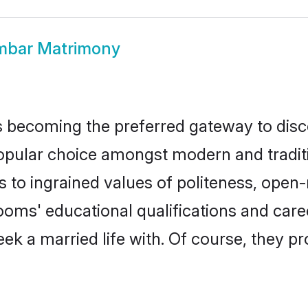
mbar Matrimony
 becoming the preferred gateway to disco
ar choice amongst modern and traditional
ks to ingrained values of politeness, ope
rooms' educational qualifications and ca
ek a married life with. Of course, they pr