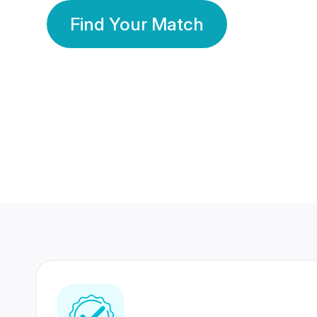
Find Your Match
350 Lakhs+
80 Lakhs
Registered Members
Success Stories