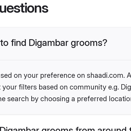
uestions
s to find Digambar grooms?
based on your preference on shaadi.com. Al
et your filters based on community e.g. Di
he search by choosing a preferred locatio
 Digambar grooms from around 