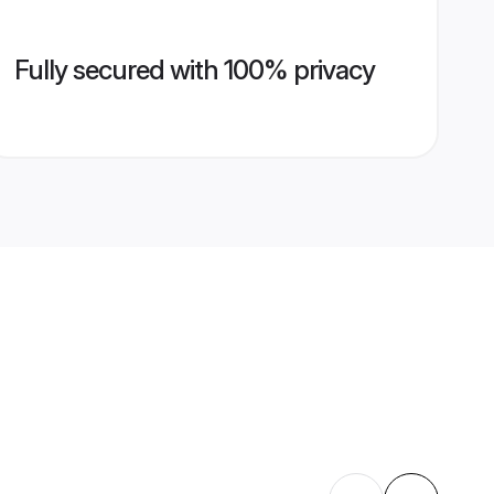
Fully secured with 100% privacy