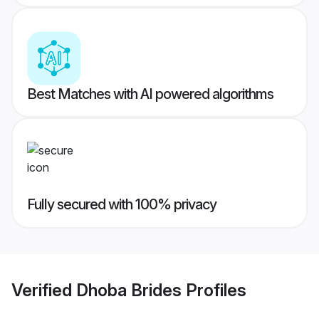
Best Matches with AI powered algorithms
Fully secured with 100% privacy
Verified
Dhoba Brides
Profiles