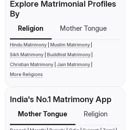
Explore Matrimonial Profiles
By
Religion
Mother Tongue
C
Hindu Matrimony
Muslim Matrimony
Sikh Matrimony
Buddhist Matrimony
Christian Matrimony
Jain Matrimony
More Religions
India's No.1 Matrimony App
Mother Tongue
Religion
C