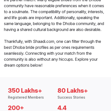
community have reasonable preferences when it comes
to a soulmate. The compatibility of personality, interests,
and life goals are important. Additionally, speaking the
same language, belonging to the Dhoba community, and
having a shared cultural background are also desirable.
Thankfully, with Shaadi.com, one can filter through the
best Dhoba bride profiles as per ones requirements
seamlessly. Connecting with your match from the
community is also without any hiccups. Explore your
dream options below!
350 Lakhs+
80 Lakhs+
Registered Members
Success Stories
200+
4.4