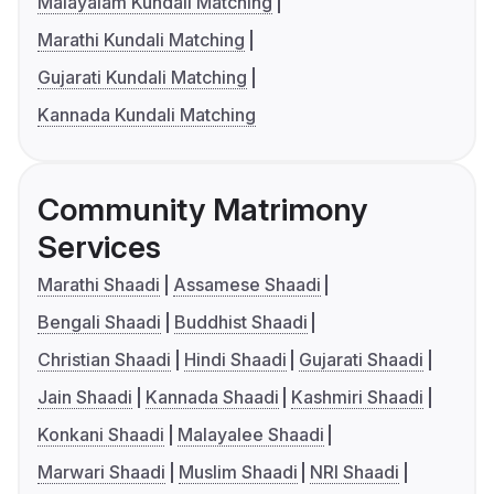
Malayalam Kundali Matching
Marathi Kundali Matching
Gujarati Kundali Matching
Kannada Kundali Matching
Community Matrimony
Services
Marathi Shaadi
Assamese Shaadi
Bengali Shaadi
Buddhist Shaadi
Christian Shaadi
Hindi Shaadi
Gujarati Shaadi
Jain Shaadi
Kannada Shaadi
Kashmiri Shaadi
Konkani Shaadi
Malayalee Shaadi
Marwari Shaadi
Muslim Shaadi
NRI Shaadi