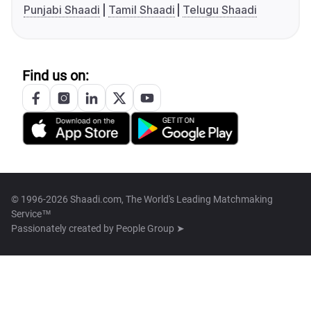
Punjabi Shaadi
Tamil Shaadi
Telugu Shaadi
Find us on:
© 1996-2026 Shaadi.com, The World's Leading Matchmaking
Service™
Passionately created by
People Group ➤