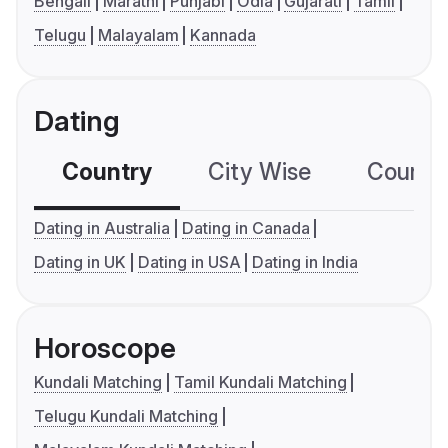
Bengali
Marathi
Punjabi
Odia
Gujarati
Tamil
Telugu
Malayalam
Kannada
Dating
Country
City Wise
Country
Dating in Australia
Dating in Canada
Dating in UK
Dating in USA
Dating in India
Horoscope
Kundali Matching
Tamil Kundali Matching
Telugu Kundali Matching