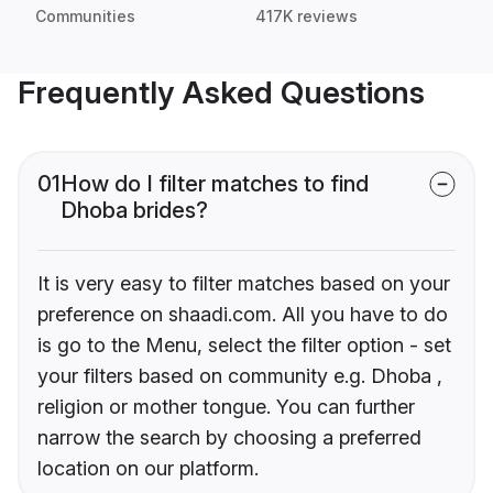
Communities
417K reviews
Frequently Asked Questions
01
How do I filter matches to find
Dhoba brides?
It is very easy to filter matches based on your
preference on shaadi.com. All you have to do
is go to the Menu, select the filter option - set
your filters based on community e.g. Dhoba ,
religion or mother tongue. You can further
narrow the search by choosing a preferred
location on our platform.