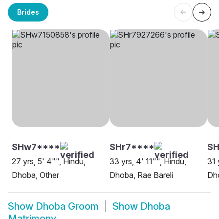
Brides
SHw7****
SHr7****
SH
27 yrs, 5' 4"", Hindu,
33 yrs, 4' 11"", Hindu,
31 
Dhoba, Other
Dhoba, Rae Bareli
Dh
Show
Dhoba Groom
Show
Dhoba
Matrimony