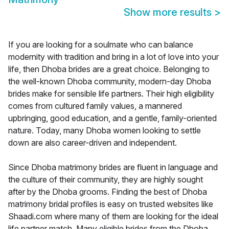
Show more results
>
If you are looking for a soulmate who can balance
modernity with tradition and bring in a lot of love into your
life, then Dhoba brides are a great choice. Belonging to
the well-known Dhoba community, modern-day Dhoba
brides make for sensible life partners. Their high eligibility
comes from cultured family values, a mannered
upbringing, good education, and a gentle, family-oriented
nature. Today, many Dhoba women looking to settle
down are also career-driven and independent.
Since Dhoba matrimony brides are fluent in language and
the culture of their community, they are highly sought
after by the Dhoba grooms. Finding the best of Dhoba
matrimony bridal profiles is easy on trusted websites like
Shaadi.com where many of them are looking for the ideal
life partner match. Many eligible brides from the Dhoba