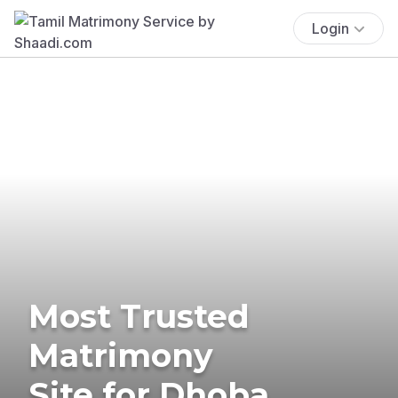
Login
Most Trusted
Matrimony
Site for Dhoba