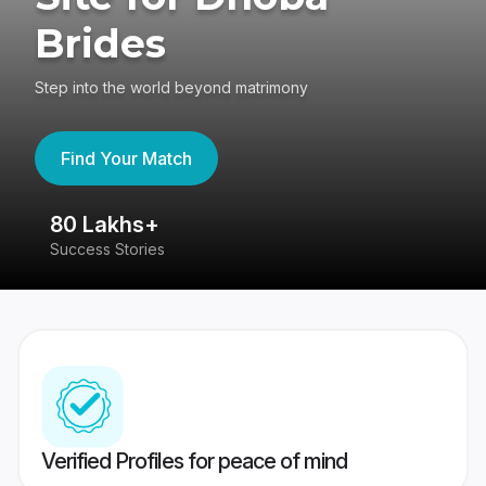
Brides
Step into the world beyond matrimony
Find Your Match
80 Lakhs+
4
Success Stories
41
Verified Profiles for peace of mind