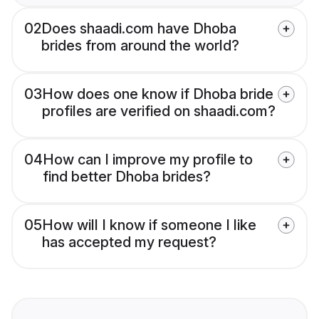
02
Does shaadi.com have Dhoba
brides from around the world?
03
How does one know if Dhoba bride
profiles are verified on shaadi.com?
04
How can I improve my profile to
find better Dhoba brides?
05
How will I know if someone I like
has accepted my request?