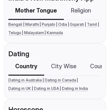
Mother Tongue
Religion
C
Bengali
Marathi
Punjabi
Odia
Gujarati
Tamil
Telugu
Malayalam
Kannada
Dating
Country
City Wise
Country
Dating in Australia
Dating in Canada
Dating in UK
Dating in USA
Dating in India
Horoscope