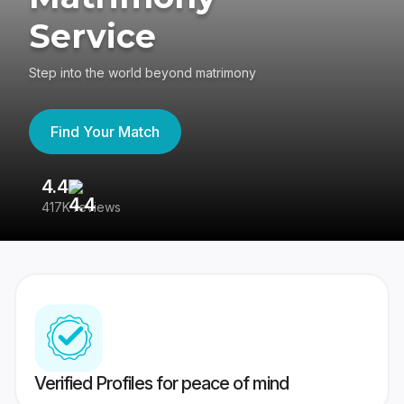
Service
Step into the world beyond matrimony
Find Your Match
4.4
3
417K reviews
Re
Verified Profiles for peace of mind