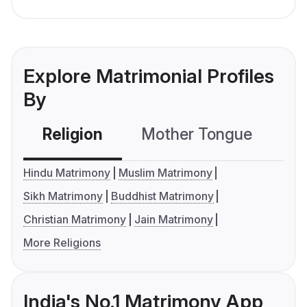
Explore Matrimonial Profiles
By
Religion
Mother Tongue
C
Hindu Matrimony
Muslim Matrimony
Sikh Matrimony
Buddhist Matrimony
Christian Matrimony
Jain Matrimony
More Religions
India's No.1 Matrimony App