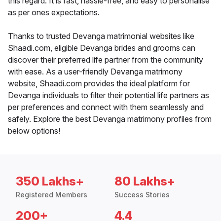
this regard. It is fast, hassle-free, and easy to personalise
as per ones expectations.
Thanks to trusted Devanga matrimonial websites like
Shaadi.com, eligible Devanga brides and grooms can
discover their preferred life partner from the community
with ease. As a user-friendly Devanga matrimony
website, Shaadi.com provides the ideal platform for
Devanga individuals to filter their potential life partners as
per preferences and connect with them seamlessly and
safely. Explore the best Devanga matrimony profiles from
below options!
350 Lakhs+
80 Lakhs+
Registered Members
Success Stories
200+
4.4