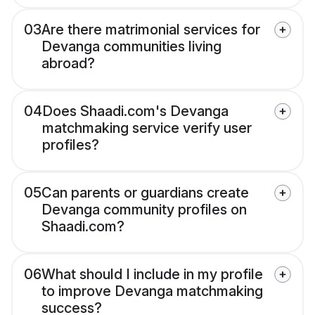
03
Are there matrimonial services for
Devanga communities living
abroad?
04
Does Shaadi.com's Devanga
matchmaking service verify user
profiles?
05
Can parents or guardians create
Devanga community profiles on
Shaadi.com?
06
What should I include in my profile
to improve Devanga matchmaking
success?