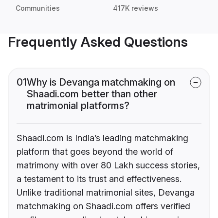
Communities
417K reviews
Frequently Asked Questions
01
Why is Devanga matchmaking on
Shaadi.com better than other
matrimonial platforms?
Shaadi.com is India’s leading matchmaking
platform that goes beyond the world of
matrimony with over 80 Lakh success stories,
a testament to its trust and effectiveness.
Unlike traditional matrimonial sites, Devanga
matchmaking on Shaadi.com offers verified