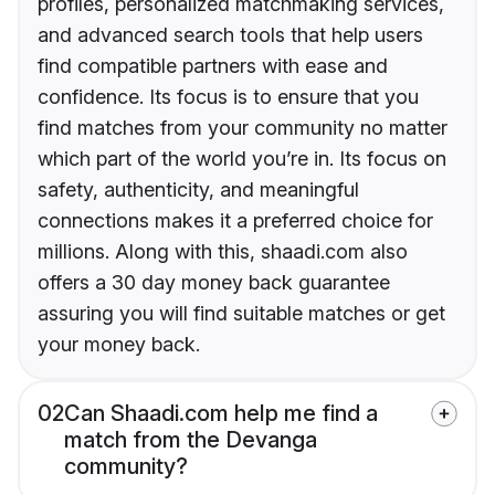
profiles, personalized matchmaking services,
and advanced search tools that help users
find compatible partners with ease and
confidence. Its focus is to ensure that you
find matches from your community no matter
which part of the world you’re in. Its focus on
safety, authenticity, and meaningful
connections makes it a preferred choice for
millions. Along with this, shaadi.com also
offers a 30 day money back guarantee
assuring you will find suitable matches or get
your money back.
02
Can Shaadi.com help me find a
match from the Devanga
community?