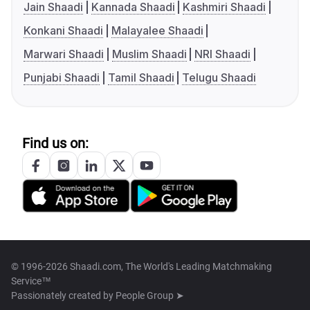
Jain Shaadi
Kannada Shaadi
Kashmiri Shaadi
Konkani Shaadi
Malayalee Shaadi
Marwari Shaadi
Muslim Shaadi
NRI Shaadi
Punjabi Shaadi
Tamil Shaadi
Telugu Shaadi
Find us on:
© 1996-2026 Shaadi.com, The World's Leading Matchmaking
Service™
Passionately created by
People Group ➤