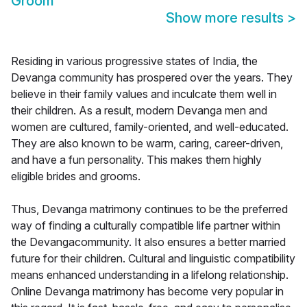
Groom
Show more results
>
Residing in various progressive states of India, the
Devanga community has prospered over the years. They
believe in their family values and inculcate them well in
their children. As a result, modern Devanga men and
women are cultured, family-oriented, and well-educated.
They are also known to be warm, caring, career-driven,
and have a fun personality. This makes them highly
eligible brides and grooms.
Thus, Devanga matrimony continues to be the preferred
way of finding a culturally compatible life partner within
the Devangacommunity. It also ensures a better married
future for their children. Cultural and linguistic compatibility
means enhanced understanding in a lifelong relationship.
Online Devanga matrimony has become very popular in