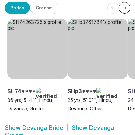
Brides
Grooms
SH74****
SHp3****
SH
36 yrs, 5' 4"", Hindu,
25 yrs, 5' 0"", Hindu,
24 
Devanga, Guntur
Devanga, Other
De
Show
Devanga Bride
Show
Devanga