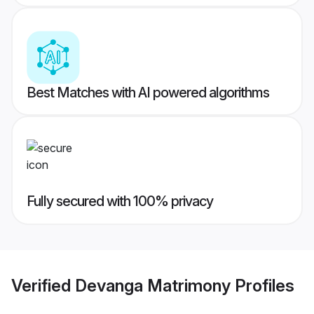
Best Matches with AI powered algorithms
Fully secured with 100% privacy
Verified
Devanga Matrimony
Profiles