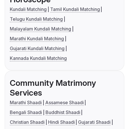
Kundali Matching
Tamil Kundali Matching
Telugu Kundali Matching
Malayalam Kundali Matching
Marathi Kundali Matching
Gujarati Kundali Matching
Kannada Kundali Matching
Community Matrimony
Services
Marathi Shaadi
Assamese Shaadi
Bengali Shaadi
Buddhist Shaadi
Christian Shaadi
Hindi Shaadi
Gujarati Shaadi