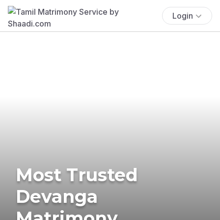
Login
Most Trusted
Devanga
Matrimony