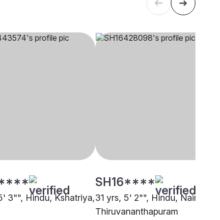
****
SH16****
5' 3"", Hindu, Kshatriya,
31 yrs, 5' 2"", Hindu, Nair,
Thiruvananthapuram