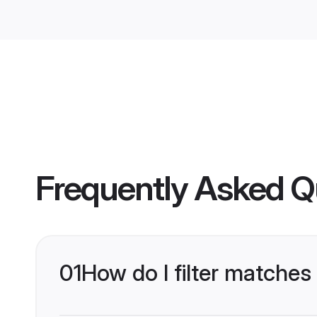
Frequently Asked Q
01
How do I filter matches 