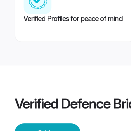
Verified Profiles for peace of mind
Verified
Defence Bri