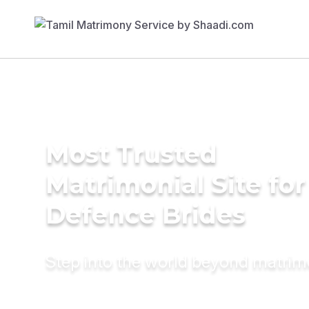
Most Trusted
Matrimonial Site for
Defence Brides
Step into the world beyond matri