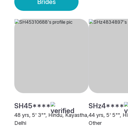
Brides
SH45****
SHz4****
48 yrs, 5' 3"", Hindu, Kayastha,
44 yrs, 5' 5"", Hi
Delhi
Other