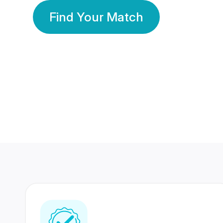
Find Your Match
350 Lakhs+
80 Lakhs
Registered Members
Success Stories