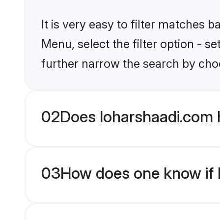
It is very easy to filter matches 
Menu, select the filter option - 
further narrow the search by choo
02
Does loharshaadi.com 
03
How does one know if br