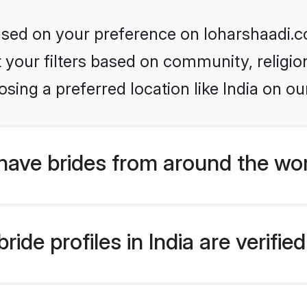
based on your preference on loharshaadi.c
set your filters based on community, relig
sing a preferred location like India on ou
have brides from around the wo
ide profiles in India are verifi