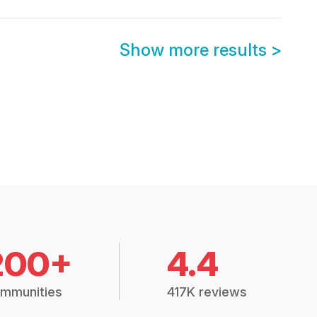
Show more results
>
200+
4.4
mmunities
417K reviews