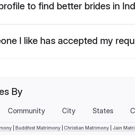
ofile to find better brides in In
eone I like has accepted my req
les By
Community
City
States
C
imony
Buddhist Matrimony
Christian Matrimony
Jain Matr