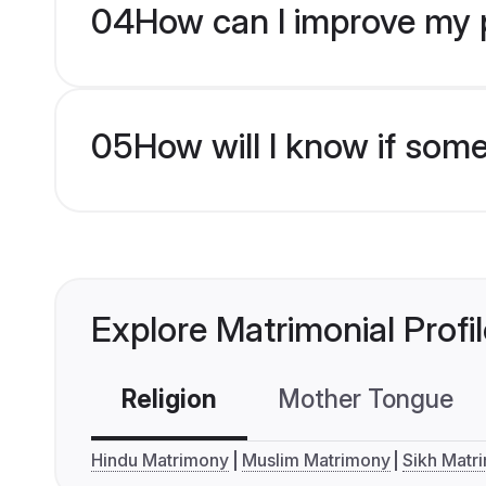
04
How can I improve my pr
05
How will I know if som
Explore Matrimonial Profi
Religion
Mother Tongue
Hindu Matrimony
Muslim Matrimony
Sikh Matr