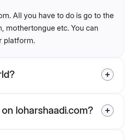
om. All you have to do is go to the
ion, mothertongue etc. You can
r platform.
rld?
ed on loharshaadi.com?