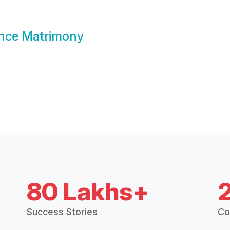
nce Matrimony
80 Lakhs+
Success Stories
Co