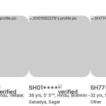
SH01****
SH77
ndu, Vellalar,
38 yrs, 5' 5"", Hindu, Brahmin -
32 yrs, 
Sanadya, Sagar
Other