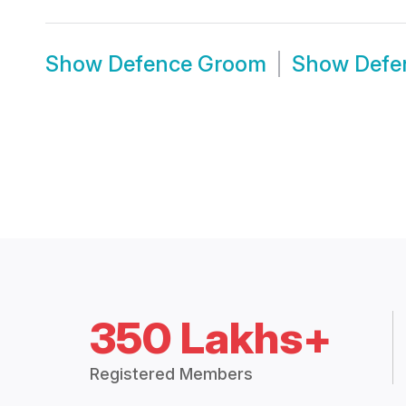
Show
Defence Groom
Show
Defe
350 Lakhs+
Registered Members