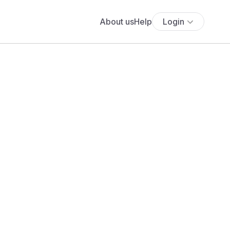
About us
Help
Login