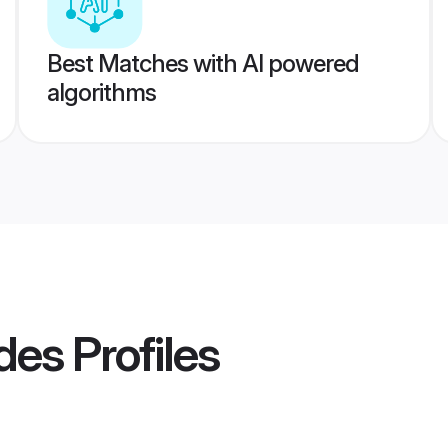
Best Matches with AI powered
algorithms
des
Profiles