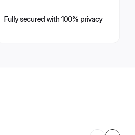
Fully secured with 100% privacy