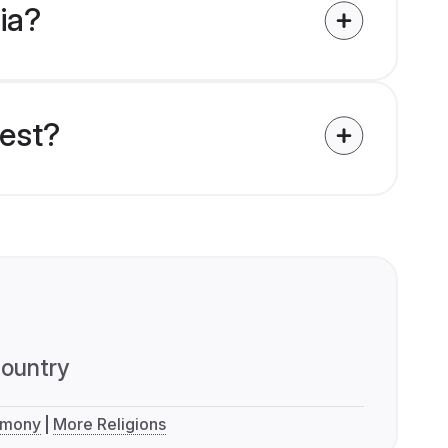
dia?
uest?
ountry
imony
More Religions