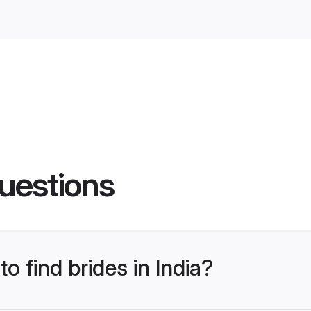
uestions
to find brides in India?