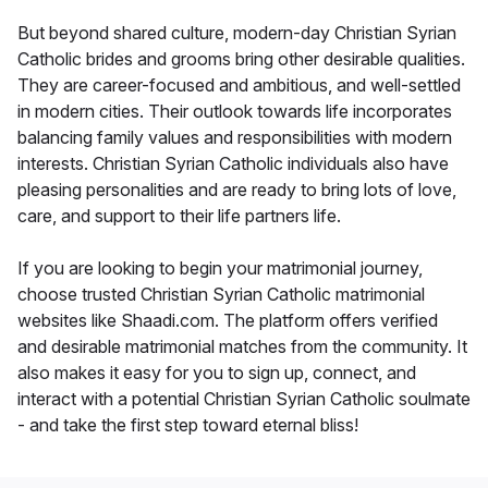
But beyond shared culture, modern-day Christian Syrian
Catholic brides and grooms bring other desirable qualities.
They are career-focused and ambitious, and well-settled
in modern cities. Their outlook towards life incorporates
balancing family values and responsibilities with modern
interests. Christian Syrian Catholic individuals also have
pleasing personalities and are ready to bring lots of love,
care, and support to their life partners life.
If you are looking to begin your matrimonial journey,
choose trusted Christian Syrian Catholic matrimonial
websites like Shaadi.com. The platform offers verified
and desirable matrimonial matches from the community. It
also makes it easy for you to sign up, connect, and
interact with a potential Christian Syrian Catholic soulmate
- and take the first step toward eternal bliss!