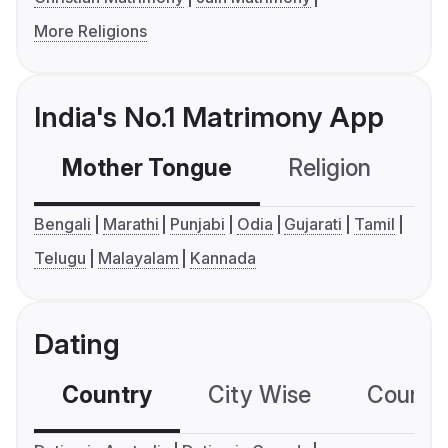
More Religions
India's No.1 Matrimony App
Mother Tongue
Religion
C
Bengali
Marathi
Punjabi
Odia
Gujarati
Tamil
Telugu
Malayalam
Kannada
Dating
Country
City Wise
Country