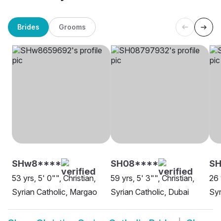
Brides
Grooms
SHw8****
SH08****
S
53 yrs, 5' 0"", Christian,
59 yrs, 5' 3"", Christian,
26 
Syrian Catholic, Margao
Syrian Catholic, Dubai
Syr