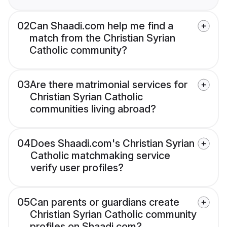
02
Can Shaadi.com help me find a
match from the Christian Syrian
Catholic community?
03
Are there matrimonial services for
Christian Syrian Catholic
communities living abroad?
04
Does Shaadi.com's Christian Syrian
Catholic matchmaking service
verify user profiles?
05
Can parents or guardians create
Christian Syrian Catholic community
profiles on Shaadi.com?