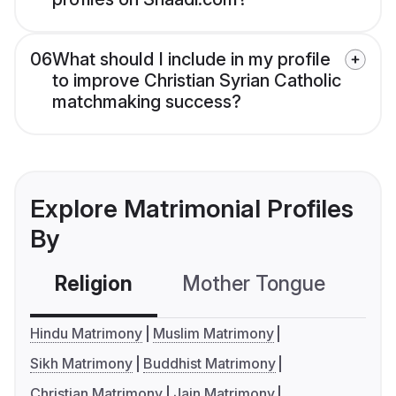
06
What should I include in my profile
to improve Christian Syrian Catholic
matchmaking success?
Explore Matrimonial Profiles
By
Religion
Mother Tongue
C
Hindu Matrimony
Muslim Matrimony
Sikh Matrimony
Buddhist Matrimony
Christian Matrimony
Jain Matrimony