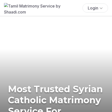
Login
Most Trusted Syrian
Catholic Matrimony
Service For