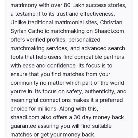
matrimony with over 80 Lakh success stories,
a testament to its trust and effectiveness.
Unlike traditional matrimonial sites, Christian
Syrian Catholic matchmaking on Shaadi.com
offers verified profiles, personalized
matchmaking services, and advanced search
tools that help users find compatible partners
with ease and confidence. Its focus is to
ensure that you find matches from your
community no matter which part of the world
you’re in. Its focus on safety, authenticity, and
meaningful connections makes it a preferred
choice for millions. Along with this,
shaadi.com also offers a 30 day money back
guarantee assuring you will find suitable
matches or get your money back.