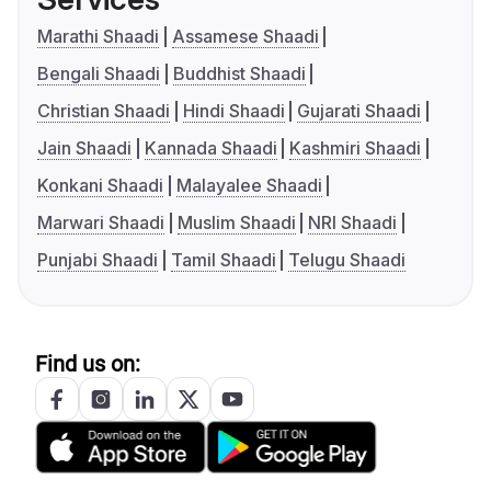
Marathi Shaadi
Assamese Shaadi
Bengali Shaadi
Buddhist Shaadi
Christian Shaadi
Hindi Shaadi
Gujarati Shaadi
Jain Shaadi
Kannada Shaadi
Kashmiri Shaadi
Konkani Shaadi
Malayalee Shaadi
Marwari Shaadi
Muslim Shaadi
NRI Shaadi
Punjabi Shaadi
Tamil Shaadi
Telugu Shaadi
Find us on: