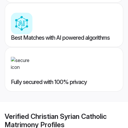
Best Matches with AI powered algorithms
Fully secured with 100% privacy
Verified
Christian Syrian Catholic
Matrimony
Profiles