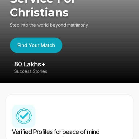
Christians
Step into the world beyond matrimony
Find Your Match
80 Lakhs+
4
Success Stories
41
Verified Profiles for peace of mind