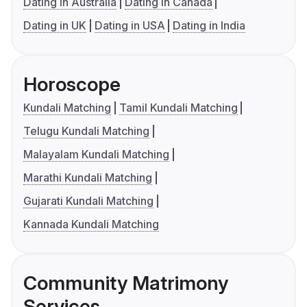
Dating in Australia
Dating in Canada
Dating in UK
Dating in USA
Dating in India
Horoscope
Kundali Matching
Tamil Kundali Matching
Telugu Kundali Matching
Malayalam Kundali Matching
Marathi Kundali Matching
Gujarati Kundali Matching
Kannada Kundali Matching
Community Matrimony
Services