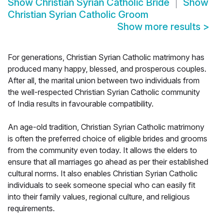
Show
Christian Syrian Catholic Bride
Show
Christian Syrian Catholic Groom
Show more results
>
For generations, Christian Syrian Catholic matrimony has
produced many happy, blessed, and prosperous couples.
After all, the marital union between two individuals from
the well-respected Christian Syrian Catholic community
of India results in favourable compatibility.
An age-old tradition, Christian Syrian Catholic matrimony
is often the preferred choice of eligible brides and grooms
from the community even today. It allows the elders to
ensure that all marriages go ahead as per their established
cultural norms. It also enables Christian Syrian Catholic
individuals to seek someone special who can easily fit
into their family values, regional culture, and religious
requirements.