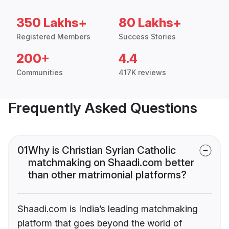
350 Lakhs+
80 Lakhs+
Registered Members
Success Stories
200+
4.4
Communities
417K reviews
Frequently Asked Questions
01
Why is Christian Syrian Catholic
matchmaking on Shaadi.com better
than other matrimonial platforms?
Shaadi.com is India’s leading matchmaking
platform that goes beyond the world of