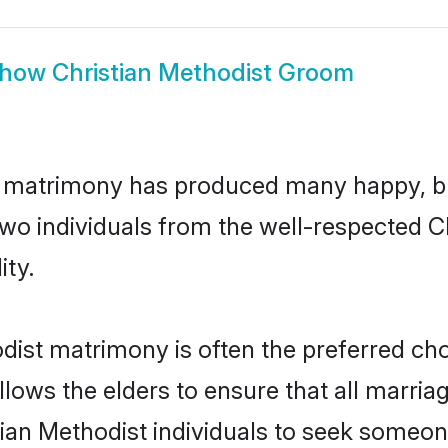
how
Christian Methodist Groom
st matrimony has produced many happy, b
 two individuals from the well-respected
ity.
odist matrimony is often the preferred cho
lows the elders to ensure that all marria
tian Methodist individuals to seek someone