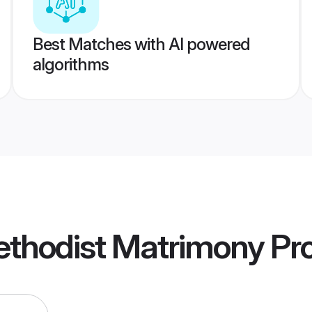
Best Matches with AI powered
algorithms
ethodist Matrimony
Pro