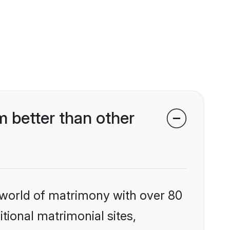
 better than other
 world of matrimony with over 80
itional matrimonial sites,