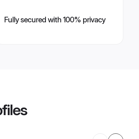
Fully secured with 100% privacy
files