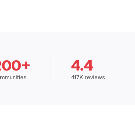
200+
4.4
mmunities
417K reviews