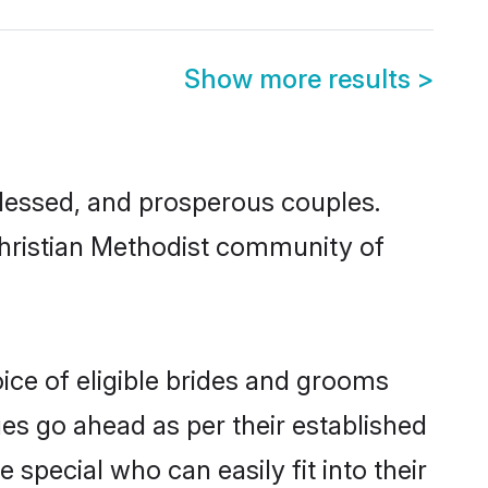
Show more results
>
lessed, and prosperous couples.
 Christian Methodist community of
ice of eligible brides and grooms
ges go ahead as per their established
 special who can easily fit into their