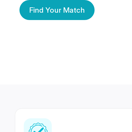
Find Your Match
350 Lakhs+
80 Lakhs
Registered Members
Success Stories