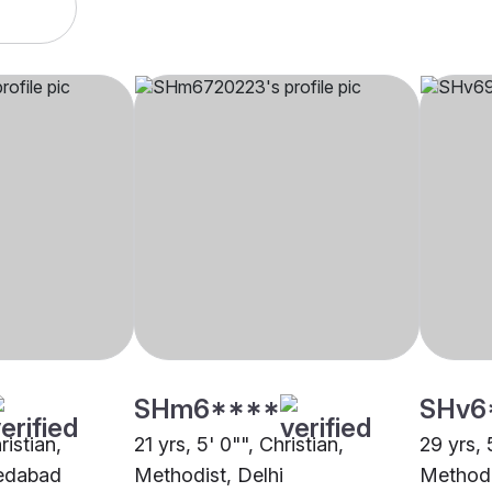
SHm6****
SHv6
ristian,
21 yrs, 5' 0"", Christian,
29 yrs, 
edabad
Methodist, Delhi
Method