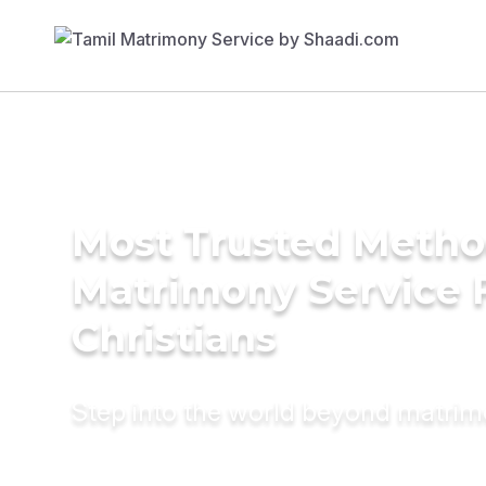
Most Trusted Metho
Matrimony Service 
Christians
Step into the world beyond matri