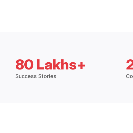
80 Lakhs+
Success Stories
Co