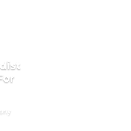
dist
For
mony