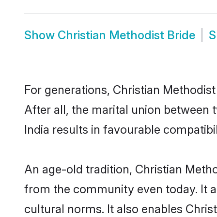
Show
Christian Methodist Bride
S
For generations, Christian Methodi
After all, the marital union between
India results in favourable compatibil
An age-old tradition, Christian Meth
from the community even today. It al
cultural norms. It also enables Chris