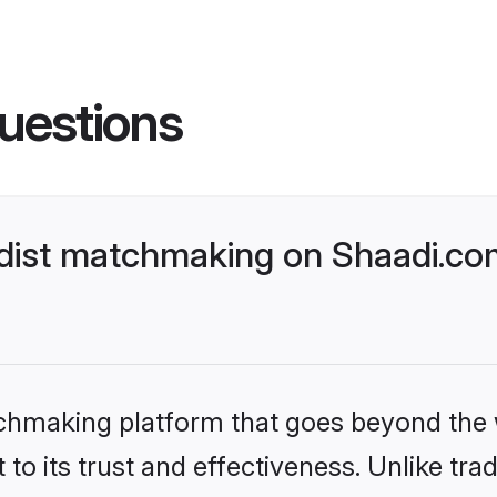
uestions
dist matchmaking on Shaadi.com
tchmaking platform that goes beyond the
to its trust and effectiveness. Unlike trad