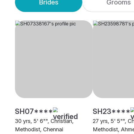
Brides
Grooms
SH07****
SH23****
30 yrs, 5' 6"", Christian,
27 yrs, 5' 5"", Ch
Methodist, Chennai
Methodist, Ahm