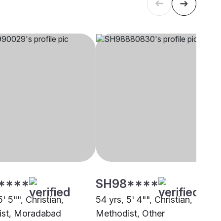
****
SH98****
5' 5"", Christian,
54 yrs, 5' 4"", Christian,
ist, Moradabad
Methodist, Other