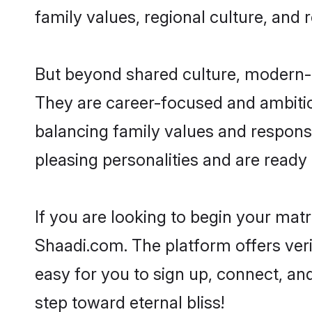
family values, regional culture, and 
But beyond shared culture, modern-d
They are career-focused and ambitiou
balancing family values and responsib
pleasing personalities and are ready to
If you are looking to begin your mat
Shaadi.com. The platform offers ver
easy for you to sign up, connect, and
step toward eternal bliss!