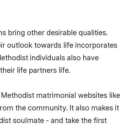
bring other desirable qualities.
ir outlook towards life incorporates
Methodist individuals also have
eir life partners life.
n Methodist matrimonial websites like
rom the community. It also makes it
dist soulmate - and take the first