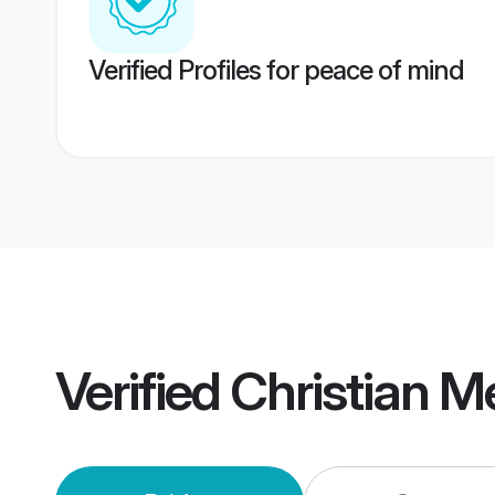
Verified Profiles for peace of mind
Verified
Christian M