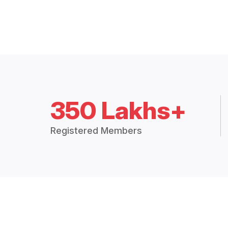
350 Lakhs+
Registered Members