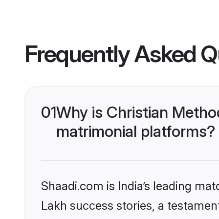
Frequently Asked Q
01
Why is Christian Metho
matrimonial platforms?
Shaadi.com is India’s leading ma
Lakh success stories, a testament 