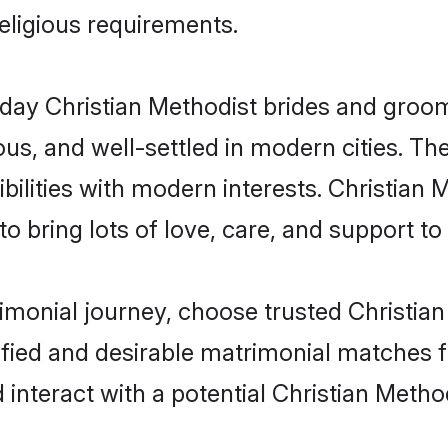
religious requirements.
ay Christian Methodist brides and grooms 
s, and well-settled in modern cities. The
ilities with modern interests. Christian 
 bring lots of love, care, and support to th
rimonial journey, choose trusted Christia
ified and desirable matrimonial matches f
 interact with a potential Christian Metho