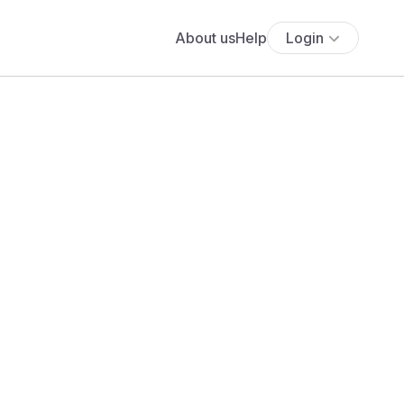
About us
Help
Login