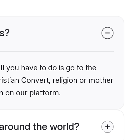
ms?
l you have to do is go to the
ristian Convert, religion or mother
n on our platform.
around the world?