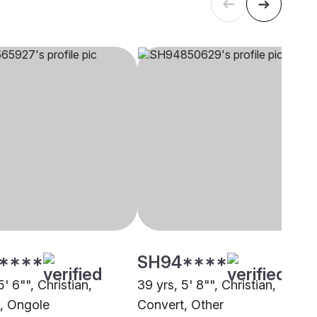
****
SH94****
5' 6"", Christian,
39 yrs, 5' 8"", Christian,
, Ongole
Convert, Other