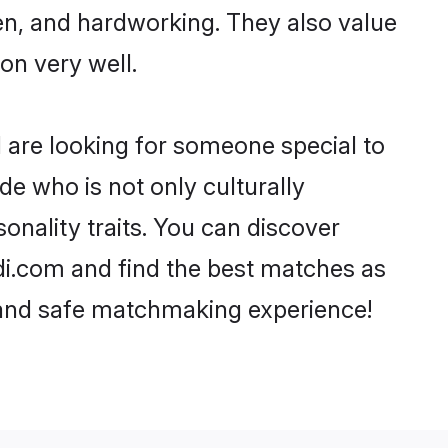
ven, and hardworking. They also value
ion very well.
d are looking for someone special to
de who is not only culturally
onality traits. You can discover
i.com and find the best matches as
, and safe matchmaking experience!