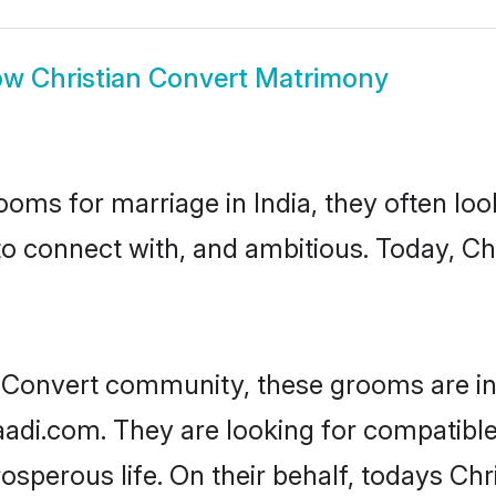
ow
Christian Convert Matrimony
oms for marriage in India, they often lo
to connect with, and ambitious. Today, C
n Convert community, these grooms are in
aadi.com. They are looking for compatible 
sperous life. On their behalf, todays Chr