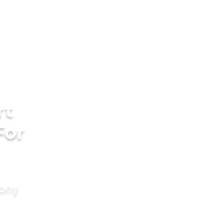
rt
For
mony