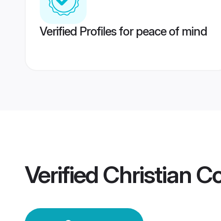
Verified Profiles for peace of mind
Verified
Christian C