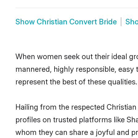
Show
Christian Convert Bride
Sh
When women seek out their ideal gro
mannered, highly responsible, easy 
represent the best of these qualities.
Hailing from the respected Christia
profiles on trusted platforms like Sh
whom they can share a joyful and pro