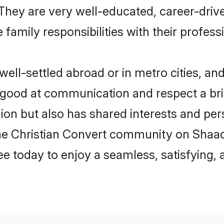
e. They are very well-educated, career-dri
family responsibilities with their profess
ll-settled abroad or in metro cities, an
e good at communication and respect a bri
ion but also has shared interests and pers
the Christian Convert community on Shaad
ree today to enjoy a seamless, satisfying