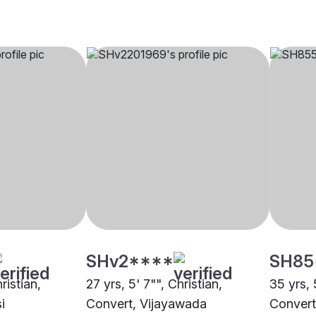
SHv2****
SH85
ristian,
27 yrs, 5' 7"", Christian,
35 yrs, 
i
Convert, Vijayawada
Convert