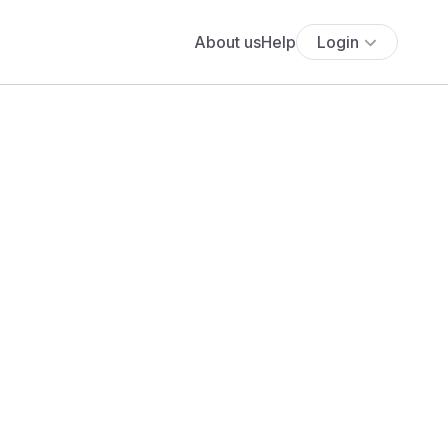
About us
Help
Login