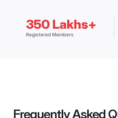
350 Lakhs+
Registered Members
Frequently Asked Q