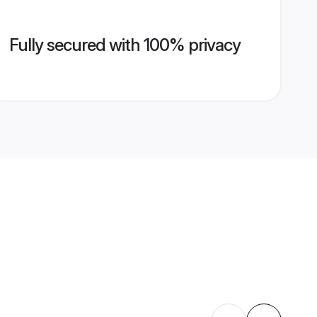
Fully secured with 100% privacy