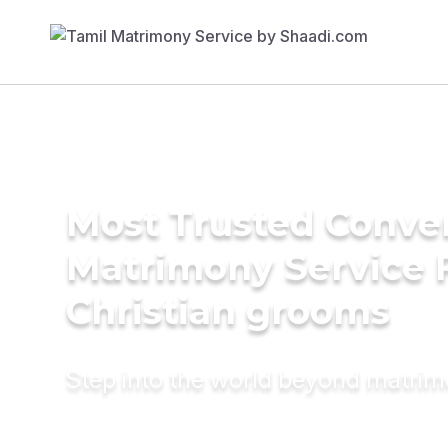
Most Trusted Conve
Matrimony Service 
Christian grooms
Step into the world beyond matri