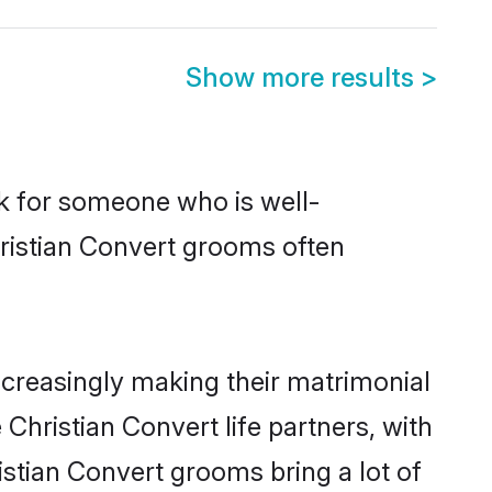
Show more results
>
ok for someone who is well-
hristian Convert grooms often
creasingly making their matrimonial
Christian Convert life partners, with
istian Convert grooms bring a lot of