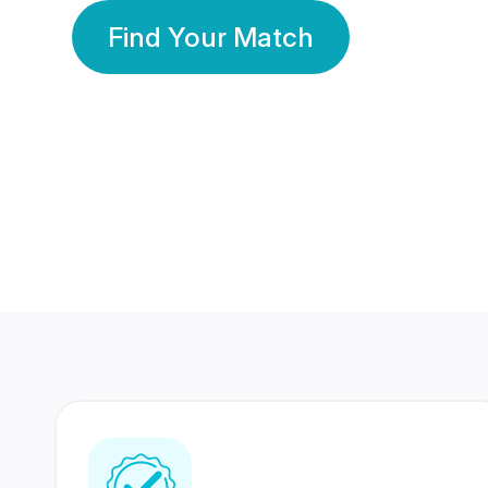
Find Your Match
350 Lakhs+
80 Lakhs
Registered Members
Success Stories