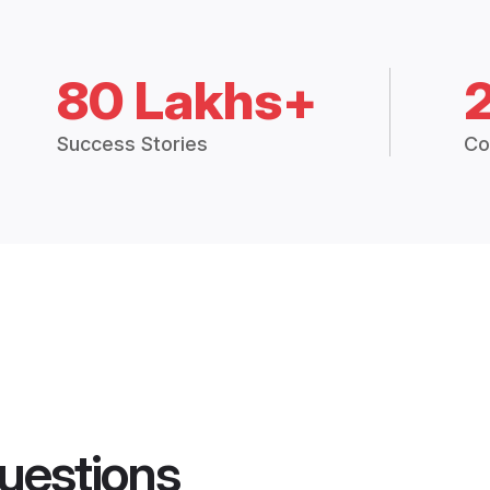
80 Lakhs+
Success Stories
Co
uestions