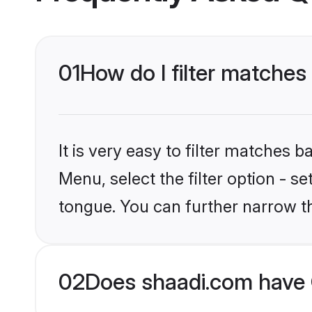
01
How do I filter matches
It is very easy to filter matches 
Menu, select the filter option - s
tongue. You can further narrow t
02
Does shaadi.com have 