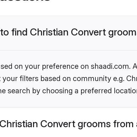
 to find Christian Convert groo
based on your preference on shaadi.com. Al
et your filters based on community e.g. Ch
he search by choosing a preferred locatio
Christian Convert grooms from 