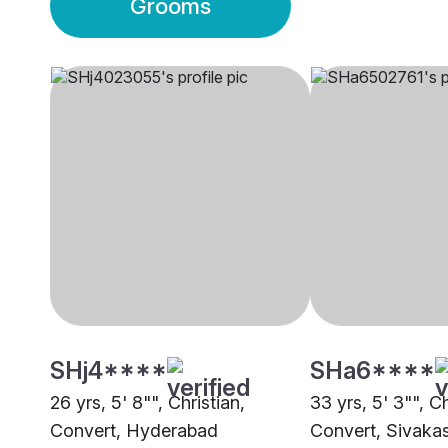
Grooms
SHj4****
SHa6****
26 yrs, 5' 8"", Christian,
33 yrs, 5' 3"", Ch
Convert, Hyderabad
Convert, Sivakas