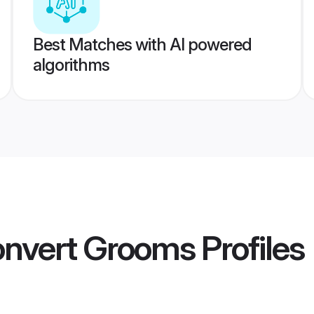
Best Matches with AI powered
algorithms
onvert Grooms
Profiles