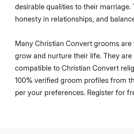
desirable qualities to their marriag
honesty in relationships, and balance 
Many Christian Convert grooms are we
grow and nurture their life. They ar
compatible to Christian Convert relig
100% verified groom profiles from 
per your preferences. Register for f