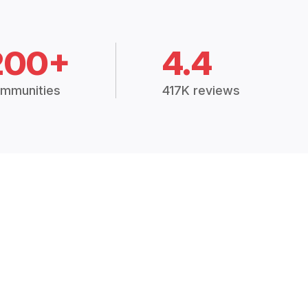
200+
4.4
mmunities
417K reviews