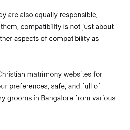
y are also equally responsible,
 them, compatibility is not just about
other aspects of compatibility as
 Christian matrimony websites for
r preferences, safe, and full of
mony grooms in Bangalore from various