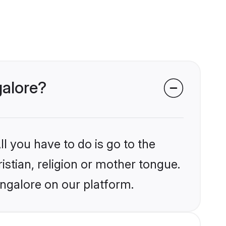
galore?
l you have to do is go to the
istian, religion or mother tongue.
angalore on our platform.