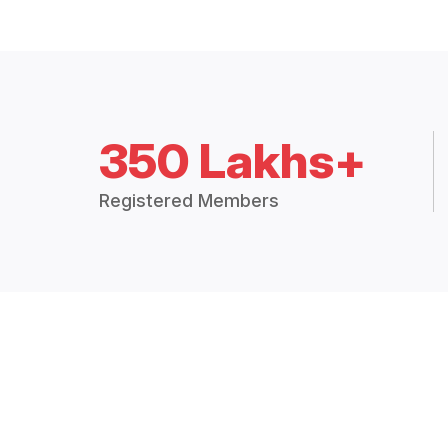
350 Lakhs+
Registered Members