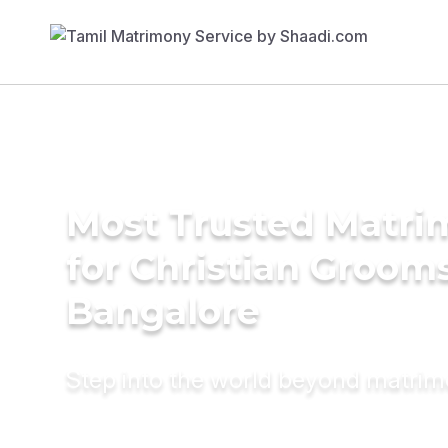
Most Trusted Matri
for Christian Grooms
Bangalore
Step into the world beyond matri