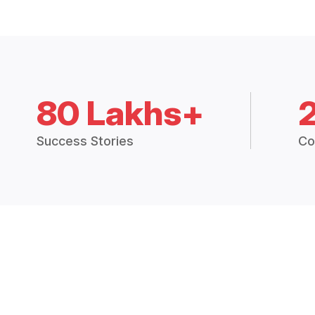
80 Lakhs+
Success Stories
Co