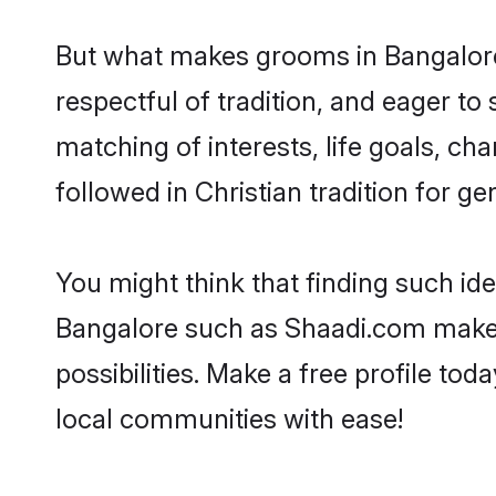
But what makes grooms in Bangalore 
respectful of tradition, and eager to
matching of interests, life goals, ch
followed in Christian tradition for ge
You might think that finding such id
Bangalore such as Shaadi.com make yo
possibilities. Make a free profile t
local communities with ease!