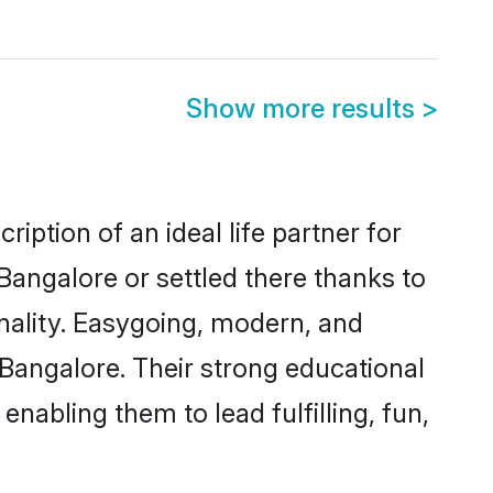
Show more results
>
iption of an ideal life partner for
Bangalore or settled there thanks to
nality. Easygoing, modern, and
 Bangalore. Their strong educational
nabling them to lead fulfilling, fun,