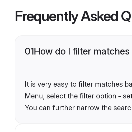
Frequently Asked Q
01
How do I filter matches
It is very easy to filter matches 
Menu, select the filter option - s
You can further narrow the search