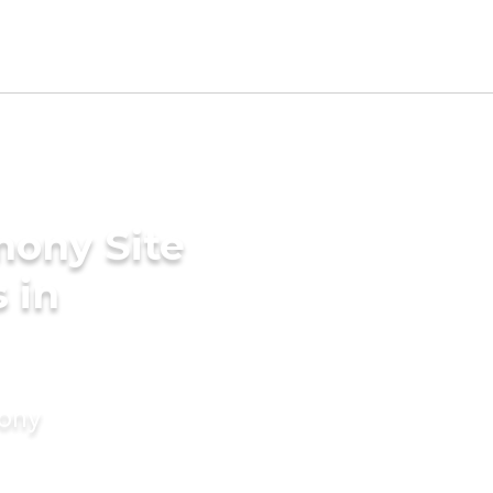
mony Site
 in
mony