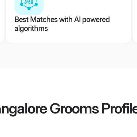
Best Matches with AI powered
algorithms
angalore Grooms
Profil