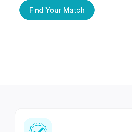
Find Your Match
350 Lakhs+
80 Lakhs
Registered Members
Success Stories