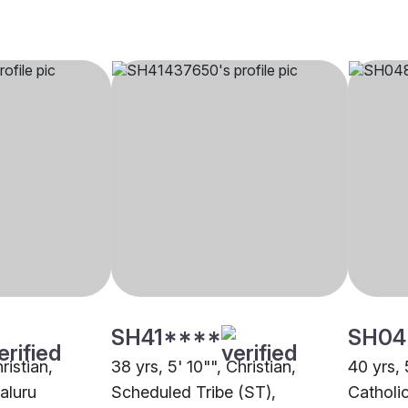
SH41****
SH04
ristian,
38 yrs, 5' 10"", Christian,
40 yrs, 
aluru
Scheduled Tribe (ST),
Catholi