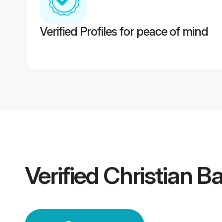
Verified Profiles for peace of mind
Verified
Christian B