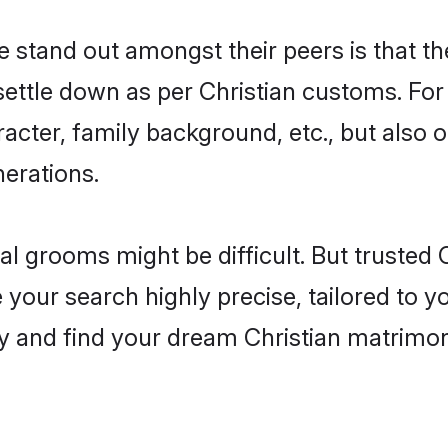
stand out amongst their peers is that the
 settle down as per Christian customs. For
aracter, family background, etc., but also 
nerations.
eal grooms might be difficult. But trusted
ur search highly precise, tailored to you
oday and find your dream Christian matri