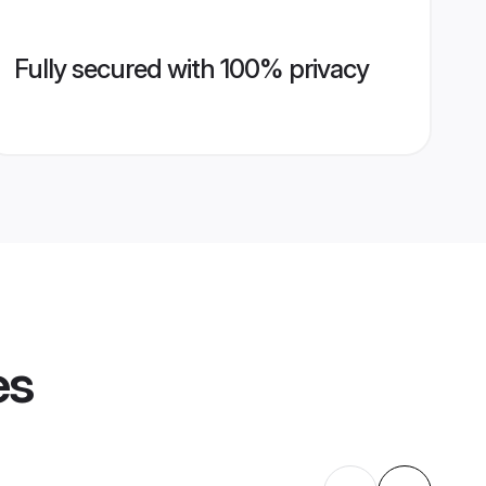
Fully secured with 100% privacy
es