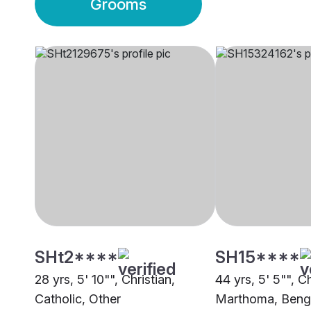
Grooms
SHt2****
SH15****
28 yrs, 5' 10"", Christian,
44 yrs, 5' 5"", Ch
Catholic, Other
Marthoma, Beng