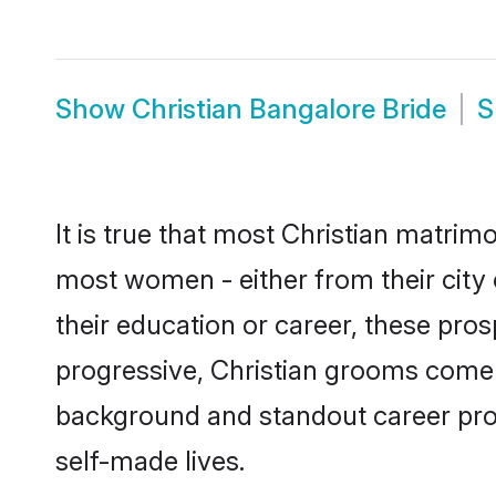
Show
Christian Bangalore Bride
S
It is true that most Christian matrim
most women - either from their city 
their education or career, these pr
progressive, Christian grooms come w
background and standout career prospe
self-made lives.