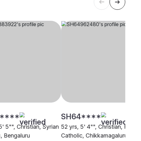
****
SH64****
5' 5"", Christian, Syrian
52 yrs, 5' 4"", Christian, Roma
c, Bengaluru
Catholic, Chikkamagaluru