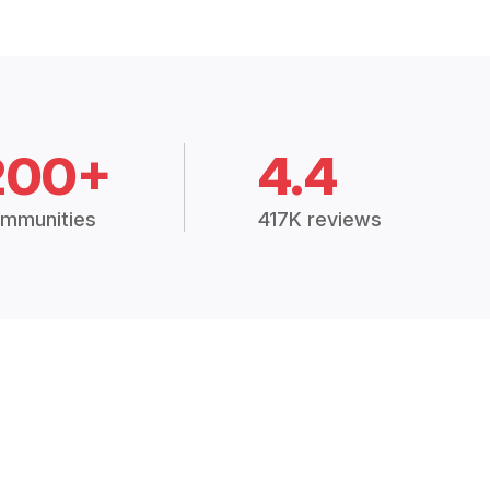
200+
4.4
mmunities
417K reviews