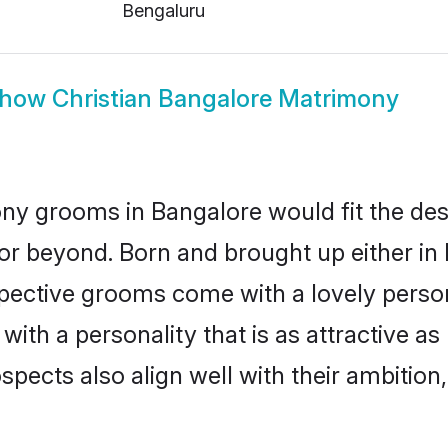
Bengaluru
how
Christian Bangalore Matrimony
ony grooms in Bangalore would fit the descr
or beyond. Born and brought up either in 
ospective grooms come with a lovely perso
ith a personality that is as attractive as
cts also align well with their ambition, e