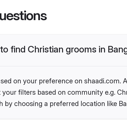
uestions
 to find Christian grooms in Ban
based on your preference on shaadi.com. Al
et your filters based on community e.g. Chr
 by choosing a preferred location like B