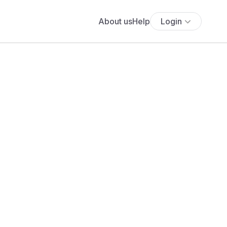
About us
Help
Login