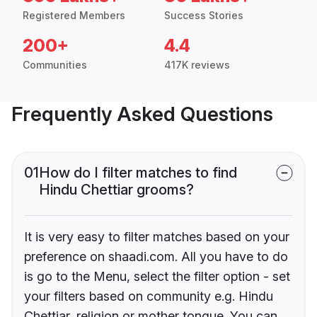
Registered Members
Success Stories
200+
4.4
Communities
417K reviews
Frequently Asked Questions
01
How do I filter matches to find
Hindu Chettiar grooms?
It is very easy to filter matches based on your
preference on shaadi.com. All you have to do
is go to the Menu, select the filter option - set
your filters based on community e.g. Hindu
Chettiar, religion or mother tongue. You can