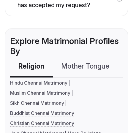
has accepted my request?
Explore Matrimonial Profiles
By
Religion
Mother Tongue
C
Hindu Chennai Matrimony
Muslim Chennai Matrimony
Sikh Chennai Matrimony
Buddhist Chennai Matrimony
Christian Chennai Matrimony