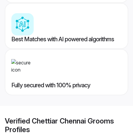
Best Matches with AI powered algorithms
Fully secured with 100% privacy
Verified
Chettiar Chennai Grooms
Profiles