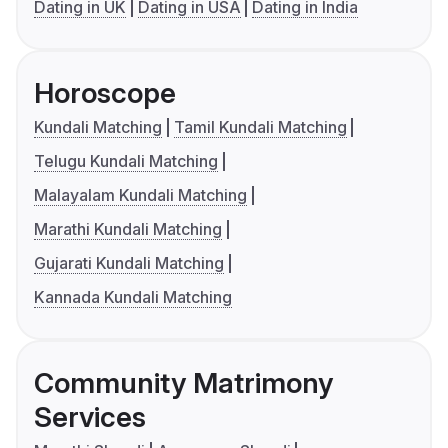
Dating in UK
Dating in USA
Dating in India
Horoscope
Kundali Matching
Tamil Kundali Matching
Telugu Kundali Matching
Malayalam Kundali Matching
Marathi Kundali Matching
Gujarati Kundali Matching
Kannada Kundali Matching
Community Matrimony
Services