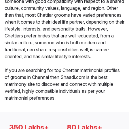
someone with good compatibility with respect to a shared
culture, community values, language, and region. Other
than that, most Chettiar grooms have varied preferences
when it comes to their ideal life partner, depending on their
lifestyle, interests, and personality traits. However,
Chettiars prefer brides that are well-educated, from a
similar culture, someone who is both modern and
traditional, can share responsibilities well, is career-
oriented, and has similar lifestyle interests.
If you are searching for top Chettiar matrimonial profiles
of grooms in Chennai then Shaadi.com is the best
matrimony site to discover and connect with multiple
verified, highly compatible individuals as per your
matrimonial preferences.
350 Lakhs+
80 Lakhs+