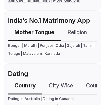
Jain Chennai Matrimony
More Religions
India's No.1 Matrimony App
Mother Tongue
Religion
C
Bengali
Marathi
Punjabi
Odia
Gujarati
Tamil
Telugu
Malayalam
Kannada
Dating
Country
City Wise
Country
Dating in Australia
Dating in Canada