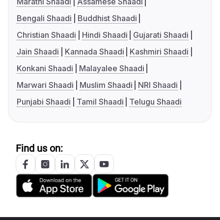
Marathi Shaadi
Assamese Shaadi
Bengali Shaadi
Buddhist Shaadi
Christian Shaadi
Hindi Shaadi
Gujarati Shaadi
Jain Shaadi
Kannada Shaadi
Kashmiri Shaadi
Konkani Shaadi
Malayalee Shaadi
Marwari Shaadi
Muslim Shaadi
NRI Shaadi
Punjabi Shaadi
Tamil Shaadi
Telugu Shaadi
Find us on: