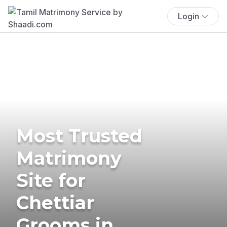
Login
Most Trusted
Matrimony
Site for
Chettiar
Grooms in