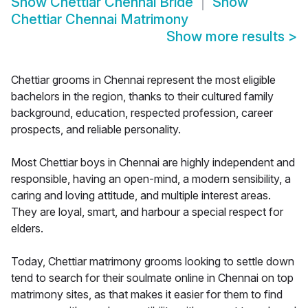
Show
Chettiar Chennai Bride
Show
Chettiar Chennai Matrimony
Show more results
>
Chettiar grooms in Chennai represent the most eligible
bachelors in the region, thanks to their cultured family
background, education, respected profession, career
prospects, and reliable personality.
Most Chettiar boys in Chennai are highly independent and
responsible, having an open-mind, a modern sensibility, a
caring and loving attitude, and multiple interest areas.
They are loyal, smart, and harbour a special respect for
elders.
Today, Chettiar matrimony grooms looking to settle down
tend to search for their soulmate online in Chennai on top
matrimony sites, as that makes it easier for them to find