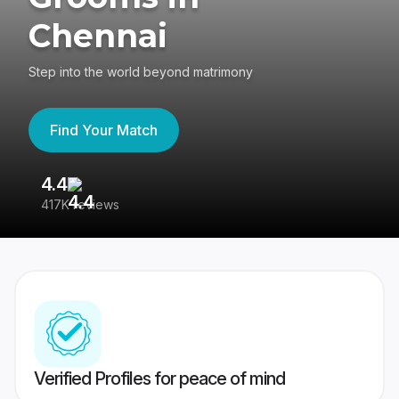
Chennai
Step into the world beyond matrimony
Find Your Match
4.4
3
417K reviews
Re
Verified Profiles for peace of mind