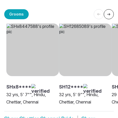
Grooms
SHx8****
SH12****
SH
32 yrs, 5' 7"", Hindu,
32 yrs, 5' 9"", Hindu,
29 
Chettiar, Chennai
Chettiar, Chennai
Che