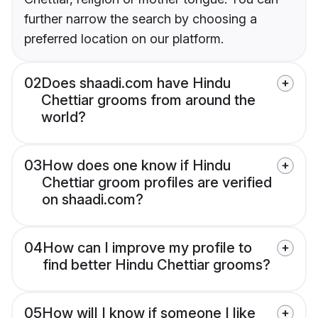
further narrow the search by choosing a
preferred location on our platform.
02
Does shaadi.com have Hindu
Chettiar grooms from around the
world?
03
How does one know if Hindu
Chettiar groom profiles are verified
on shaadi.com?
04
How can I improve my profile to
find better Hindu Chettiar grooms?
05
How will I know if someone I like