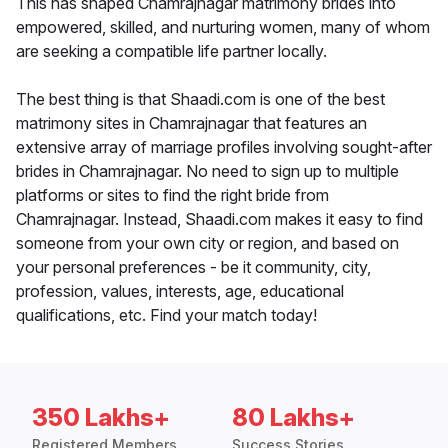
This has shaped Chamrajnagar matrimony brides into
empowered, skilled, and nurturing women, many of whom
are seeking a compatible life partner locally.
The best thing is that Shaadi.com is one of the best
matrimony sites in Chamrajnagar that features an
extensive array of marriage profiles involving sought-after
brides in Chamrajnagar. No need to sign up to multiple
platforms or sites to find the right bride from
Chamrajnagar. Instead, Shaadi.com makes it easy to find
someone from your own city or region, and based on
your personal preferences - be it community, city,
profession, values, interests, age, educational
qualifications, etc. Find your match today!
350 Lakhs+
80 Lakhs+
Registered Members
Success Stories