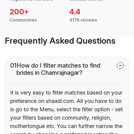
200+
4.4
Communities
417K reviews
Frequently Asked Questions
01
How do I filter matches to find
brides in Chamrajnagar?
It is very easy to filter matches based on your
preference on shaadi.com. All you have to do
is go to the Menu, select the filter option - set
your filters based on community, religion,
mothertongue etc. You can further narrow the