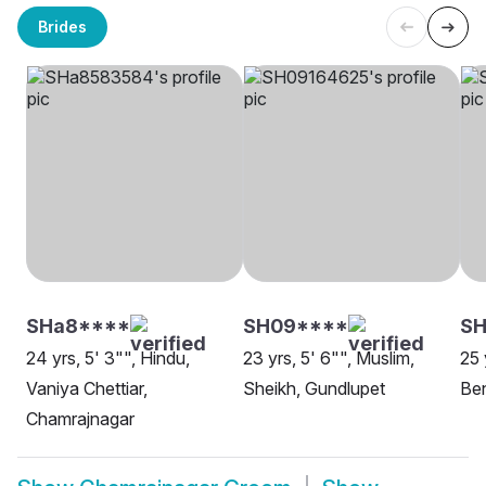
Brides
SHa8****
SH09****
SH
24 yrs, 5' 3"", Hindu,
23 yrs, 5' 6"", Muslim,
25 
Vaniya Chettiar,
Sheikh, Gundlupet
Be
Chamrajnagar