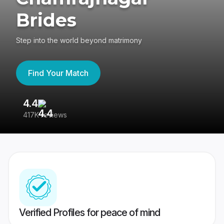
Brides
Step into the world beyond matrimony
Find Your Match
4.4
3
417K reviews
Re
Verified Profiles for peace of mind