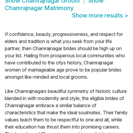
Show
Chamrajnagar Groom
Show
Chamrajnagar Matrimony
Show more results
>
If confidence, beauty, progressiveness, and respect for
elders and tradition is what you seek from your life
partner, then Chamrajnagar brides should be high up on
your list. Hailing from prosperous local communities who
have contributed to the citys history, Chamrajnagar
women of marriageable age prove to be popular brides
amongst like-minded and local grooms.
Like Chamrajnagars beautiful symmetry of historic culture
blended in with modernity and style, the eligible brides of
Chamrajnagar embrace a similar balance of
characteristics that make the ideal soulmates. Their family
values teach them to be respectful to one and all, while
their education has thrust them into promising careers.