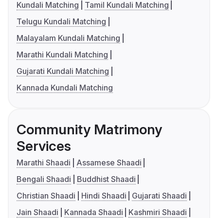
Kundali Matching
Tamil Kundali Matching
Telugu Kundali Matching
Malayalam Kundali Matching
Marathi Kundali Matching
Gujarati Kundali Matching
Kannada Kundali Matching
Community Matrimony
Services
Marathi Shaadi
Assamese Shaadi
Bengali Shaadi
Buddhist Shaadi
Christian Shaadi
Hindi Shaadi
Gujarati Shaadi
Jain Shaadi
Kannada Shaadi
Kashmiri Shaadi