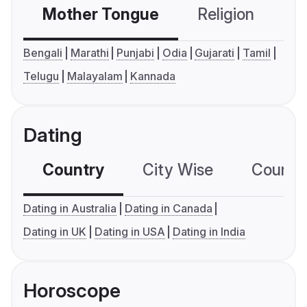
Mother Tongue
Religion
C
Bengali
Marathi
Punjabi
Odia
Gujarati
Tamil
Telugu
Malayalam
Kannada
Dating
Country
City Wise
Country
Dating in Australia
Dating in Canada
Dating in UK
Dating in USA
Dating in India
Horoscope