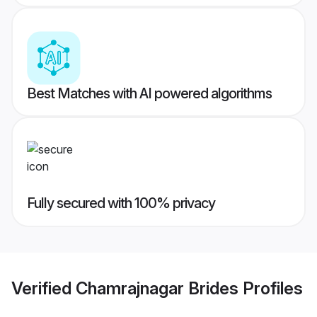
Best Matches with AI powered algorithms
Fully secured with 100% privacy
Verified
Chamrajnagar Brides
Profiles