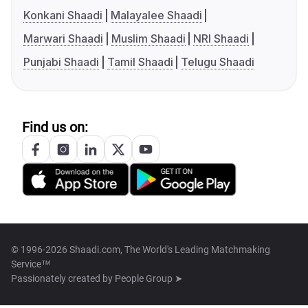
Konkani Shaadi
Malayalee Shaadi
Marwari Shaadi
Muslim Shaadi
NRI Shaadi
Punjabi Shaadi
Tamil Shaadi
Telugu Shaadi
Find us on:
© 1996-2026 Shaadi.com, The World's Leading Matchmaking
Service™
Passionately created by
People Group ➤