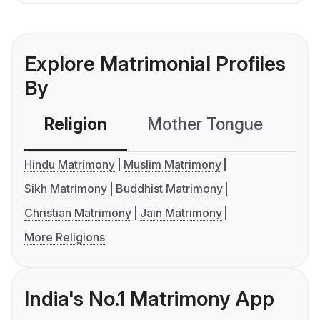
Explore Matrimonial Profiles
By
Religion
Mother Tongue
C
Hindu Matrimony
Muslim Matrimony
Sikh Matrimony
Buddhist Matrimony
Christian Matrimony
Jain Matrimony
More Religions
India's No.1 Matrimony App