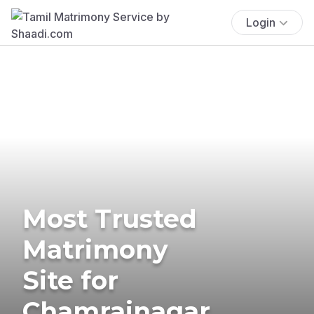
Login
Most Trusted
Matrimony
Site for
Chamrajnagar