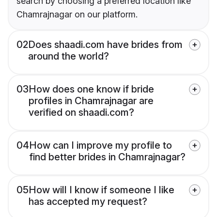
search by choosing a preferred location like
Chamrajnagar on our platform.
02
Does shaadi.com have brides from
around the world?
03
How does one know if bride
profiles in Chamrajnagar are
verified on shaadi.com?
04
How can I improve my profile to
find better brides in Chamrajnagar?
05
How will I know if someone I like
has accepted my request?