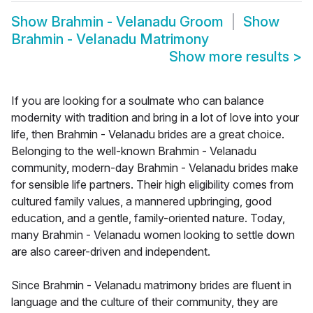
Show
Brahmin - Velanadu Groom
Show
Brahmin - Velanadu Matrimony
Show more results
>
If you are looking for a soulmate who can balance
modernity with tradition and bring in a lot of love into your
life, then Brahmin - Velanadu brides are a great choice.
Belonging to the well-known Brahmin - Velanadu
community, modern-day Brahmin - Velanadu brides make
for sensible life partners. Their high eligibility comes from
cultured family values, a mannered upbringing, good
education, and a gentle, family-oriented nature. Today,
many Brahmin - Velanadu women looking to settle down
are also career-driven and independent.
Since Brahmin - Velanadu matrimony brides are fluent in
language and the culture of their community, they are