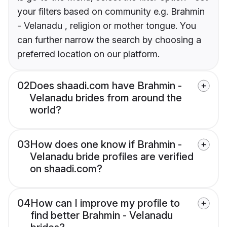
your filters based on community e.g. Brahmin
- Velanadu , religion or mother tongue. You
can further narrow the search by choosing a
preferred location on our platform.
02
Does shaadi.com have Brahmin -
Velanadu brides from around the
world?
03
How does one know if Brahmin -
Velanadu bride profiles are verified
on shaadi.com?
04
How can I improve my profile to
find better Brahmin - Velanadu