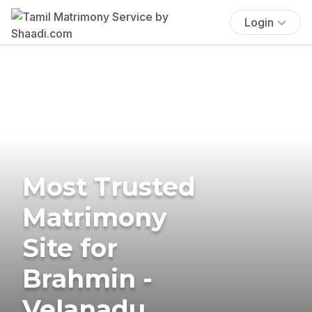
Login
Most Trusted
Matrimony
Site for
Brahmin -
Velanadu