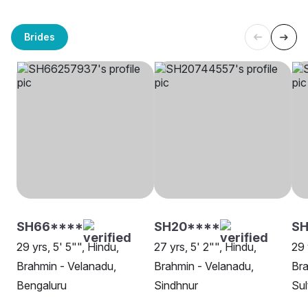
Brides
SH66****
SH20****
S
29 yrs, 5' 5"", Hindu,
27 yrs, 5' 2"", Hindu,
29 
Brahmin - Velanadu,
Brahmin - Velanadu,
Bra
Bengaluru
Sindhnur
Sul