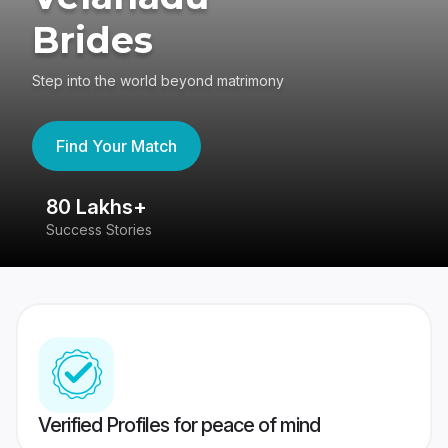
Brides
Step into the world beyond matrimony
Find Your Match
80 Lakhs+
4
Success Stories
41
Verified Profiles for peace of mind