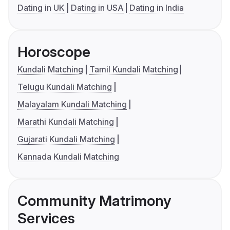
Dating in UK
Dating in USA
Dating in India
Horoscope
Kundali Matching
Tamil Kundali Matching
Telugu Kundali Matching
Malayalam Kundali Matching
Marathi Kundali Matching
Gujarati Kundali Matching
Kannada Kundali Matching
Community Matrimony
Services