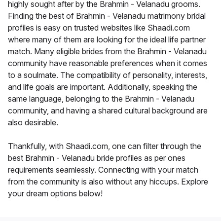
highly sought after by the Brahmin - Velanadu grooms.
Finding the best of Brahmin - Velanadu matrimony bridal
profiles is easy on trusted websites like Shaadi.com
where many of them are looking for the ideal life partner
match. Many eligible brides from the Brahmin - Velanadu
community have reasonable preferences when it comes
to a soulmate. The compatibility of personality, interests,
and life goals are important. Additionally, speaking the
same language, belonging to the Brahmin - Velanadu
community, and having a shared cultural background are
also desirable.
Thankfully, with Shaadi.com, one can filter through the
best Brahmin - Velanadu bride profiles as per ones
requirements seamlessly. Connecting with your match
from the community is also without any hiccups. Explore
your dream options below!