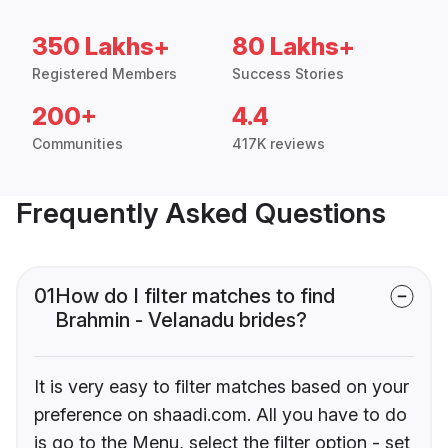
350 Lakhs+
80 Lakhs+
Registered Members
Success Stories
200+
4.4
Communities
417K reviews
Frequently Asked Questions
01
How do I filter matches to find
Brahmin - Velanadu brides?
It is very easy to filter matches based on your
preference on shaadi.com. All you have to do
is go to the Menu, select the filter option - set