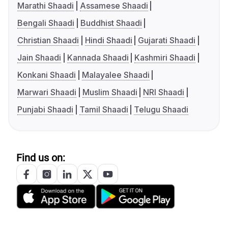
Marathi Shaadi
Assamese Shaadi
Bengali Shaadi
Buddhist Shaadi
Christian Shaadi
Hindi Shaadi
Gujarati Shaadi
Jain Shaadi
Kannada Shaadi
Kashmiri Shaadi
Konkani Shaadi
Malayalee Shaadi
Marwari Shaadi
Muslim Shaadi
NRI Shaadi
Punjabi Shaadi
Tamil Shaadi
Telugu Shaadi
Find us on: