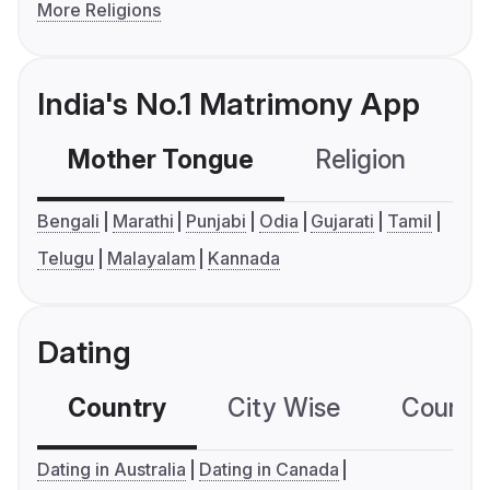
More Religions
India's No.1 Matrimony App
Mother Tongue
Religion
C
Bengali
Marathi
Punjabi
Odia
Gujarati
Tamil
Telugu
Malayalam
Kannada
Dating
Country
City Wise
Country
Dating in Australia
Dating in Canada