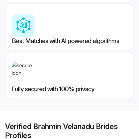
Best Matches with AI powered algorithms
Fully secured with 100% privacy
Verified
Brahmin Velanadu Brides
Profiles