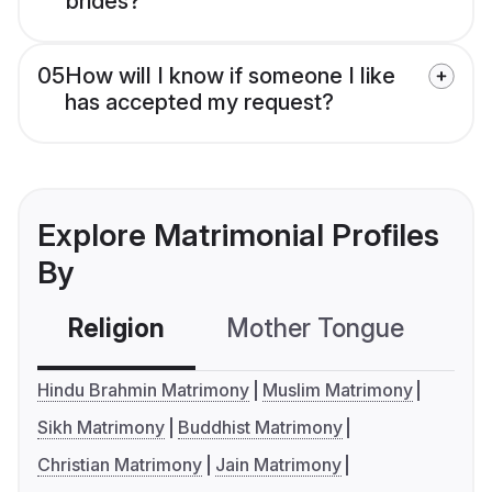
brides?
05
How will I know if someone I like
has accepted my request?
Explore Matrimonial Profiles
By
Religion
Mother Tongue
C
Hindu Brahmin Matrimony
Muslim Matrimony
Sikh Matrimony
Buddhist Matrimony
Christian Matrimony
Jain Matrimony