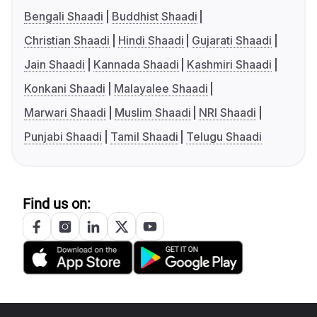
Bengali Shaadi
Buddhist Shaadi
Christian Shaadi
Hindi Shaadi
Gujarati Shaadi
Jain Shaadi
Kannada Shaadi
Kashmiri Shaadi
Konkani Shaadi
Malayalee Shaadi
Marwari Shaadi
Muslim Shaadi
NRI Shaadi
Punjabi Shaadi
Tamil Shaadi
Telugu Shaadi
Find us on: