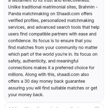
a testament to its trust and effectiveness.
Unlike traditional matrimonial sites, Brahmin -
Panda matchmaking on Shaadi.com offers
verified profiles, personalized matchmaking
services, and advanced search tools that help
users find compatible partners with ease and
confidence. Its focus is to ensure that you
find matches from your community no matter
which part of the world you’re in. Its focus on
safety, authenticity, and meaningful
connections makes it a preferred choice for
millions. Along with this, shaadi.com also
offers a 30 day money back guarantee
assuring you will find suitable matches or get
your money back.