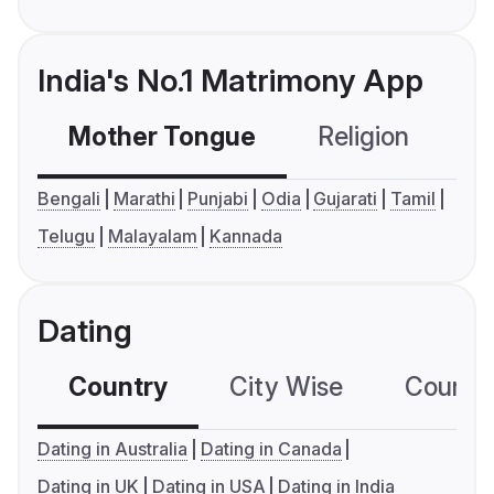
India's No.1 Matrimony App
Mother Tongue
Religion
C
Bengali
Marathi
Punjabi
Odia
Gujarati
Tamil
Telugu
Malayalam
Kannada
Dating
Country
City Wise
Country
Dating in Australia
Dating in Canada
Dating in UK
Dating in USA
Dating in India