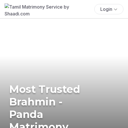
Login
Most Trusted
Brahmin -
Panda
Matrimony