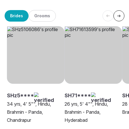
Brides
Grooms
SHz5****
SH71****
SH
34 yrs, 4' 5"", Hindu,
26 yrs, 5' 4"", Hindu,
28 
Brahmin - Panda,
Brahmin - Panda,
Bra
Chandrapur
Hyderabad