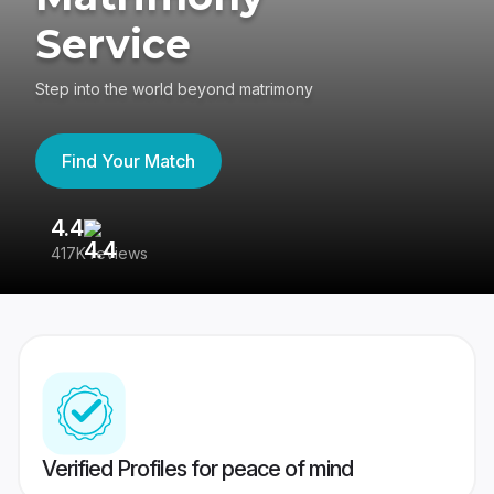
Service
Step into the world beyond matrimony
Find Your Match
4.4
3
417K reviews
Re
Verified Profiles for peace of mind