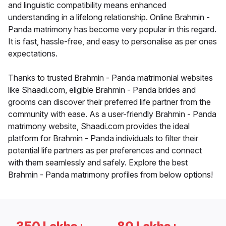
and linguistic compatibility means enhanced
understanding in a lifelong relationship. Online Brahmin -
Panda matrimony has become very popular in this regard.
It is fast, hassle-free, and easy to personalise as per ones
expectations.
Thanks to trusted Brahmin - Panda matrimonial websites
like Shaadi.com, eligible Brahmin - Panda brides and
grooms can discover their preferred life partner from the
community with ease. As a user-friendly Brahmin - Panda
matrimony website, Shaadi.com provides the ideal
platform for Brahmin - Panda individuals to filter their
potential life partners as per preferences and connect
with them seamlessly and safely. Explore the best
Brahmin - Panda matrimony profiles from below options!