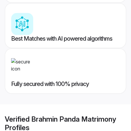
Best Matches with AI powered algorithms
Fully secured with 100% privacy
Verified
Brahmin Panda Matrimony
Profiles