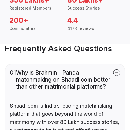
350 Lakhs+
80 Lakhs+
Registered Members
Success Stories
200+
4.4
Communities
417K reviews
Frequently Asked Questions
01
Why is Brahmin - Panda
matchmaking on Shaadi.com better
than other matrimonial platforms?
Shaadi.com is India’s leading matchmaking
platform that goes beyond the world of
matrimony with over 80 Lakh success stories,