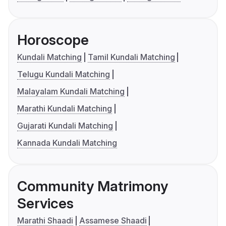
Horoscope
Kundali Matching
Tamil Kundali Matching
Telugu Kundali Matching
Malayalam Kundali Matching
Marathi Kundali Matching
Gujarati Kundali Matching
Kannada Kundali Matching
Community Matrimony
Services
Marathi Shaadi
Assamese Shaadi