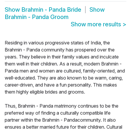
Show
Brahmin - Panda Bride
Show
Brahmin - Panda Groom
Show more results
>
Residing in various progressive states of India, the
Brahmin - Panda community has prospered over the
years. They believe in their family values and inculcate
them well in their children. As a result, modern Brahmin -
Panda men and women are cultured, family-oriented, and
well-educated. They are also known to be warm, caring,
career-driven, and have a fun personality. This makes
them highly eligible brides and grooms.
Thus, Brahmin - Panda matrimony continues to be the
preferred way of finding a culturally compatible life
partner within the Brahmin - Pandacommunity. It also
ensures a better married future for their children. Cultural