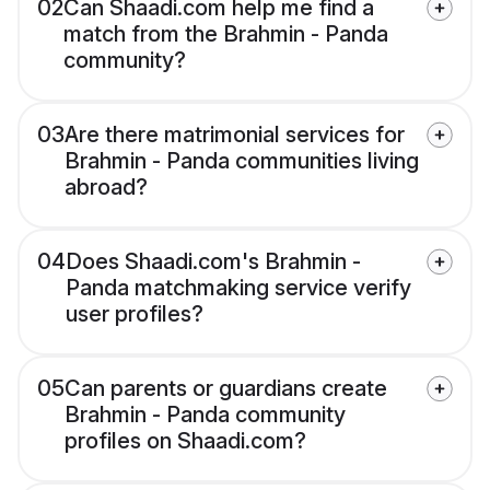
02
Can Shaadi.com help me find a
match from the Brahmin - Panda
community?
03
Are there matrimonial services for
Brahmin - Panda communities living
abroad?
04
Does Shaadi.com's Brahmin -
Panda matchmaking service verify
user profiles?
05
Can parents or guardians create
Brahmin - Panda community
profiles on Shaadi.com?