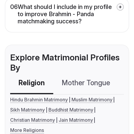
06
What should I include in my profile
to improve Brahmin - Panda
matchmaking success?
Explore Matrimonial Profiles
By
Religion
Mother Tongue
C
Hindu Brahmin Matrimony
Muslim Matrimony
Sikh Matrimony
Buddhist Matrimony
Christian Matrimony
Jain Matrimony
More Religions