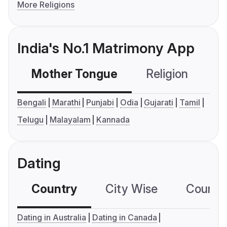
More Religions
India's No.1 Matrimony App
Mother Tongue
Religion
C
Bengali
Marathi
Punjabi
Odia
Gujarati
Tamil
Telugu
Malayalam
Kannada
Dating
Country
City Wise
Country
Dating in Australia
Dating in Canada