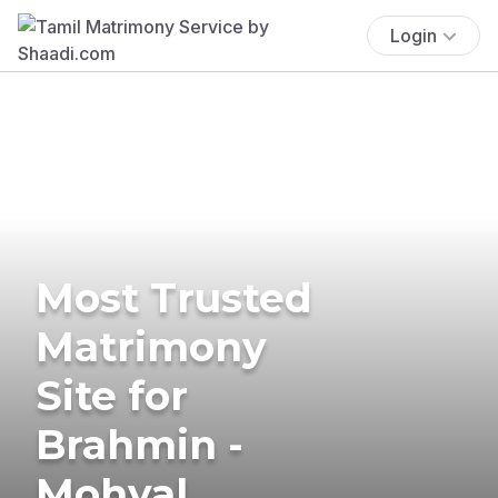
Login
Most Trusted
Matrimony
Site for
Brahmin -
Mohyal