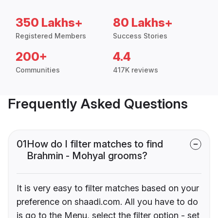
350 Lakhs+
80 Lakhs+
Registered Members
Success Stories
200+
4.4
Communities
417K reviews
Frequently Asked Questions
01
How do I filter matches to find
Brahmin - Mohyal grooms?
It is very easy to filter matches based on your
preference on shaadi.com. All you have to do
is go to the Menu, select the filter option - set