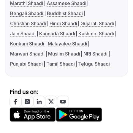
Marathi Shaadi
Assamese Shaadi
Bengali Shaadi
Buddhist Shaadi
Christian Shaadi
Hindi Shaadi
Gujarati Shaadi
Jain Shaadi
Kannada Shaadi
Kashmiri Shaadi
Konkani Shaadi
Malayalee Shaadi
Marwari Shaadi
Muslim Shaadi
NRI Shaadi
Punjabi Shaadi
Tamil Shaadi
Telugu Shaadi
Find us on: