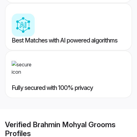
Best Matches with AI powered algorithms
Fully secured with 100% privacy
Verified
Brahmin Mohyal Grooms
Profiles