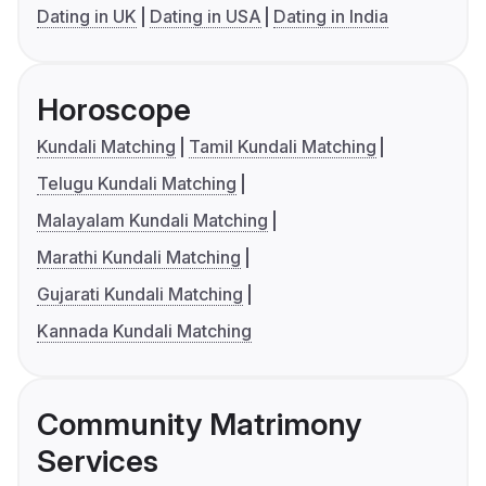
Dating in UK
Dating in USA
Dating in India
Horoscope
Kundali Matching
Tamil Kundali Matching
Telugu Kundali Matching
Malayalam Kundali Matching
Marathi Kundali Matching
Gujarati Kundali Matching
Kannada Kundali Matching
Community Matrimony
Services