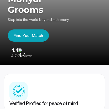
Grooms
Step into the world beyond matrimony
Find Your Match
4.4
3
417K reviews
Re
Verified Profiles for peace of mind