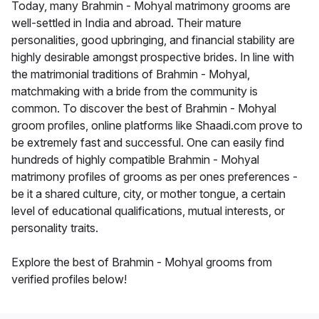
Today, many Brahmin - Mohyal matrimony grooms are
well-settled in India and abroad. Their mature
personalities, good upbringing, and financial stability are
highly desirable amongst prospective brides. In line with
the matrimonial traditions of Brahmin - Mohyal,
matchmaking with a bride from the community is
common. To discover the best of Brahmin - Mohyal
groom profiles, online platforms like Shaadi.com prove to
be extremely fast and successful. One can easily find
hundreds of highly compatible Brahmin - Mohyal
matrimony profiles of grooms as per ones preferences -
be it a shared culture, city, or mother tongue, a certain
level of educational qualifications, mutual interests, or
personality traits.
Explore the best of Brahmin - Mohyal grooms from
verified profiles below!