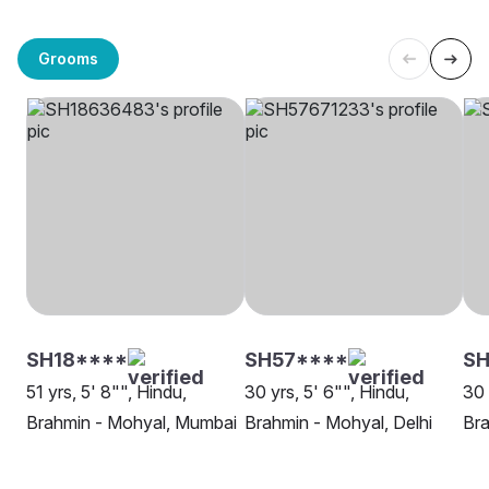
Grooms
SH18****
SH57****
SH
51 yrs, 5' 8"", Hindu,
30 yrs, 5' 6"", Hindu,
30 
Brahmin - Mohyal, Mumbai
Brahmin - Mohyal, Delhi
Bra