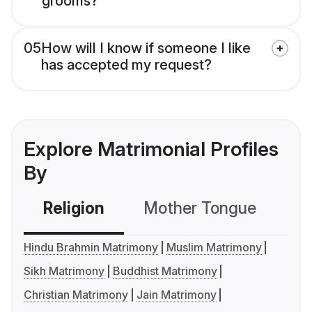
grooms?
05
How will I know if someone I like
has accepted my request?
Explore Matrimonial Profiles
By
Religion
Mother Tongue
C
Hindu Brahmin Matrimony
Muslim Matrimony
Sikh Matrimony
Buddhist Matrimony
Christian Matrimony
Jain Matrimony