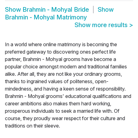
Show
Brahmin - Mohyal Bride
Show
Brahmin - Mohyal Matrimony
Show more results
>
In a world where online matrimony is becoming the
preferred gateway to discovering ones perfect life
partner, Brahmin - Mohyal grooms have become a
popular choice amongst modern and traditional families
alike. After all, they are not like your ordinary grooms,
thanks to ingrained values of politeness, open-
mindedness, and having a keen sense of responsibility.
Brahmin - Mohyal grooms' educational qualifications and
career ambitions also makes them hard working,
prosperous individuals to seek a married life with. Of
course, they proudly wear respect for their culture and
traditions on their sleeve.