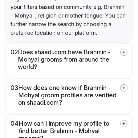
your filters based on community e.g. Brahmin
- Mohyal , religion or mother tongue. You can
further narrow the search by choosing a
preferred location on our platform.
02
Does shaadi.com have Brahmin -
Mohyal grooms from around the
world?
03
How does one know if Brahmin -
Mohyal groom profiles are verified
on shaadi.com?
04
How can I improve my profile to
find better Brahmin - Mohyal