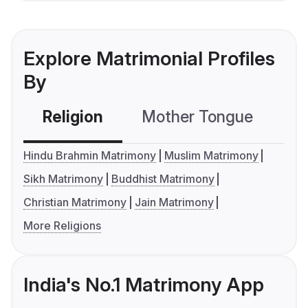
Explore Matrimonial Profiles
By
Religion
Mother Tongue
C
Hindu Brahmin Matrimony
Muslim Matrimony
Sikh Matrimony
Buddhist Matrimony
Christian Matrimony
Jain Matrimony
More Religions
India's No.1 Matrimony App