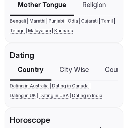
Mother Tongue
Religion
C
Bengali
Marathi
Punjabi
Odia
Gujarati
Tamil
Telugu
Malayalam
Kannada
Dating
Country
City Wise
Country
Dating in Australia
Dating in Canada
Dating in UK
Dating in USA
Dating in India
Horoscope