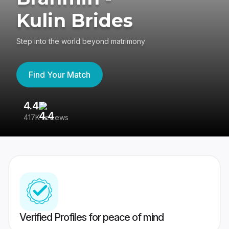
Kulin Brides
Step into the world beyond matrimony
Find Your Match
4.4
3
417K reviews
Re
Verified Profiles for peace of mind