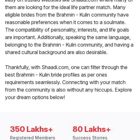
them are looking for the ideal life partner match. Many
eligible brides from the Brahmin - Kulin community have
reasonable preferences when it comes to a soulmate.
The compatibility of personality, interests, and life goals
are important. Additionally, speaking the same language,
belonging to the Brahmin - Kulin community, and having a
shared cultural background are also desirable.
Thankfully, with Shaadi.com, one can filter through the
best Brahmin - Kulin bride profiles as per ones
requirements seamlessly. Connecting with your match
from the community is also without any hiccups. Explore
your dream options below!
350 Lakhs+
80 Lakhs+
Registered Members
Success Stories