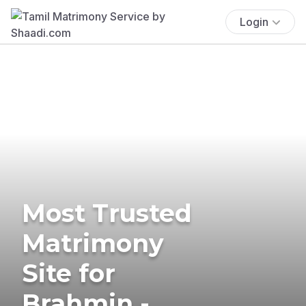
Login
Most Trusted
Matrimony
Site for
Brahmin -