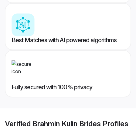
Best Matches with AI powered algorithms
Fully secured with 100% privacy
Verified
Brahmin Kulin Brides
Profiles