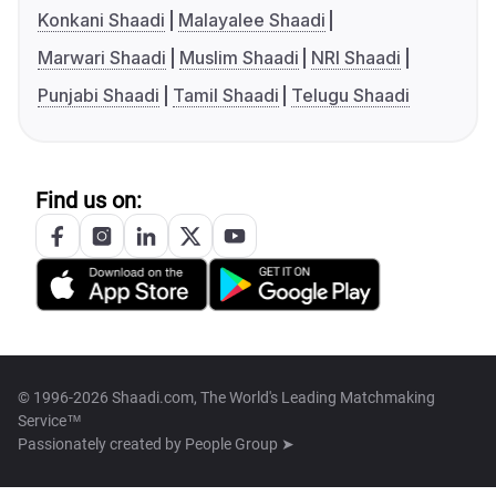
Konkani Shaadi
Malayalee Shaadi
Marwari Shaadi
Muslim Shaadi
NRI Shaadi
Punjabi Shaadi
Tamil Shaadi
Telugu Shaadi
Find us on:
© 1996-2026 Shaadi.com, The World's Leading Matchmaking
Service™
Passionately created by
People Group ➤