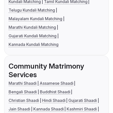
Kundali Matching
Tamil Kundali Matching
Telugu Kundali Matching
Malayalam Kundali Matching
Marathi Kundali Matching
Gujarati Kundali Matching
Kannada Kundali Matching
Community Matrimony
Services
Marathi Shaadi
Assamese Shaadi
Bengali Shaadi
Buddhist Shaadi
Christian Shaadi
Hindi Shaadi
Gujarati Shaadi
Jain Shaadi
Kannada Shaadi
Kashmiri Shaadi