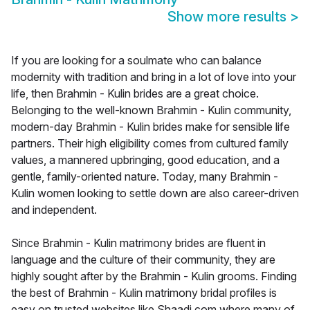
Show more results
>
If you are looking for a soulmate who can balance
modernity with tradition and bring in a lot of love into your
life, then Brahmin - Kulin brides are a great choice.
Belonging to the well-known Brahmin - Kulin community,
modern-day Brahmin - Kulin brides make for sensible life
partners. Their high eligibility comes from cultured family
values, a mannered upbringing, good education, and a
gentle, family-oriented nature. Today, many Brahmin -
Kulin women looking to settle down are also career-driven
and independent.
Since Brahmin - Kulin matrimony brides are fluent in
language and the culture of their community, they are
highly sought after by the Brahmin - Kulin grooms. Finding
the best of Brahmin - Kulin matrimony bridal profiles is
easy on trusted websites like Shaadi.com where many of