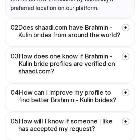
preferred location on our platform.
02
Does shaadi.com have Brahmin -
Kulin brides from around the world?
03
How does one know if Brahmin -
Kulin bride profiles are verified on
shaadi.com?
04
How can I improve my profile to
find better Brahmin - Kulin brides?
05
How will I know if someone I like
has accepted my request?