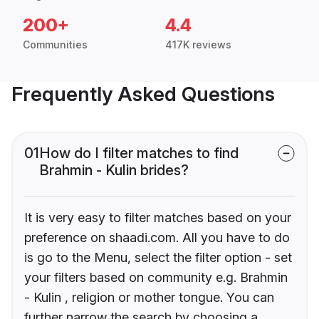
200+
4.4
Communities
417K reviews
Frequently Asked Questions
01
How do I filter matches to find
Brahmin - Kulin brides?
It is very easy to filter matches based on your
preference on shaadi.com. All you have to do
is go to the Menu, select the filter option - set
your filters based on community e.g. Brahmin
- Kulin , religion or mother tongue. You can
further narrow the search by choosing a