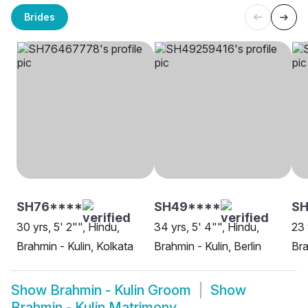
Brides
SH76****
SH49****
S
30 yrs, 5' 2"", Hindu,
34 yrs, 5' 4"", Hindu,
23 
Brahmin - Kulin, Kolkata
Brahmin - Kulin, Berlin
Bra
Show
Brahmin - Kulin Groom
Show
Brahmin - Kulin Matrimony