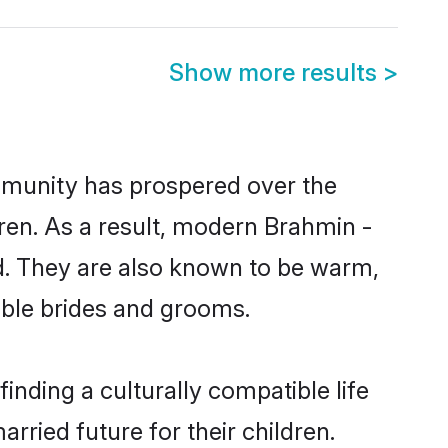
Show more results
>
ommunity has prospered over the
ldren. As a result, modern Brahmin -
. They are also known to be warm,
gible brides and grooms.
nding a culturally compatible life
ried future for their children.