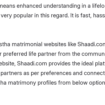
y means enhanced understanding in a lifelo
 popular in this regard. It is fast, hass
tha matrimonial websites like Shaadi.com
 preferred life partner from the communit
site, Shaadi.com provides the ideal pla
 life partners as per preferences and conne
ha matrimony profiles from below option