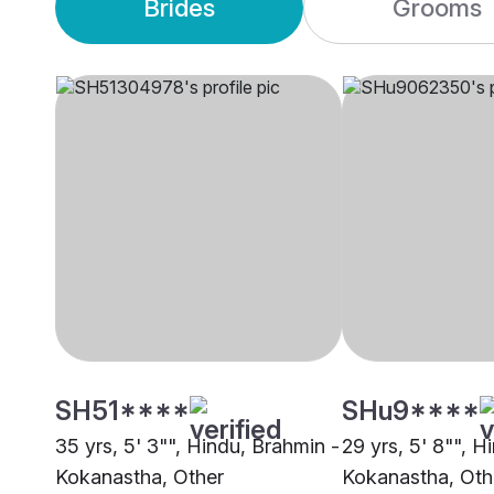
Brides
Grooms
SH51****
SHu9****
35 yrs, 5' 3"", Hindu, Brahmin -
29 yrs, 5' 8"", H
Kokanastha, Other
Kokanastha, Oth