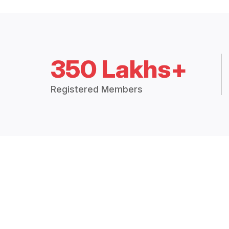
350 Lakhs+
Registered Members