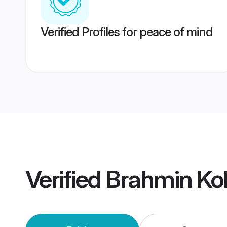
Verified Profiles for peace of mind
Verified
Brahmin Ko