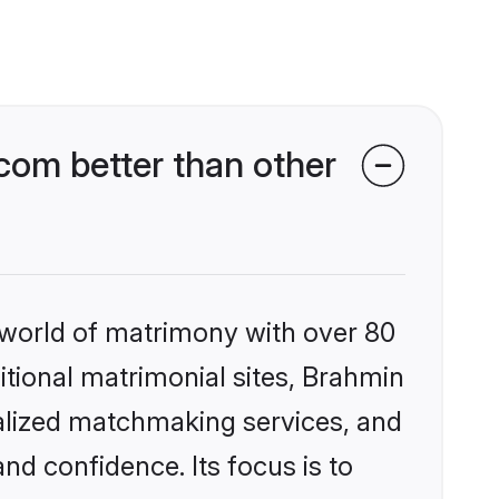
om better than other
 world of matrimony with over 80
ditional matrimonial sites, Brahmin
alized matchmaking services, and
nd confidence. Its focus is to