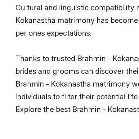
Cultural and linguistic compatibilit
Kokanastha matrimony has become very
per ones expectations.
Thanks to trusted Brahmin - Kokanas
brides and grooms can discover their
Brahmin - Kokanastha matrimony web
individuals to filter their potential
Explore the best Brahmin - Kokanast