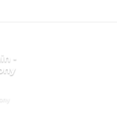
in -
ony
mony