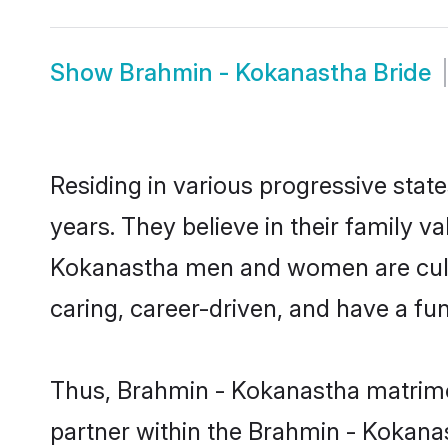
Show
Brahmin - Kokanastha Bride
Residing in various progressive sta
years. They believe in their family v
Kokanastha men and women are cultu
caring, career-driven, and have a fu
Thus, Brahmin - Kokanastha matrimony
partner within the Brahmin - Kokanas