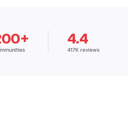
200+
4.4
mmunities
417K reviews