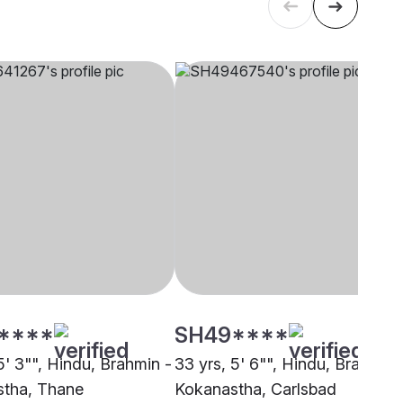
****
SH49****
5' 3"", Hindu, Brahmin -
33 yrs, 5' 6"", Hindu, Brahmin 
tha, Thane
Kokanastha, Carlsbad