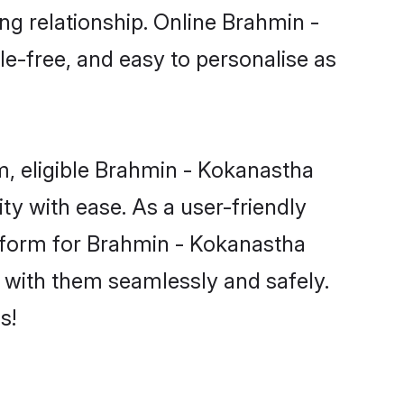
ng relationship. Online Brahmin -
le-free, and easy to personalise as
, eligible Brahmin - Kokanastha
y with ease. As a user-friendly
tform for Brahmin - Kokanastha
ct with them seamlessly and safely.
s!