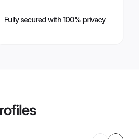
Fully secured with 100% privacy
ofiles