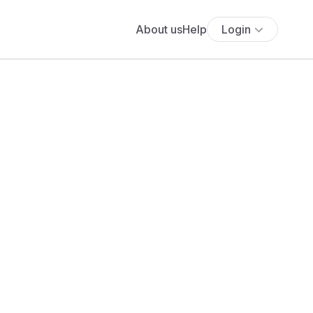
About us
Help
Login