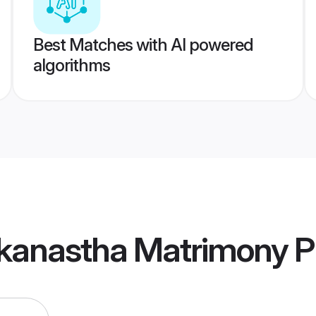
Best Matches with AI powered
algorithms
kanastha Matrimony
Pr