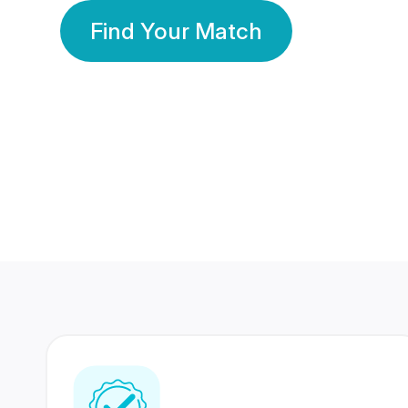
Find Your Match
350 Lakhs+
80 Lakhs
Registered Members
Success Stories