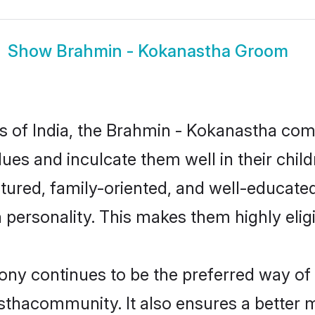
Show
Brahmin - Kokanastha Groom
tes of India, the Brahmin - Kokanastha c
alues and inculcate them well in their chi
red, family-oriented, and well-educated
n personality. This makes them highly eli
 continues to be the preferred way of fi
thacommunity. It also ensures a better mar