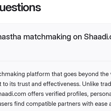
uestions
nastha matchmaking on Shaadi.c
tchmaking platform that goes beyond the
to its trust and effectiveness. Unlike tra
adi.com offers verified profiles, person
sers find compatible partners with ease a