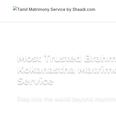
Most Trusted Brahm
Kokanastha Matrim
Service
Step into the world beyond matri