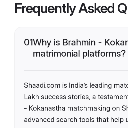
Frequently Asked Q
01
Why is Brahmin - Koka
matrimonial platforms?
Shaadi.com is India’s leading ma
Lakh success stories, a testament 
- Kokanastha matchmaking on Sha
advanced search tools that help u