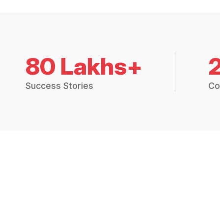
80 Lakhs+
Success Stories
Co