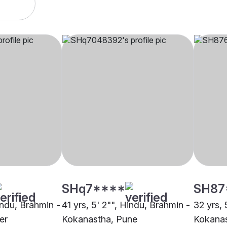
SHq7****
SH87
indu, Brahmin -
41 yrs, 5' 2"", Hindu, Brahmin -
32 yrs, 
er
Kokanastha, Pune
Kokanas