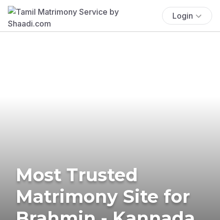
Login
Most Trusted
Matrimony Site for
Brahmin - Kannada