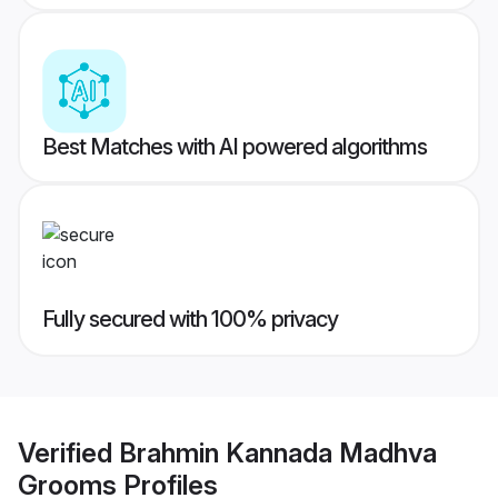
Best Matches with AI powered algorithms
Fully secured with 100% privacy
Verified
Brahmin Kannada Madhva
Grooms
Profiles