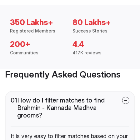
350 Lakhs+
80 Lakhs+
Registered Members
Success Stories
200+
4.4
Communities
417K reviews
Frequently Asked Questions
01
How do I filter matches to find
Brahmin - Kannada Madhva
grooms?
It is very easy to filter matches based on your