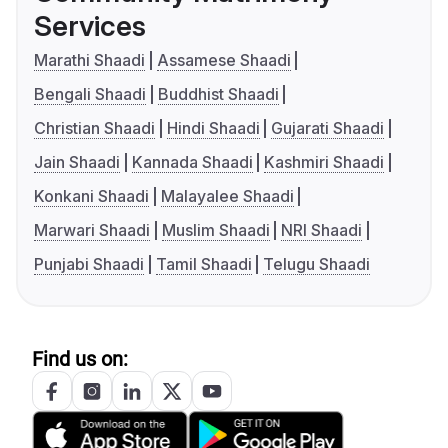
Services
Marathi Shaadi
Assamese Shaadi
Bengali Shaadi
Buddhist Shaadi
Christian Shaadi
Hindi Shaadi
Gujarati Shaadi
Jain Shaadi
Kannada Shaadi
Kashmiri Shaadi
Konkani Shaadi
Malayalee Shaadi
Marwari Shaadi
Muslim Shaadi
NRI Shaadi
Punjabi Shaadi
Tamil Shaadi
Telugu Shaadi
Find us on: