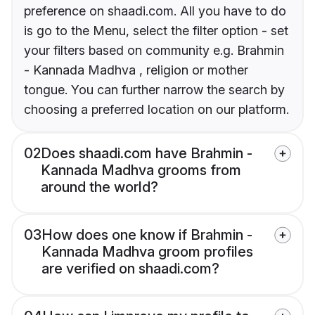
preference on shaadi.com. All you have to do
is go to the Menu, select the filter option - set
your filters based on community e.g. Brahmin
- Kannada Madhva , religion or mother
tongue. You can further narrow the search by
choosing a preferred location on our platform.
02
Does shaadi.com have Brahmin -
Kannada Madhva grooms from
around the world?
03
How does one know if Brahmin -
Kannada Madhva groom profiles
are verified on shaadi.com?