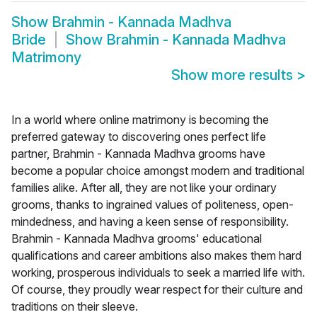
Show
Brahmin - Kannada Madhva
Bride
Show
Brahmin - Kannada Madhva
Matrimony
Show more results
>
In a world where online matrimony is becoming the
preferred gateway to discovering ones perfect life
partner, Brahmin - Kannada Madhva grooms have
become a popular choice amongst modern and traditional
families alike. After all, they are not like your ordinary
grooms, thanks to ingrained values of politeness, open-
mindedness, and having a keen sense of responsibility.
Brahmin - Kannada Madhva grooms' educational
qualifications and career ambitions also makes them hard
working, prosperous individuals to seek a married life with.
Of course, they proudly wear respect for their culture and
traditions on their sleeve.