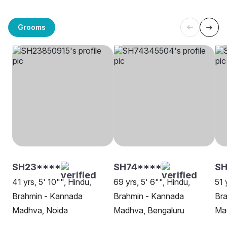
Grooms
SH23****
SH74****
SH
41 yrs, 5' 10"", Hindu,
69 yrs, 5' 6"", Hindu,
51 
Brahmin - Kannada
Brahmin - Kannada
Br
Madhva, Noida
Madhva, Bengaluru
Ma