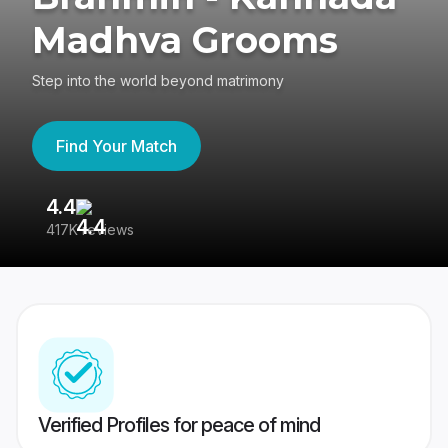
Madhva Grooms
Step into the world beyond matrimony
Find Your Match
4.4
3
417K reviews
Re
Verified Profiles for peace of mind