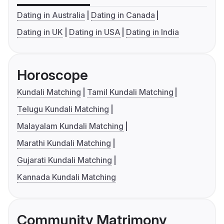
Dating in Australia
Dating in Canada
Dating in UK
Dating in USA
Dating in India
Horoscope
Kundali Matching
Tamil Kundali Matching
Telugu Kundali Matching
Malayalam Kundali Matching
Marathi Kundali Matching
Gujarati Kundali Matching
Kannada Kundali Matching
Community Matrimony