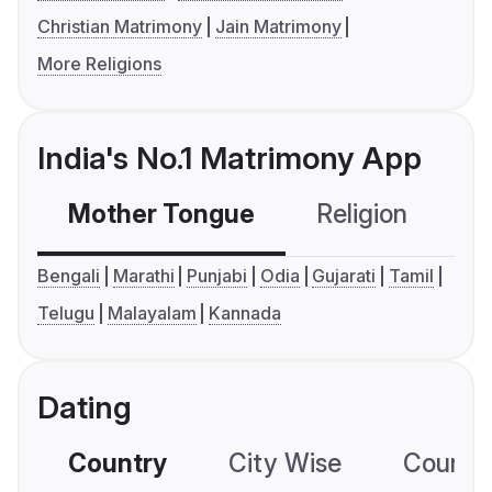
Christian Matrimony
Jain Matrimony
More Religions
India's No.1 Matrimony App
Mother Tongue
Religion
C
Bengali
Marathi
Punjabi
Odia
Gujarati
Tamil
Telugu
Malayalam
Kannada
Dating
Country
City Wise
Country