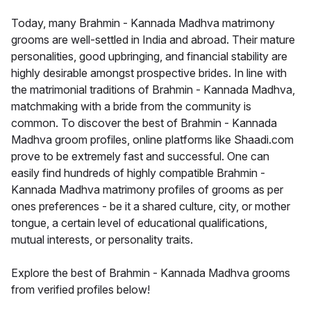
Today, many Brahmin - Kannada Madhva matrimony
grooms are well-settled in India and abroad. Their mature
personalities, good upbringing, and financial stability are
highly desirable amongst prospective brides. In line with
the matrimonial traditions of Brahmin - Kannada Madhva,
matchmaking with a bride from the community is
common. To discover the best of Brahmin - Kannada
Madhva groom profiles, online platforms like Shaadi.com
prove to be extremely fast and successful. One can
easily find hundreds of highly compatible Brahmin -
Kannada Madhva matrimony profiles of grooms as per
ones preferences - be it a shared culture, city, or mother
tongue, a certain level of educational qualifications,
mutual interests, or personality traits.
Explore the best of Brahmin - Kannada Madhva grooms
from verified profiles below!