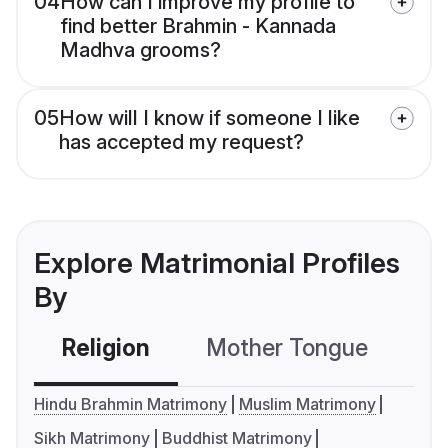
04
How can I improve my profile to
find better Brahmin - Kannada
Madhva grooms?
05
How will I know if someone I like
has accepted my request?
Explore Matrimonial Profiles
By
Religion
Mother Tongue
C
Hindu Brahmin Matrimony
Muslim Matrimony
Sikh Matrimony
Buddhist Matrimony